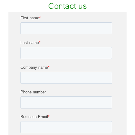
Contact us