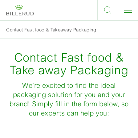
Contact Fast food & Takeaway Packaging
Contact Fast food &
Take away Packaging
We’re excited to find the ideal
packaging solution for you and your
brand! Simply fill in the form below, so
our experts can help you: