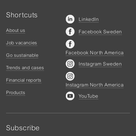
Shortcuts
LinkedIn
About us
Facebook Sweden
Job vacancies
Facebook North America
Go sustainable
Instagram Sweden
Trends and cases
Financial reports
Instagram North America
Products
YouTube
Subscribe