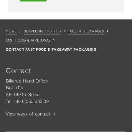
HOME
SERVED INDUSTRIES
FOOD & BEVERAGES
FAST FOOD & TAKE AWAY
CONTACT FAST FOOD & TAKEAWAY PACKAGING
Contact
Billerud Head Office
Box 703
SE-169 27 Solna
Tel +46 8 553 335 00
View ways of contact