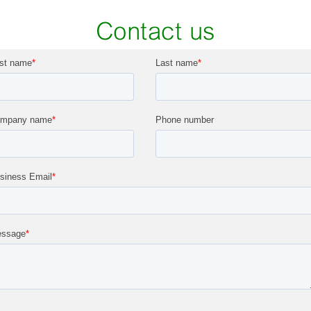
Contact us