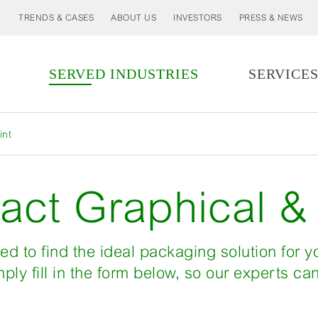
TRENDS & CASES
ABOUT US
INVESTORS
PRESS & NEWS
SERVED INDUSTRIES
SERVICE
MORE
int
LESS
act Graphical & 
ed to find the ideal packaging solution for 
ply fill in the form below, so our experts ca