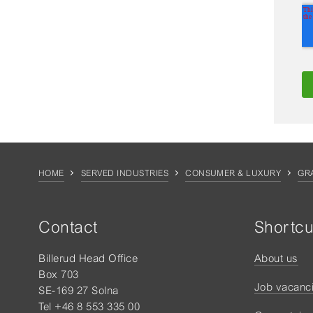
HOME
SERVED INDUSTRIES
CONSUMER & LUXURY
GR
Contact
Shortcu
Billerud Head Office
About us
Box 703
Job vacanc
SE-169 27 Solna
Tel +46 8 553 335 00