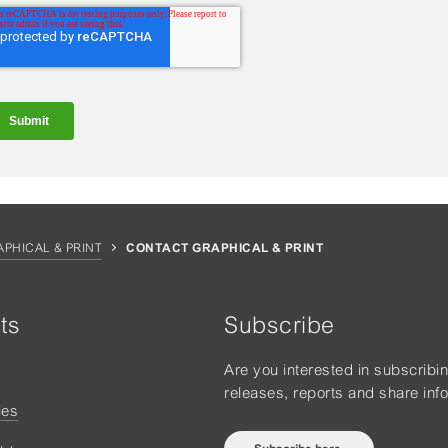
APHICAL & PRINT
CONTACT GRAPHICAL & PRINT
ts
Subscribe
Are you interested in subscribi
releases, reports and share inf
ies