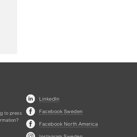
LinkedIn
Facebook Sweden
ng to press
ormation?
Facebook North America
Instagram Sweden