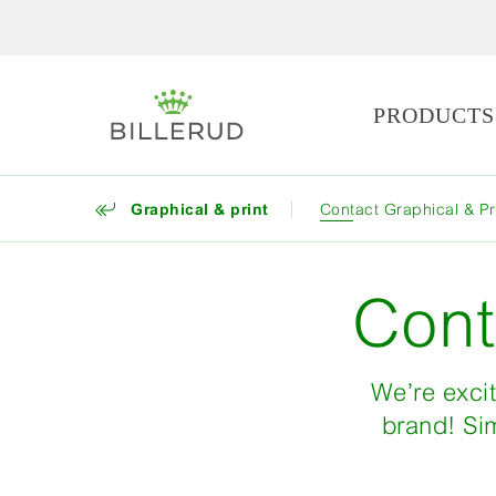
PRODUCTS
Graphical & print
Contact Graphical & Pr
Cont
We’re excit
brand! Sim