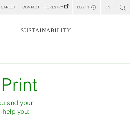
CAREER
CONTACT
FORESTRY
LOG IN
EN
Svenska
Customer E-Portal
S
SUSTAINABILITY
Web BonD
Arena
Billerud North America (YourBillerud)
Print
you and your
n help you: