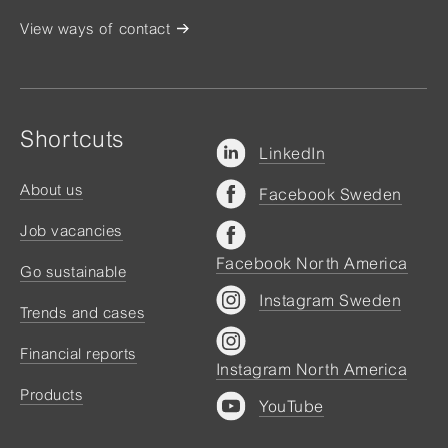
View ways of contact
Shortcuts
LinkedIn
About us
Facebook Sweden
Job vacancies
Facebook North America
Go sustainable
Instagram Sweden
Trends and cases
Financial reports
Instagram North America
Products
YouTube