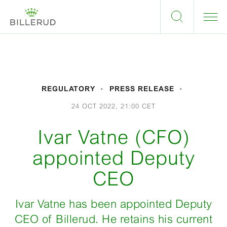
REGULATORY
PRESS RELEASE
24 OCT 2022, 21:00 CET
Ivar Vatne (CFO)
appointed Deputy
CEO
Ivar Vatne has been appointed Deputy
CEO of Billerud. He retains his current