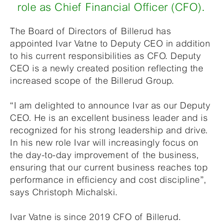
role as Chief Financial Officer (CFO).
The Board of Directors of Billerud has
appointed Ivar Vatne to Deputy CEO in addition
to his current responsibilities as CFO. Deputy
CEO is a newly created position reflecting the
increased scope of the Billerud Group.
“I am delighted to announce Ivar as our Deputy
CEO. He is an excellent business leader and is
recognized for his strong leadership and drive.
In his new role Ivar will increasingly focus on
the day-to-day improvement of the business,
ensuring that our current business reaches top
performance in efficiency and cost discipline”,
says Christoph Michalski.
Ivar Vatne is since 2019 CFO of Billerud.