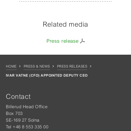
Related media
Press release
HOME
PRESS & NEWS
PRESS RELEASES
IVAR VATNE (CFO) APPOINTED DEPUTY CEO
Contact
Billerud Head Office
Box 703
SE-169 27 Solna
Tel +46 8 553 335 00