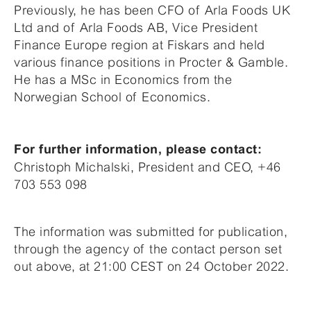
Previously, he has been CFO of Arla Foods UK
Ltd and of Arla Foods AB, Vice President
Finance Europe region at Fiskars and held
various finance positions in Procter & Gamble.
He has a MSc in Economics from the
Norwegian School of Economics.
For further information, please contact:
Christoph Michalski, President and CEO, +46
703 553 098
The information was submitted for publication,
through the agency of the contact person set
out above, at 21:00 CEST on 24 October 2022.