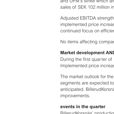
and UPM’s strike which aff
sales of SEK 102 million in
Adjusted EBITDA strengthe
implemented price increas
continued focus on efficie
No items affecting comparab
Market development A
During the first quarter o
Implemented price increas
The market outlook for the
segments are expected to p
anticipated. BillerudKorsnä
improvements.
events in the quarter
BillerudKorsnäs’ productio