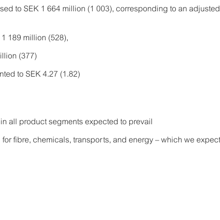
sed to SEK 1 664 million (1 003), corresponding to an adjust
1 189 million (528),
llion (377)
ted to SEK 4.27 (1.82)
 in all product segments expected to prevail
 for fibre, chemicals, transports, and energy – which we expect 