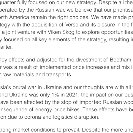
quarter fully focused on our new strategy. Despite all 
perated by the Russian war, we believe that our priorit
orth America remain the right choices. We have made pr
egy with the acquisition of Verso and its closure in the f
r a joint venture with Viken Skog to explore opportunitie
 focused on all key elements of the strategy, resulting 
arter.
ncy effects and adjusted for the divestment of Beetham
er was a result of implemented price increases and mix
or raw materials and transports.
’s brutal war in Ukraine and our thoughts are with all 
and Ukraine was only 1% in 2021, the impact on our busi
ave been affected by the stop of imported Russian woo
onsequence of energy price hikes. These effects have be
ion due to corona and logistics disruption.
trong market conditions to prevail. Despite the more u