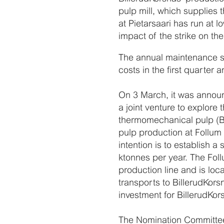
pulp mill, which supplies 
at Pietarsaari has run at
impact of the strike on th
The annual maintenance sh
costs in the first quarter
On 3 March, it was annou
a joint venture to explore
thermomechanical pulp (BC
pulp production at Follum 
intention is to establish 
ktonnes per year. The Foll
production line and is lo
transports to BillerudKorsnä
investment for BillerudKo
The Nomination Committee