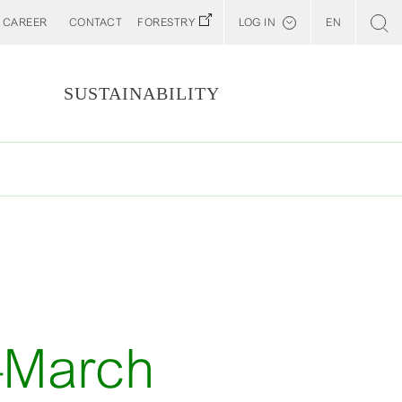
CAREER
CONTACT
FORESTRY
LOG IN
EN
Svenska
Customer E-Portal
S
SUSTAINABILITY
Web BonD
Arena
Billerud North America (YourBillerud)
T
y–March