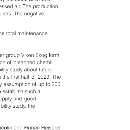
essed air. The production
liers. The negative
he total maintenance
ner group Viken Skog form
ction of bleached chemi-
lity study about future
the first half of 2023. The
ity assumption of up to 200
o establish such a
 supply and good
bility study, the
olin and Florian Heiserer