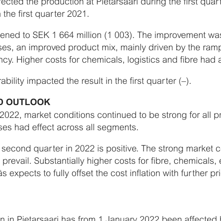
ected the production at Pietarsaari during the first qua
 the first quarter 2021.
ned to SEK 1 664 million (1 003). The improvement was 
es, an improved product mix, mainly driven by the ram
ncy. Higher costs for chemicals, logistics and fibre had 
ility impacted the result in the first quarter (–).
ND OUTLOOK
f 2022, market conditions continued to be strong for all
es had effect across all segments.
 second quarter in 2022 is positive. The strong market co
revail. Substantially higher costs for fibre, chemicals,
s expects to fully offset the cost inflation with further 
n in Pietarsaari has from 1 January 2022 been affected 