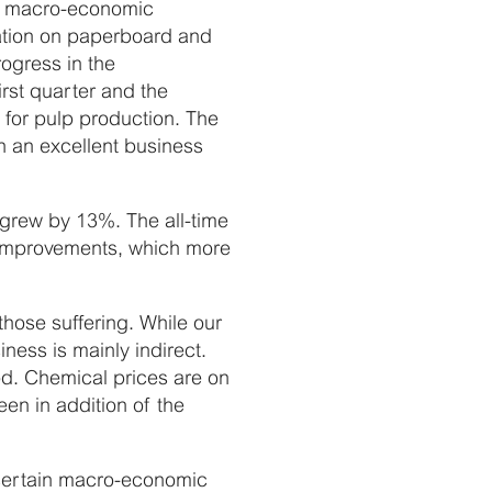
the macro-economic
isation on paperboard and
ogress in the
irst quarter and the
s for pulp production. The
in an excellent business
 grew by 13%. The all-time
 improvements, which more
those suffering. While our
ness is mainly indirect.
d. Chemical prices are on
en in addition of the
ncertain macro-economic