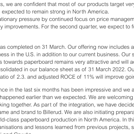
s, we are confident that most of our products target ver
o expected to remain strong in North America.
flationary pressure by continued focus on price manage
y improvements. For the second quarter, we expect to ful
was completed on 31 March. Our offering now includes a 
ess in the U.S. in addition to our current business. Our 
 towards paperboard remains very attractive and will a
solidated in our balance sheet as of 31 March 2022. Our
atio of 2.3. and adjusted ROCE of 11% will improve goi
ance in the last six months has been impressive and we a
on happened earlier than we expected. We are welcomin
rking together. As part of the integration, we have deci
me and brand to Billerud. We are also initiating prepara
ld-class paperboard production in North America. In thi
nisations and lessons learned from previous projects, 