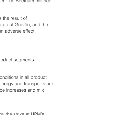
rter. The Beetham mill had
the result of
p-up at Gruvön, and the
an adverse effect.
 product segments.
nditions in all product
 energy and transports are
price increases and mix
by the strike at UPM’s