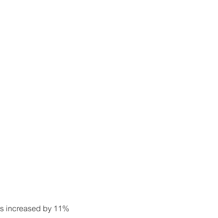
les increased by 11%