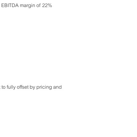
ed EBITDA margin of 22%
to fully offset by pricing and