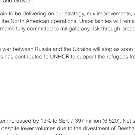
vi and Gruvön.
emain to be delivering on our strategy, mix improvement
 the North American operations. Uncertainties will rema
emains fully committed to mitigate any risk through proa
e war between Russia and the Ukraine will stop as soon a
s has contributed to UNHCR to support the refugees fr
arter increased by 13% to SEK 7 397 million (6 520). Net
, despite lower volumes due to the divestment of Beet