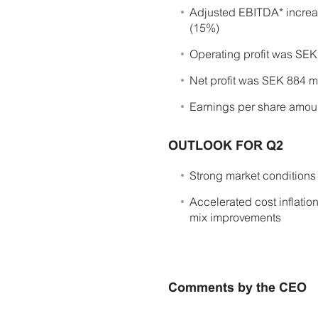
Adjusted EBITDA* increa
(15%)
Operating profit was SEK 
Net profit was SEK 884 mi
Earnings per share amoun
OUTLOOK FOR Q2
Strong market conditions
Accelerated cost inflation
mix improvements
Comments by the CEO