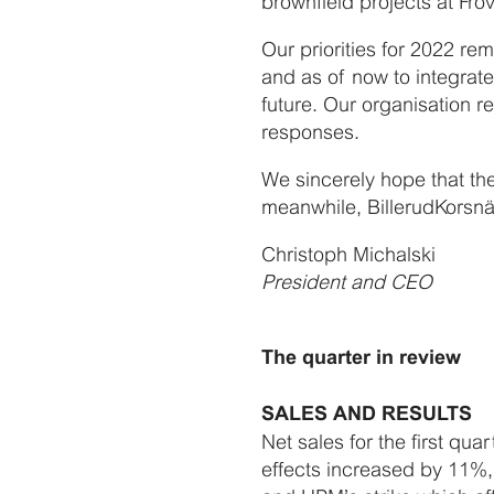
brownfield projects at Frö
Our priorities for 2022 r
and as of now to integrate
future. Our organisation r
responses.
We sincerely hope that th
meanwhile, BillerudKorsnä
Christoph Michalski
President and CEO
The quarter in review
SALES AND RESULTS
Net sales for the first qu
effects increased by 11%