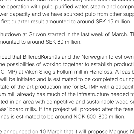
the operation with pulp, purified water, steam and compr
 lower capacity and we have sourced pulp from other supp
e first quarter result amounted to around SEK 15 million.
utdown at Gruvön started in the last week of March. T
 amounted to around SEK 80 million.
nced that BillerudKorsnäs and the Norwegian forest ow
 the possibilities of working together to establish produ
TMP) at Viken Skog’s Follum mill in Hønefoss. A feasibi
will be initiated and is estimated to be completed during 
a state-of-the-art production line for BCTMP with a capac
um mill already has much of the infrastructure needed t
cated in an area with competitive and sustainable wood
s’ board mills. If the project will proceed after the feasi
rsnäs is estimated to be around NOK 600–800 million.
 announced on 10 March that it will propose Magnus Nic