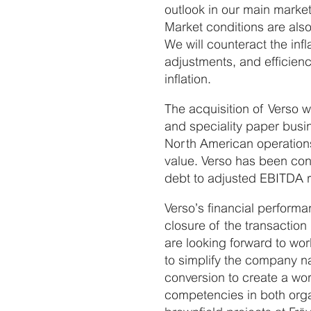
outlook in our main market
Market conditions are als
We will counteract the in
adjustments, and efficienc
inflation.
The acquisition of Verso 
and speciality paper busin
North American operations
value. Verso has been con
debt to adjusted EBITDA r
Verso’s financial perform
closure of the transacti
are looking forward to wo
to simplify the company na
conversion to create a wor
competencies in both orga