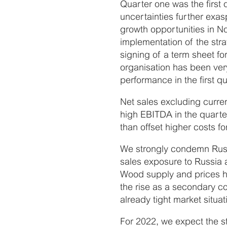
Quarter one was the first 
uncertainties further exas
growth opportunities in N
implementation of the strat
signing of a term sheet fo
organisation has been very
performance in the first qu
Net sales excluding curre
high EBITDA in the quart
than offset higher costs f
We strongly condemn Russia
sales exposure to Russia 
Wood supply and prices h
the rise as a secondary c
already tight market situat
For 2022, we expect the s