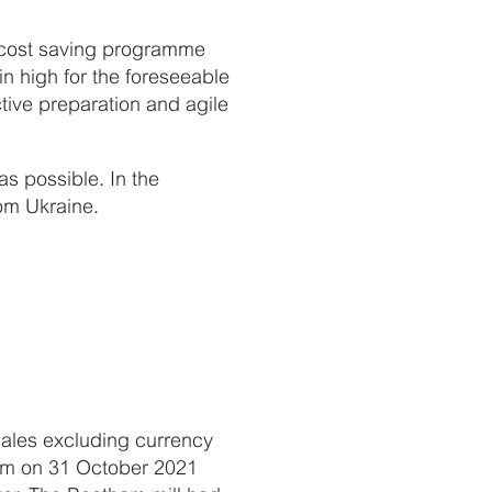
s, cost saving programme
in high for the foreseeable
ctive preparation and agile
s possible. In the
om Ukraine.
 sales excluding currency
ham on 31 October 2021