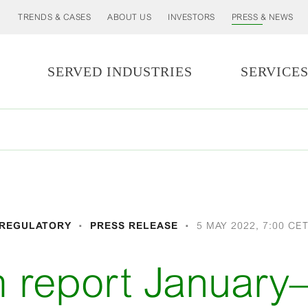
TRENDS & CASES
ABOUT US
INVESTORS
PRESS & NEWS
SERVED INDUSTRIES
SERVICE
REGULATORY
PRESS RELEASE
5 MAY 2022, 7:00 CE
m report Januar