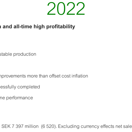
2022
 and all-time high profitability
stable production
provements more than offset cost inflation
cessfully completed
one performance
 SEK 7 397 million (6 520). Excluding currency effects net sa