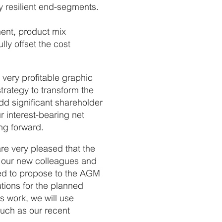
y resilient end-segments.
ment, product mix
ly offset the cost
very profitable graphic
strategy to transform the
dd significant shareholder
 interest-bearing net
ng forward.
re very pleased that the
g our new colleagues and
ded to propose to the AGM
tions for the planned
s work, we will use
such as our recent