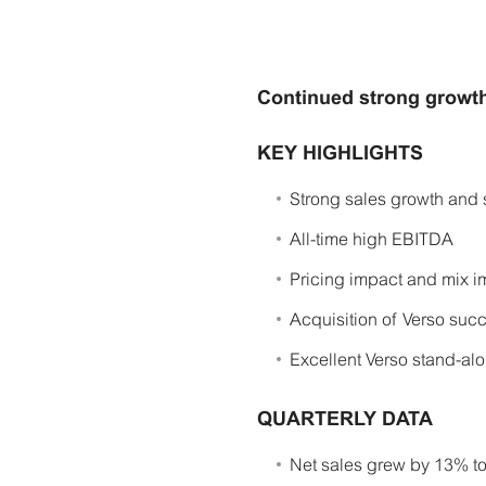
Continued strong growth
KEY HIGHLIGHTS
Strong sales growth and 
All-time high EBITDA
Pricing impact and mix im
Acquisition of Verso suc
Excellent Verso stand-al
QUARTERLY DATA
Net sales grew by 13% to