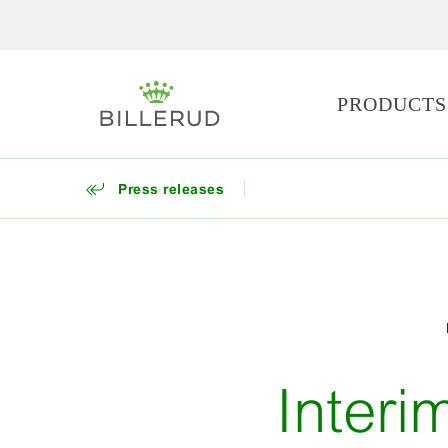
PRODUCTS
Press releases
Interi