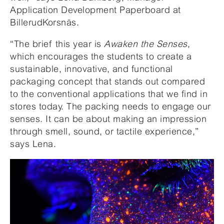
Application Development Paperboard at
BillerudKorsnäs.
“The brief this year is
Awaken the Senses
,
which encourages the students to create a
sustainable, innovative, and functional
packaging concept that stands out compared
to the conventional applications that we find in
stores today. The packing needs to engage our
senses. It can be about making an impression
through smell, sound, or tactile experience,”
says Lena.