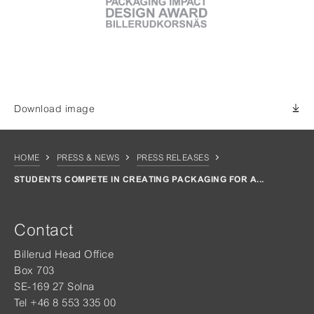
Download image
HOME
PRESS & NEWS
PRESS RELEASES
STUDENTS COMPETE IN CREATING PACKAGING FOR A...
Contact
Billerud Head Office
Box 703
SE-169 27 Solna
Tel +46 8 553 335 00