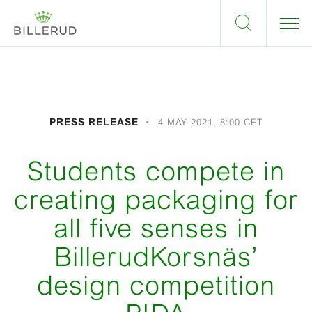
PRESS RELEASE
4 MAY 2021, 8:00 CET
Students compete in
creating packaging for
all five senses in
BillerudKorsnäs’
design competition