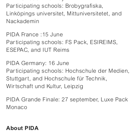
Participating schools: Brobygrafiska,
Linköpings universitet, Mittuniversitetet, and
Nackademin
PIDA France :15 June
Participating schools: FS Pack, ESIREIMS,
ESEPAC, and IUT Reims
PIDA Germany: 16 June
Participating schools: Hochschule der Medien,
Stuttgart, and Hochschule für Technik,
Wirtschaft und Kultur, Leipzig
PIDA Grande Finale: 27 september, Luxe Pack
Monaco
About PIDA