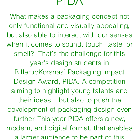
PIDA
What makes a packaging concept not
only functional and visually appealing,
but also able to interact with our senses
when it comes to sound, touch, taste, or
smell? That’s the challenge for this
year’s design students in
BillerudKorsnäs’ Packaging Impact
Design Award, PIDA. A competition
aiming to highlight young talents and
their ideas – but also to push the
development of packaging design even
further. This year PIDA offers a new,
modern, and digital format, that enables
a larger audience to be part of this