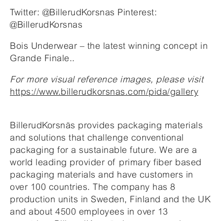
Twitter: @BillerudKorsnas Pinterest:
@BillerudKorsnas
Bois Underwear – the latest winning concept in
Grande Finale..
For more visual reference images, please visit
https://www.billerudkorsnas.com/pida/gallery
BillerudKorsnäs provides packaging materials
and solutions that challenge conventional
packaging for a sustainable future. We are a
world leading provider of primary fiber based
packaging materials and have customers in
over 100 countries. The company has 8
production units in Sweden, Finland and the UK
and about 4500 employees in over 13