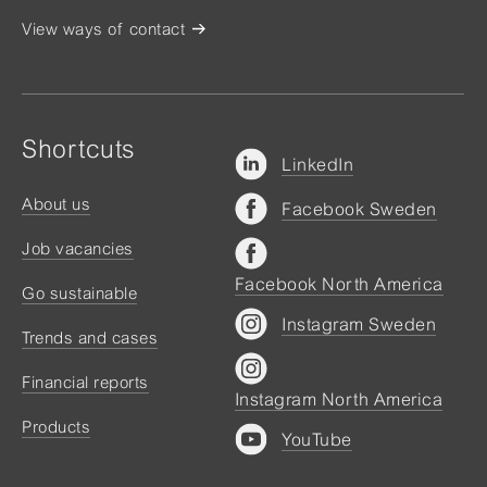
View ways of contact
Shortcuts
LinkedIn
About us
Facebook Sweden
Job vacancies
Facebook North America
Go sustainable
Instagram Sweden
Trends and cases
Financial reports
Instagram North America
Products
YouTube