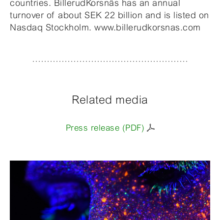
countries. BillerudKorsnäs has an annual
turnover of about SEK 22 billion and is listed on
Nasdaq Stockholm. www.billerudkorsnas.com
Related media
Press release (PDF)