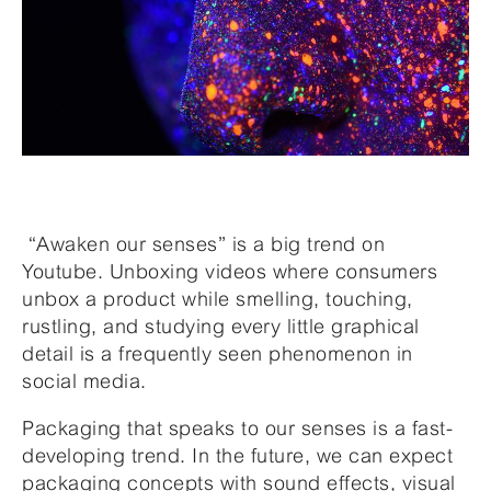
“Awaken our senses” is a big trend on
Youtube. Unboxing videos where consumers
unbox a product while smelling, touching,
rustling, and studying every little graphical
detail is a frequently seen phenomenon in
social media.
Packaging that speaks to our senses is a fast-
developing trend. In the future, we can expect
packaging concepts with sound effects, visual