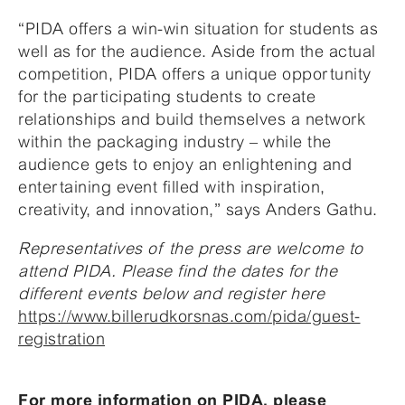
“PIDA offers a win-win situation for students as
well as for the audience. Aside from the actual
competition, PIDA offers a unique opportunity
for the participating students to create
relationships and build themselves a network
within the packaging industry – while the
audience gets to enjoy an enlightening and
entertaining event filled with inspiration,
creativity, and innovation,” says Anders Gathu.
Representatives of the press are welcome to
attend PIDA. Please find the dates for the
different events below and register here
https://www.billerudkorsnas.com/pida/guest-
registration
For more information on PIDA, please