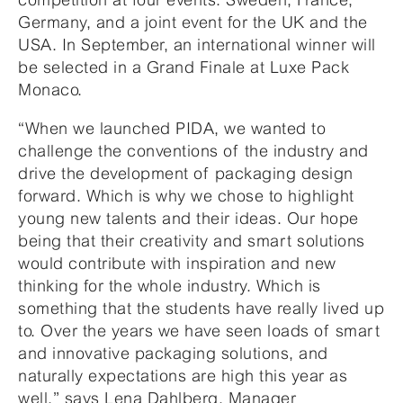
Germany, and a joint event for the UK and the
USA. In September, an international winner will
be selected in a Grand Finale at Luxe Pack
Monaco.
“When we launched PIDA, we wanted to
challenge the conventions of the industry and
drive the development of packaging design
forward. Which is why we chose to highlight
young new talents and their ideas. Our hope
being that their creativity and smart solutions
would contribute with inspiration and new
thinking for the whole industry. Which is
something that the students have really lived up
to. Over the years we have seen loads of smart
and innovative packaging solutions, and
naturally expectations are high this year as
well,” says Lena Dahlberg, Manager