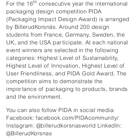
th
For the 16
consecutive year the international
packaging design competition PIDA
(Packaging Impact Design Award) is arranged
by BillerudKorsnäs. Around 200 design
students from France, Germany, Sweden, the
UK, and the USA participate. At each national
event winners are selected in the following
categories: Highest Level of Sustainability,
Highest Level of Innovation, Highest Level of
User Friendliness, and PIDA Gold Award. The
competition aims to demonstrate the
importance of packaging to products, brands
and the environment.
You can also follow PIDA in social media:
Facebook: facebook.com/PIDAcommunity/
Instagram: @billerudkorsnasworld LinkedIn:
@BillerudKorsnas