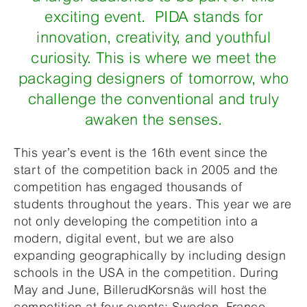
exciting event. PIDA stands for
innovation, creativity, and youthful
curiosity. This is where we meet the
packaging designers of tomorrow, who
challenge the conventional and truly
awaken the senses.
This year’s event is the 16th event since the
start of the competition back in 2005 and the
competition has engaged thousands of
students throughout the years. This year we are
not only developing the competition into a
modern, digital event, but we are also
expanding geographically by including design
schools in the USA in the competition. During
May and June, BillerudKorsnäs will host the
competition at four events: Sweden, France,