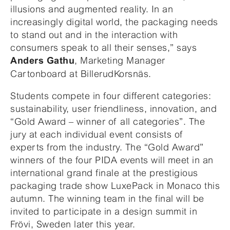
illusions and augmented reality. In an
increasingly digital world, the packaging needs
to stand out and in the interaction with
consumers speak to all their senses,” says
, Marketing Manager
Anders Gathu
Cartonboard at BillerudKorsnäs.
Students compete in four different categories:
sustainability, user friendliness, innovation, and
“Gold Award – winner of all categories”. The
jury at each individual event consists of
experts from the industry. The “Gold Award”
winners of the four PIDA events will meet in an
international grand finale at the prestigious
packaging trade show LuxePack in Monaco this
autumn. The winning team in the final will be
invited to participate in a design summit in
Frövi, Sweden later this year.