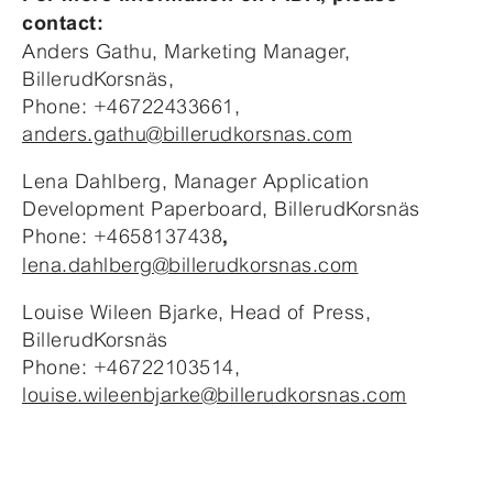
contact:
Anders Gathu, Marketing Manager,
BillerudKorsnäs,
Phone: +46722433661,
anders.gathu@billerudkorsnas.com
Lena Dahlberg, Manager Application
Development Paperboard, BillerudKorsnäs
Phone: +4658137438
,
lena.dahlberg@billerudkorsnas.com
Louise Wileen Bjarke, Head of Press,
BillerudKorsnäs
Phone: +46722103514,
louise.wileenbjarke@billerudkorsnas.com