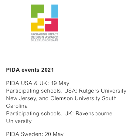
PIDA events 2021
PIDA USA & UK: 19 May
Participating schools, USA: Rutgers University
New Jersey, and Clemson University South
Carolina
Participating schools, UK: Ravensbourne
University
PIDA Sweden: 20 May