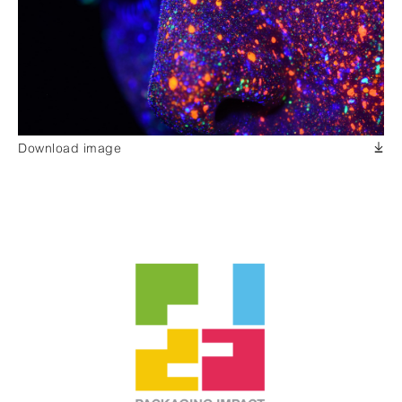
Download image