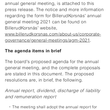
annual general meeting, is attached to this
press release. The notice and more information
regarding the form for BillerudKorsnäs' annual
general meeting 2021 can be found on
BillerudKorsnäs' website,
www.billerudkorsnas.com/about-us/corporate-
governance/general-meetings/agm-2021
.
The agenda items in brief
The board's proposed agenda for the annual
general meeting, and the complete proposals
are stated in this document. The proposed
resolutions are, in brief, the following.
Annual report, dividend, discharge of liability
and remuneration report
The meeting shall adopt the annual report for