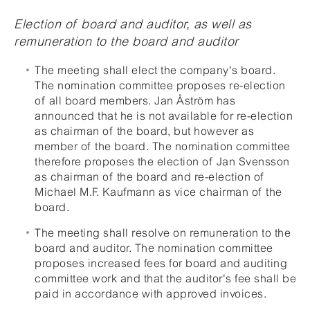
Election of board and auditor, as well as
remuneration to the board and auditor
The meeting shall elect the company's board.
The nomination committee proposes re-election
of all board members. Jan Åström has
announced that he is not available for re-election
as chairman of the board, but however as
member of the board. The nomination committee
therefore proposes the election of Jan Svensson
as chairman of the board and re-election of
Michael M.F. Kaufmann as vice chairman of the
board.
The meeting shall resolve on remuneration to the
board and auditor. The nomination committee
proposes increased fees for board and auditing
committee work and that the auditor's fee shall be
paid in accordance with approved invoices.