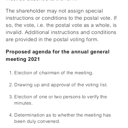
The shareholder may not assign special
instructions or conditions to the postal vote. If
so, the vote, i.e. the postal vote as a whole, is
invalid. Additional instructions and conditions
are provided in the postal voting form.
Proposed agenda for the annual general
meeting 2021
Election of chairman of the meeting.
Drawing up and approval of the voting list.
Election of one or two persons to verify the
minutes.
Determination as to whether the meeting has
been duly convened.