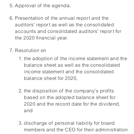
Approval of the agenda.
Presentation of the annual report and the
auditors' report as well as the consolidated
accounts and consolidated auditors' report for
the 2020 financial year.
Resolution on
the adoption of the income statement and the
balance sheet as well as the consolidated
income statement and the consolidated
balance sheet for 2020,
the disposition of the company's profits
based on the adopted balance sheet for
2020 and the record date for the dividend,
and
discharge of personal liability for board
members and the CEO for their administration