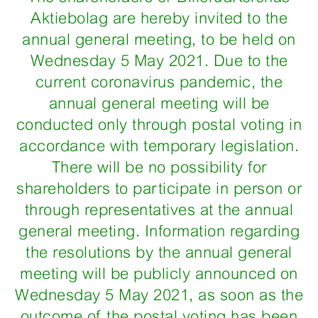
Aktiebolag are hereby invited to the
annual general meeting, to be held on
Wednesday 5 May 2021. Due to the
current coronavirus pandemic, the
annual general meeting will be
conducted only through postal voting in
accordance with temporary legislation.
There will be no possibility for
shareholders to participate in person or
through representatives at the annual
general meeting. Information regarding
the resolutions by the annual general
meeting will be publicly announced on
Wednesday 5 May 2021, as soon as the
outcome of the postal voting has been