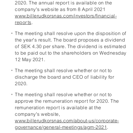
2020. The annual report is available on the
company's website as from 8 April 2021
www.billerudkorsnas.com/investors/financial-
reports
.
The meeting shall resolve upon the disposition of
the year's result. The board proposes a dividend
of SEK 4.30 per share. The dividend is estimated
to be paid out to the shareholders on Wednesday
12 May 2021.
The meeting shall resolve whether or not to
discharge the board and CEO of liability for
2020.
The meeting shall resolve whether or not to
approve the remuneration report for 2020. The
remuneration report is available at the
company's website,
www.billerudkorsnas.com/about-us/corporate-
governance/general-meetings/agm-2021
.