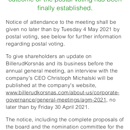
finally established.
Notice of attendance to the meeting shall be
given no later than by Tuesday 4 May 2021 by
postal voting, see below for further information
regarding postal voting.
To give shareholders an update on
BillerudKorsnäs and its business before the
annual general meeting, an interview with the
company’s CEO Christoph Michalski will be
published at the company's website,
www.billerudkorsnas.com/about-us/corporate-
governance/general-meetings/agm-2021
, no
later than by Friday 30 April 2021.
The notice, including the complete proposals of
the board and the nomination committee for the