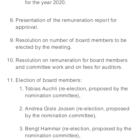
for the year 2020.
Presentation of the remuneration report for
approval.
Resolution on number of board members to be
elected by the meeting.
Resolution on remuneration for board members
and committee work and on fees for auditors.
Election of board members:
Tobias Auchli (re-election, proposed by the
nomination committee),
Andrea Gisle Joosen (re-election, proposed
by the nomination committee),
Bengt Hammar (re-election, proposed by the
nomination committee),