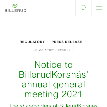
REGULATORY
PRESS RELEASE
30 MAR 2021, 13:00 CET
Notice to
BillerudKorsnäs'
annual general
meeting 2021
The shareholders of BillerudKorsnäs