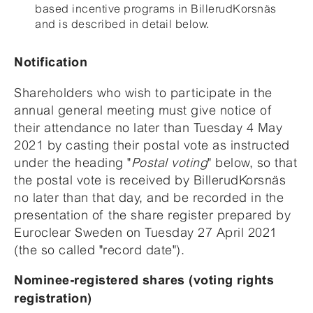
based incentive programs in BillerudKorsnäs
and is described in detail below.
Notification
Shareholders who wish to participate in the
annual general meeting must give notice of
their attendance no later than Tuesday 4 May
2021 by casting their postal vote as instructed
under the heading "
Postal voting
" below, so that
the postal vote is received by BillerudKorsnäs
no later than that day, and be recorded in the
presentation of the share register prepared by
Euroclear Sweden on Tuesday 27 April 2021
(the so called "record date").
Nominee-registered shares (voting rights
registration)