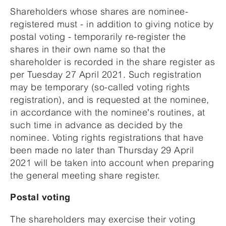
Shareholders whose shares are nominee-
registered must - in addition to giving notice by
postal voting - temporarily re-register the
shares in their own name so that the
shareholder is recorded in the share register as
per Tuesday 27 April 2021. Such registration
may be temporary (so-called voting rights
registration), and is requested at the nominee,
in accordance with the nominee's routines, at
such time in advance as decided by the
nominee. Voting rights registrations that have
been made no later than Thursday 29 April
2021 will be taken into account when preparing
the general meeting share register.
Postal voting
The shareholders may exercise their voting