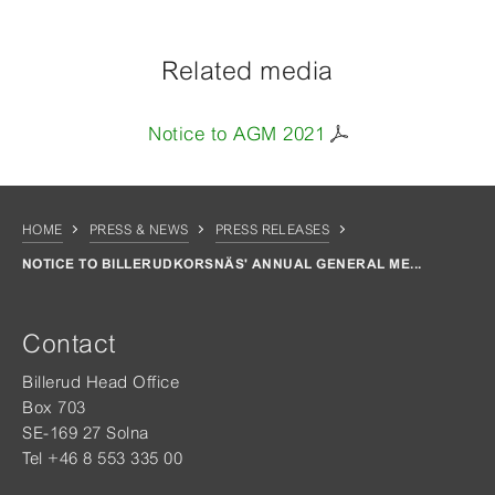
Related media
Notice to AGM 2021
HOME
PRESS & NEWS
PRESS RELEASES
NOTICE TO BILLERUDKORSNÄS' ANNUAL GENERAL ME...
Contact
Billerud Head Office
Box 703
SE-169 27 Solna
Tel +46 8 553 335 00