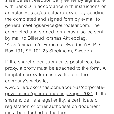
with BankID in accordance with instructions on
anmalan.vpc.se/euroclearproxy
or by sending
the completed and signed form by e-mail to
generalmeetingservice@euroclear.com
. The
completed and signed form may also be sent
by mail to BillerudKorsnäs Aktiebolag,
"Årsstämma", c/o Euroclear Sweden AB, P.O.
Box 191, SE-101 23 Stockholm, Sweden.
If the shareholder submits its postal vote by
proxy, a proxy must be attached to the form. A
template proxy form is available at the
company's website,
www.billerudkorsnas.com/about-us/corporate-
governance/general-meetings/agm-2021
. If the
shareholder is a legal entity, a certificate of
registration or other authorisation document
must be attached to the form.