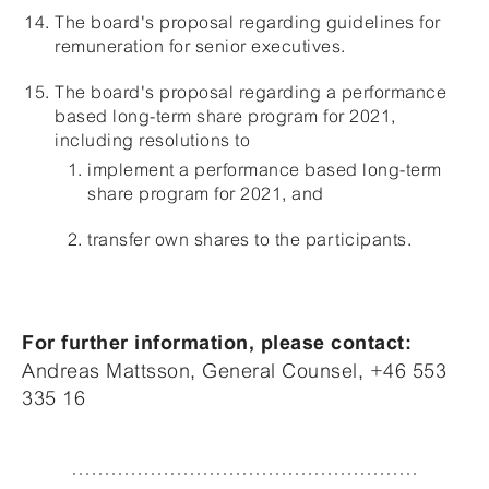
The board's proposal regarding guidelines for
remuneration for senior executives.
The board's proposal regarding a performance
based long-term share program for 2021,
including resolutions to
implement a performance based long-term
share program for 2021, and
transfer own shares to the participants.
For further information, please contact:
Andreas Mattsson, General Counsel, +46 553
335 16