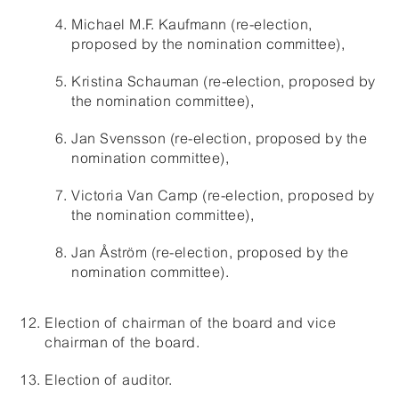
Michael M.F. Kaufmann (re-election,
proposed by the nomination committee),
Kristina Schauman (re-election, proposed by
the nomination committee),
Jan Svensson (re-election, proposed by the
nomination committee),
Victoria Van Camp (re-election, proposed by
the nomination committee),
Jan Åström (re-election, proposed by the
nomination committee).
Election of chairman of the board and vice
chairman of the board.
Election of auditor.