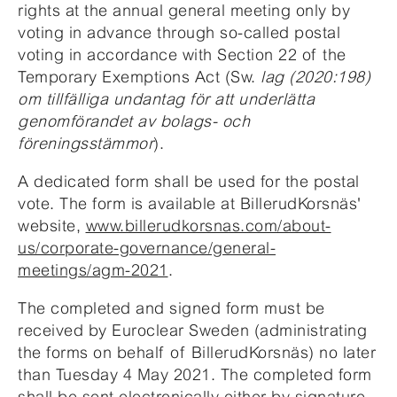
rights at the annual general meeting only by
voting in advance through so-called postal
voting in accordance with Section 22 of the
Temporary Exemptions Act (Sw.
lag (2020:198)
om tillfälliga undantag för att underlätta
genomförandet av bolags- och
föreningsstämmor
).
A dedicated form shall be used for the postal
vote. The form is available at BillerudKorsnäs'
website,
www.billerudkorsnas.com/about-
us/corporate-governance/general-
meetings/agm-2021
.
The completed and signed form must be
received by Euroclear Sweden (administrating
the forms on behalf of BillerudKorsnäs) no later
than Tuesday 4 May 2021. The completed form
shall be sent electronically either by signature