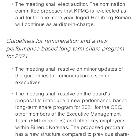
The meeting shall elect auditor. The nomination
committee proposes that KPMG is re-elected as
auditor for one more year. Ingrid Hornberg Román
will continue as auditor-in-charge.
Guidelines for remuneration and a new
performance based long-term share program
for 2021
The meeting shall resolve on minor updates of
the guidelines for remuneration to senior
executives.
The meeting shall resolve on the board's
proposal to introduce a new performance based
long-term share program for 2021 for the CEO,
other members of the Executive Management
Team (EMT members) and other key employees
within BillerudKorsnäs. The proposed program
has a new structure compared to previous share-