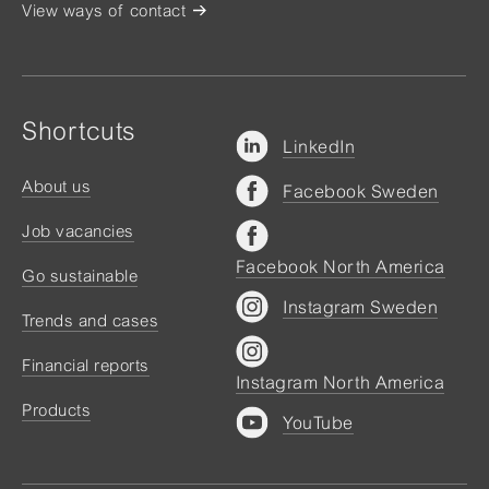
View ways of contact
Shortcuts
LinkedIn
About us
Facebook Sweden
Job vacancies
Facebook North America
Go sustainable
Instagram Sweden
Trends and cases
Financial reports
Instagram North America
Products
YouTube