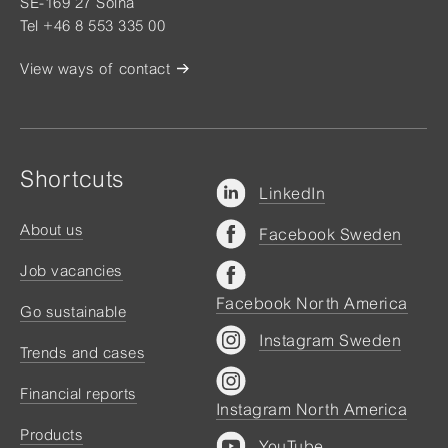
SE-169 27 Solna
Tel +46 8 553 335 00
View ways of contact
Shortcuts
LinkedIn
About us
Facebook Sweden
Job vacancies
Facebook North America
Go sustainable
Instagram Sweden
Trends and cases
Financial reports
Instagram North America
Products
YouTube