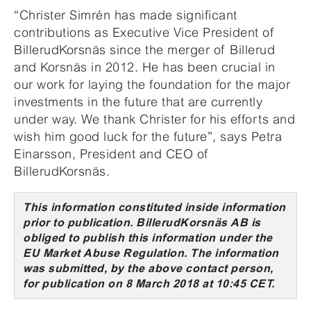
“Christer Simrén has made significant
contributions as Executive Vice President of
BillerudKorsnäs since the merger of Billerud
and Korsnäs in 2012. He has been crucial in
our work for laying the foundation for the major
investments in the future that are currently
under way. We thank Christer for his efforts and
wish him good luck for the future”, says Petra
Einarsson, President and CEO of
BillerudKorsnäs.
This information constituted inside information
prior to publication. BillerudKorsnäs AB is
obliged to publish this information under the
EU Market Abuse Regulation. The information
was submitted, by the above contact person,
for publication on 8 March 2018 at 10:45 CET.