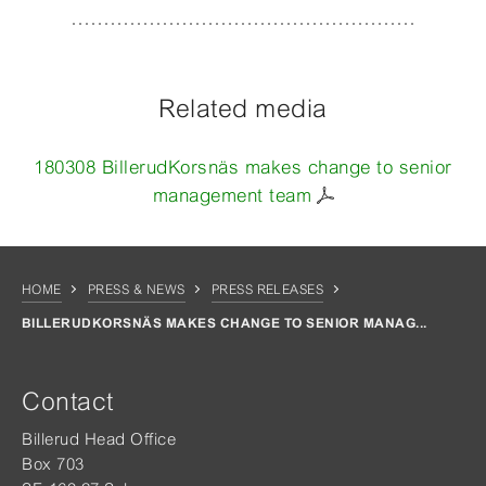
Related media
180308 BillerudKorsnäs makes change to senior
management team
HOME
PRESS & NEWS
PRESS RELEASES
BILLERUDKORSNÄS MAKES CHANGE TO SENIOR MANAG...
Contact
Billerud Head Office
Box 703