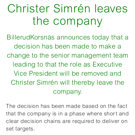
Christer Simrén leaves
the company
BillerudKorsnäs announces today that a
decision has been made to make a
change to the senior management team
leading to that the role as Executive
Vice President will be removed and
Christer Simrén will thereby leave the
company.
The decision has been made based on the fact
that the company is in a phase where short and
clear decision chains are required to deliver on
set targets.