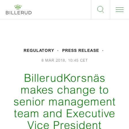
REGULATORY
PRESS RELEASE
8 MAR 2018, 10:45 CET
BillerudKorsnäs
makes change to
senior management
team and Executive
Vice President