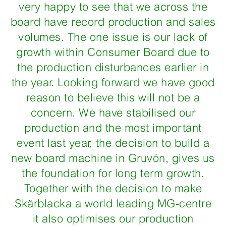
very happy to see that we across the
board have record production and sales
volumes. The one issue is our lack of
growth within Consumer Board due to
the production disturbances earlier in
the year. Looking forward we have good
reason to believe this will not be a
concern. We have stabilised our
production and the most important
event last year, the decision to build a
new board machine in Gruvön, gives us
the foundation for long term growth.
Together with the decision to make
Skärblacka a world leading MG-centre
it also optimises our production