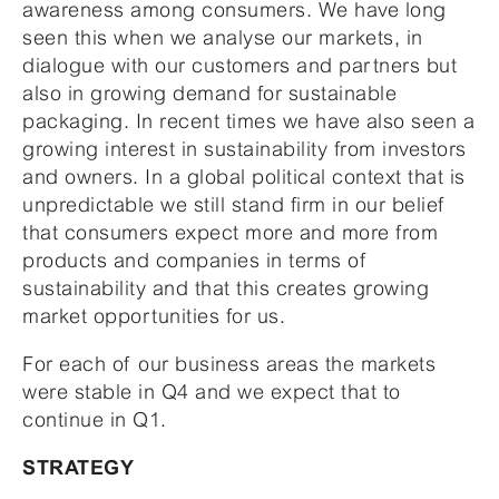
awareness among consumers. We have long
seen this when we analyse our markets, in
dialogue with our customers and partners but
also in growing demand for sustainable
packaging. In recent times we have also seen a
growing interest in sustainability from investors
and owners. In a global political context that is
unpredictable we still stand firm in our belief
that consumers expect more and more from
products and companies in terms of
sustainability and that this creates growing
market opportunities for us.
For each of our business areas the markets
were stable in Q4 and we expect that to
continue in Q1.
STRATEGY