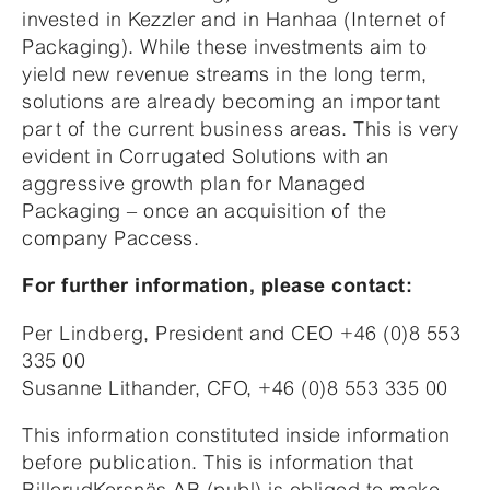
invested in Kezzler and in Hanhaa (Internet of
Packaging). While these investments aim to
yield new revenue streams in the long term,
solutions are already becoming an important
part of the current business areas. This is very
evident in Corrugated Solutions with an
aggressive growth plan for Managed
Packaging – once an acquisition of the
company Paccess.
For further information, please contact:
Per Lindberg, President and CEO +46 (0)8 553
335 00
Susanne Lithander, CFO, +46 (0)8 553 335 00
This information constituted inside information
before publication. This is information that
BillerudKorsnäs AB (publ) is obliged to make