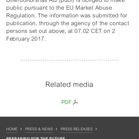
public pursuant to the EU Market Abuse
Regulation. The information was submitted for
publication, through the agency of the contact
persons set out above, at 07.02 CET on 2
February 2017.
Related media
PDF
HOME
PRESS & NEWS
PRESS RELEASES
PREPARING FOR THE FUTURE