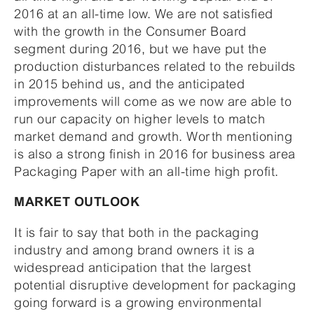
2016 at an all-time low. We are not satisfied
with the growth in the Consumer Board
segment during 2016, but we have put the
production disturbances related to the rebuilds
in 2015 behind us, and the anticipated
improvements will come as we now are able to
run our capacity on higher levels to match
market demand and growth. Worth mentioning
is also a strong finish in 2016 for business area
Packaging Paper with an all-time high profit.
MARKET OUTLOOK
It is fair to say that both in the packaging
industry and among brand owners it is a
widespread anticipation that the largest
potential disruptive development for packaging
going forward is a growing environmental