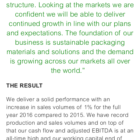
structure. Looking at the markets we are
confident we will be able to deliver
continued growth in line with our plans
and expectations. The foundation of our
business is sustainable packaging
materials and solutions and the demand
is growing across our markets all over
the world.”
THE RESULT
We deliver a solid performance with an
increase in sales volumes of 1% for the full
year 2016 compared to 2015. We have record
production and sales volumes and on top of
that our cash flow and adjusted EBITDA is at an
all-time high and our working capital end of