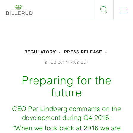
REGULATORY
PRESS RELEASE
2 FEB 2017, 7:02 CET
Preparing for the
future
CEO Per Lindberg comments on the
development during Q4 2016:
“When we look back at 2016 we are