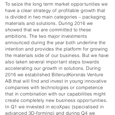
To seize the long term market opportunities we
have a clear strategy of profitable growth that
is divided in two main categories – packaging
materials and solutions. During 2016 we
showed that we are committed to these
ambitions. The two major investments
announced during the year both underline the
intention and provides the platform for growing
the materials side of our business. But we have
also taken several important steps towards
accelerating our growth in solutions. During
2016 we established BillerudKorsnäs Venture
AB that will find and invest in young innovative
companies with technologies or competence
that in combination with our capabilities might
create completely new business opportunities.
In Q1 we invested in ecoXpac (specialised in
advanced 3D-forming) and during Q4 we