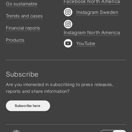
Facebook North America
Go sustainable
Instagram Sweden
Trends and cases
Financial reports
Instagram North America
Products
YouTube
Subscribe
Are you interested in subscribing to press releases,
reports and share information?
Subscribe here