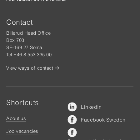
Contact
Billerud Head Office
Box 703
SE-169 27 Solna
Tel +46 8 553 335 00
View ways of contact
Shortcuts
LinkedIn
About us
Facebook Sweden
Job vacancies