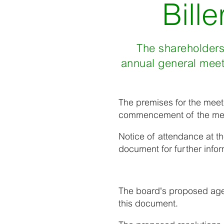
Bill
The shareholders 
annual general meet
The premises for the meetin
commencement of the me
Notice of attendance at t
document for further infor
The board's proposed agen
this document.