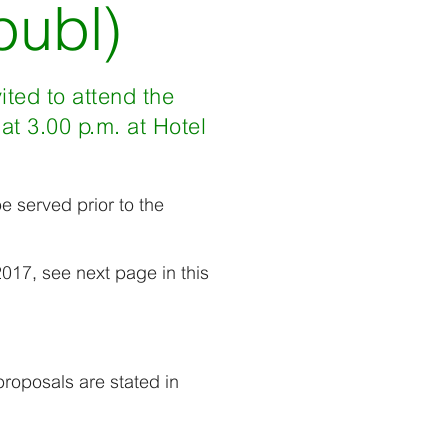
publ)
ited to attend the
t 3.00 p.m. at Hotel
be served prior to the
017, see next page in this
roposals are stated in