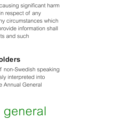
causing significant harm
in respect of any
any circumstances which
rovide information shall
nts and such
olders
e of non-Swedish speaking
ly interpreted into
he Annual General
 general