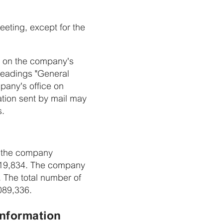
eeting, except for the
17 on the company's
eadings "General
pany's office on
tion sent by mail may
s.
in the company
,219,834. The company
 The total number of
,089,336.
information