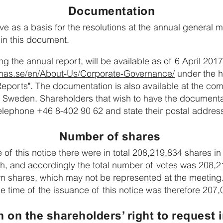
Documentation
ve as a basis for the resolutions at the annual general m
 in this document.
ng the annual report, will be available as of 6 April 20
snas.se/en/About-Us/Corporate-Governance/
under the h
Reports". The documentation is also available at the com
 Sweden. Shareholders that wish to have the documenta
lephone +46 8-402 90 62 and state their postal addres
Number of shares
e of this notice there were in total 208,219,834 shares 
ch, and accordingly the total number of votes was 208
n shares, which may not be represented at the meeting.
e time of the issuance of this notice was therefore 207
n on the shareholders’ right to request 