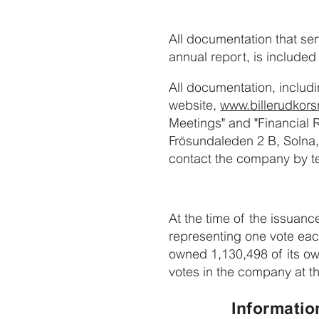
All documentation that ser
annual report, is included
All documentation, includi
website,
www.billerudkor
Meetings" and "Financial 
Frösundaleden 2 B, Solna,
contact the company by te
At the time of the issuanc
representing one vote ea
owned 1,130,498 of its ow
votes in the company at th
Informatio