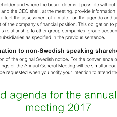
holder and where the board deems it possible without 
and the CEO shall, at the meeting, provide information 
affect the assessment of a matter on the agenda and 
of the company's financial position. This obligation to p
's relationship to other group companies, group accou
ubsidiaries as specified in the previous sentence.
mation to non-Swedish speaking shareh
tion of the original Swedish notice. For the convenienc
ings of the Annual General Meeting will be simultaneous
 be requested when you notify your intention to attend t
d agenda for the annual
meeting 2017