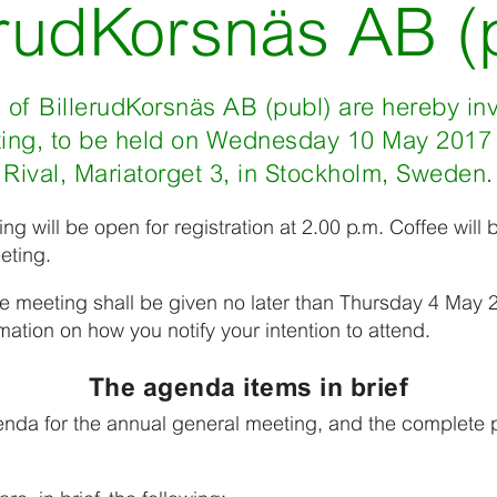
erudKorsnäs AB (
of BillerudKorsnäs AB (publ) are hereby inv
ing, to be held on Wednesday 10 May 2017 a
Rival, Mariatorget 3, in Stockholm, Sweden.
g will be open for registration at 2.00 p.m. Coffee will 
eting.
he meeting shall be given no later than Thursday 4 May 2
mation on how you notify your intention to attend.
The agenda items in brief
da for the annual general meeting, and the complete p