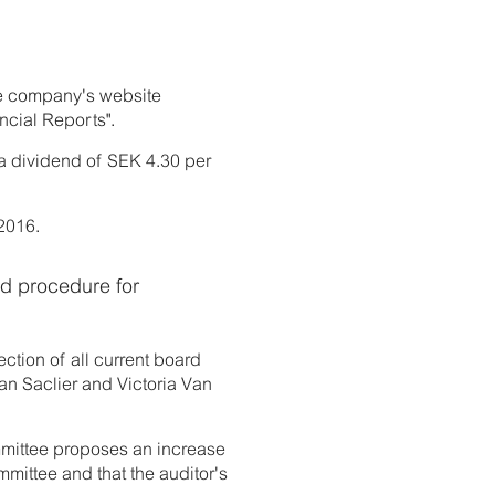
the company's website
ncial Reports".
 a dividend of SEK 4.30 per
 2016.
nd procedure for
tion of all current board
n Saclier and Victoria Van
mmittee proposes an increase
mmittee and that the auditor's