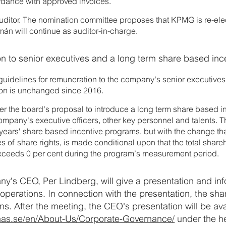
ordance with approved invoices.
auditor. The nomination committee proposes that KPMG is re-ele
án will continue as auditor-in-charge.
on to senior executives and a long term share based in
guidelines for remuneration to the company's senior executives
ion is unchanged since 2016.
er the board's proposal to introduce a long term share based i
mpany's executive officers, other key personnel and talents.
 years' share based incentive programs, but with the change tha
es of share rights, is made conditional upon that the total share
xceeds 0 per cent during the program’s measurement period.
ny's CEO, Per Lindberg, will give a presentation and in
operations. In connection with the presentation, the sha
ns. After the meeting, the CEO's presentation will be av
nas.se/en/About-Us/Corporate-Governance/
under the h