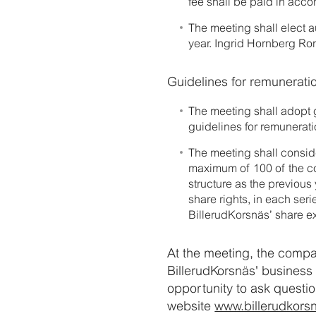
fee shall be paid in acc
The meeting shall elect 
year. Ingrid Hornberg Rom
Guidelines for remunerati
The meeting shall adopt 
guidelines for remunerat
The meeting shall consid
maximum of 100 of the co
structure as the previous
share rights, in each seri
BillerudKorsnäs’ share e
At the meeting, the compa
BillerudKorsnäs' business 
opportunity to ask questio
website
www.billerudkors