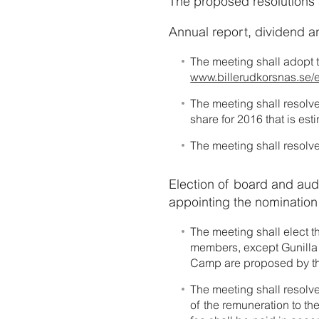
The proposed resolutions ar
Annual report, dividend an
The meeting shall adopt 
www.billerudkorsnas.se/e
The meeting shall resolve
share for 2016 that is es
The meeting shall resolve
Election of board and audi
appointing the nominatio
The meeting shall elect 
members, except Gunilla 
Camp are proposed by t
The meeting shall resolv
of the remuneration to th