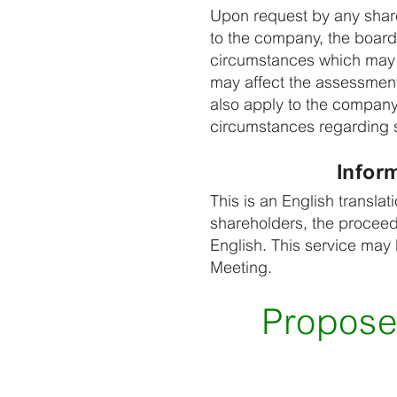
Upon request by any share
to the company, the board 
circumstances which may 
may affect the assessment 
also apply to the company
circumstances regarding s
Infor
This is an English transla
shareholders, the proceed
English. This service may
Meeting.
Propose