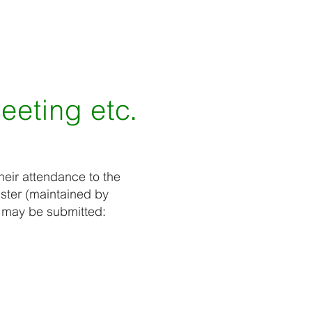
meeting etc.
heir attendance to the
ster (maintained by
e may be submitted: