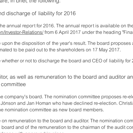
e, in brief, the following:
d discharge of liability for 2016
the annual report for 2016. The annual report is available on 
n/Investor-Relations/
from 6 April 2017 under the heading "Fina
 upon the disposition of the year's result. The board proposes
timated to be paid out to the shareholders on 17 May 2017.
 whether or not to discharge the board and CEO of liability for
tor, as well as remuneration to the board and auditor a
n committee
the company's board. The nomination committee proposes re-elec
Jönson and Jan Homan who have declined re-election. Christia
he nomination committee as new board members.
e on remuneration to the board and auditor. The nomination co
e board and of the remuneration to the chairman of the audit co