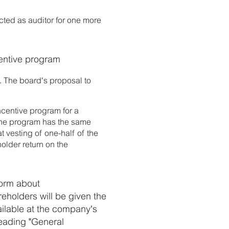
cted as auditor for one more
centive program
. The board's proposal to
ncentive program for a
 The program has the same
t vesting of one-half of the
holder return on the
form about
reholders will be given the
ailable at the company's
eading "General