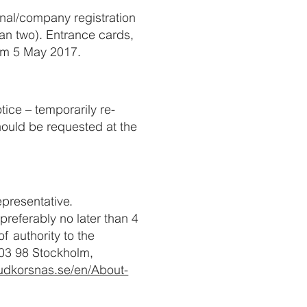
onal/company registration
an two). Entrance cards,
rom 5 May 2017.
ice – temporarily re-
hould be requested at the
presentative.
preferably no later than 4
f authority to the
103 98 Stockholm,
udkorsnas.se/en/About-