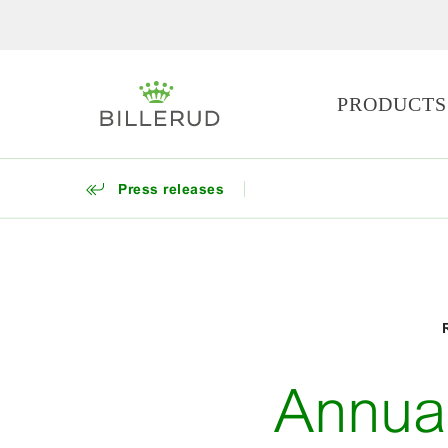
PRODUCTS
Press releases
Annua