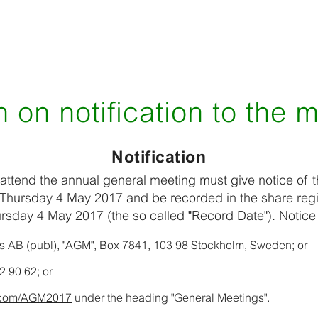
 on notification to the 
Notification
attend the annual general meeting must give notice of t
Thursday 4 May 2017 and be recorded in the share regi
rsday 4 May 2017 (the so called "Record Date"). Notic
äs AB (publ), "AGM", Box 7841, 103 98 Stockholm, Sweden; or
2 90 62; or
s.com/AGM2017
under the heading "General Meetings".