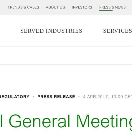
TRENDS & CASES
ABOUT US
INVESTORS
PRESS & NEWS
SERVED INDUSTRIES
SERVICE
REGULATORY
PRESS RELEASE
4 APR 2017, 13:00 CE
l General Meetin