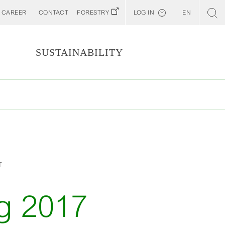
CAREER
CONTACT
FORESTRY
LOG IN
EN
Svenska
Customer E-Portal
S
SUSTAINABILITY
Web BonD
Arena
Billerud North America (YourBillerud)
T
g 2017