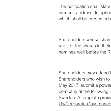
The notification shall sta
number, address, telepho
which shall be presented a
Shareholders whose shares
register the shares in th
nominee well before the R
Shareholders may attend t
Shareholders who wish to e
May 2017, submit a power o
company at the following 
Sweden. A template proxy 
Us/Corporate-Governance