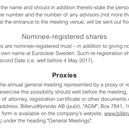
te the name and should in addition thereto state the pers
ne number and the number of any advisors (not more th
t the entrance to the meeting venue, will be sent out f
Nominee-registered shares
 are nominee-registered must – in addition to giving not
eir own name at Euroclear Sweden. Such re-registration s
ecord Date (i.e. well before 4 May 2017).
Proxies
he annual general meeting represented by a proxy or re
xercise this possibility should well before the meeting, 
f attorney, registration certificate or other documents o
address: BillerudKorsnäs AB (publ), "AGM", Box 7841, 
form is available on the company's website,
www.biller
/
under the heading "General Meetings".