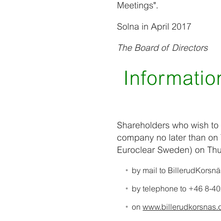
Meetings".
Solna in April 2017
The Board of Directors
Information
Shareholders who wish to 
company no later than on 
Euroclear Sweden) on Thu
by mail to BillerudKorsn
by telephone to +46 8-40
on
www.billerudkorsna