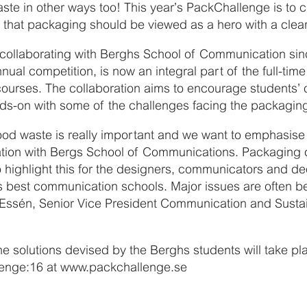
ste in other ways too! This year’s PackChallenge is to 
 that packaging should be viewed as a hero with a clea
 collaborating with Berghs School of Communication si
nual competition, is now an integral part of the full-ti
rses. The collaboration aims to encourage students’ cr
nds-on with some of the challenges facing the packaging 
ood waste is really important and we want to emphasise t
tion with Bergs School of Communications. Packaging 
o highlight this for the designers, communicators and d
’s best communication schools. Major issues are often b
 Essén, Senior Vice President Communication and Sustain
the solutions devised by the Berghs students will take p
lenge:16 at www.packchallenge.se