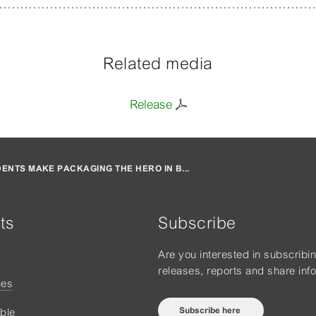
Related media
Release
ENTS MAKE PACKAGING THE HERO IN B...
ts
Subscribe
Are you interested in subscribi
releases, reports and share inf
ies
Subscribe here
ble