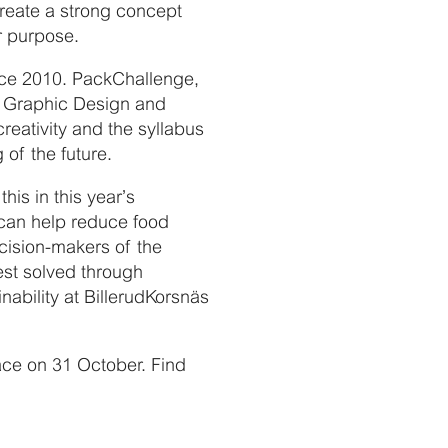
create a strong concept
r purpose.
nce 2010. PackChallenge,
me Graphic Design and
eativity and the syllabus
of the future.
his in this year’s
can help reduce food
ecision-makers of the
est solved through
ability at BillerudKorsnäs
lace on 31 October. Find