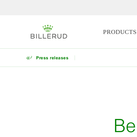
PRODUCTS
Press releases
Be