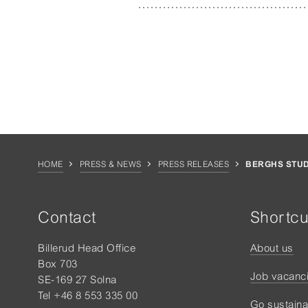
HOME
PRESS & NEWS
PRESS RELEASES
BERGHS STUD
Contact
Shortcu
Billerud Head Office
About us
Box 703
Job vacanc
SE-169 27 Solna
Tel +46 8 553 335 00
Go sustaina