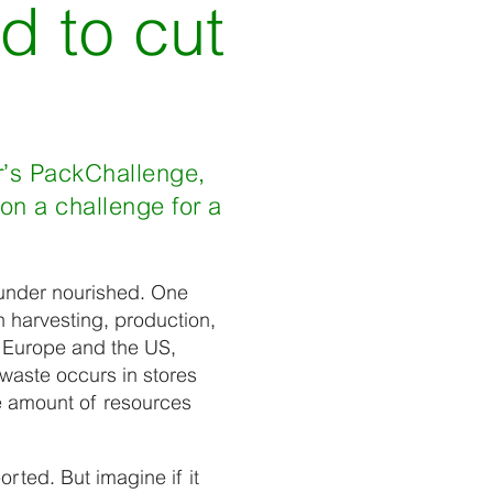
d to cut
r’s PackChallenge,
on a challenge for a
 under nourished. One
In harvesting, production,
n Europe and the US,
waste occurs in stores
e amount of resources
rted. But imagine if it