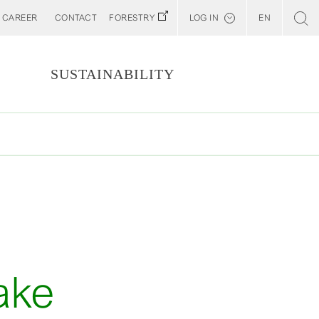
CAREER
CONTACT
FORESTRY
LOG IN
EN
Svenska
Customer E-Portal
S
SUSTAINABILITY
Web BonD
Arena
Billerud North America (YourBillerud)
ake