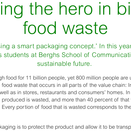
ng the hero in bi
food waste
sing a smart packaging concept.’ In this yea
s students at Berghs School of Communicati
sustainable future.
 food for 11 billion people, yet 800 million people are
e food waste that occurs in all parts of the value chain: 
 well as in stores, restaurants and consumers’ homes. I
 produced is wasted, and more than 40 percent of that 
Every portion of food that is wasted corresponds to th
ging is to protect the product and allow it to be transpo