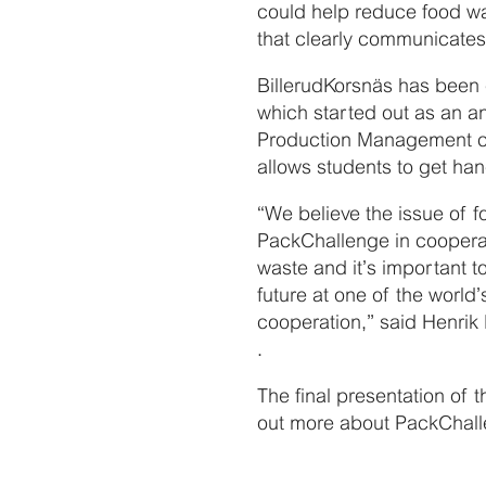
could help reduce food wa
that clearly communicates
BillerudKorsnäs has been
which started out as an an
Production Management cou
allows students to get ha
“We believe the issue of f
PackChallenge in coopera
waste and it’s important t
future at one of the world
cooperation,” said Henrik
.
The final presentation of 
out more about PackChal