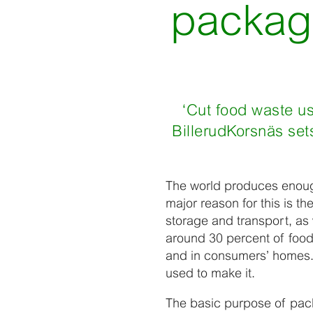
packagi
‘Cut food waste u
BillerudKorsnäs set
The world produces enough
major reason for this is th
storage and transport, as
around 30 percent of food
and in consumers’ homes. 
used to make it.
The basic purpose of packa