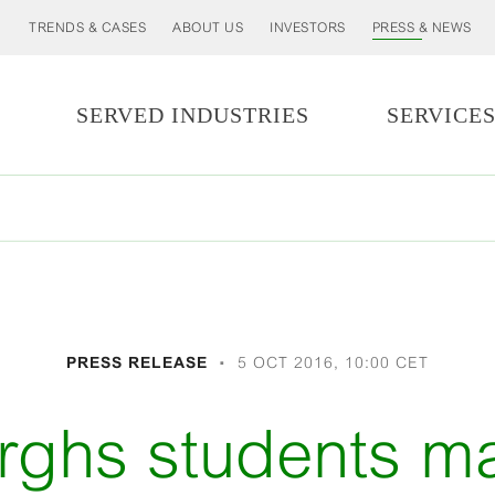
TRENDS & CASES
ABOUT US
INVESTORS
PRESS & NEWS
SERVED INDUSTRIES
SERVICE
PRESS RELEASE
5 OCT 2016, 10:00 CET
rghs students m