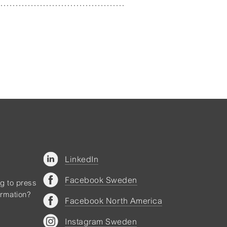
LinkedIn
Facebook Sweden
ng to press
ormation?
Facebook North America
Instagram Sweden