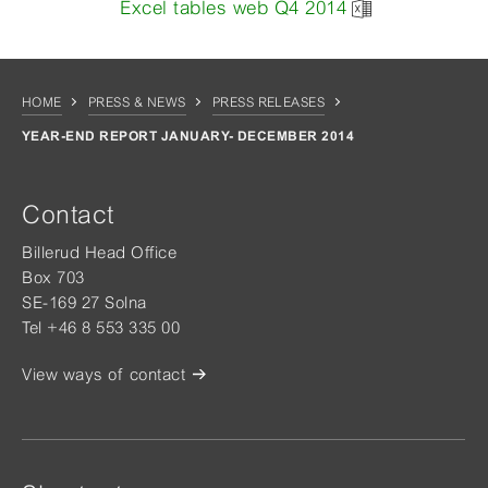
Excel tables web Q4 2014
HOME
PRESS & NEWS
PRESS RELEASES
YEAR-END REPORT JANUARY- DECEMBER 2014
Contact
Billerud Head Office
Box 703
SE-169 27 Solna
Tel +46 8 553 335 00
View ways of contact