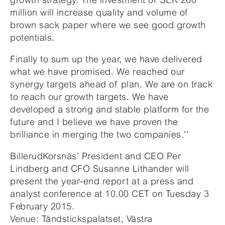
million will increase quality and volume of
brown sack paper where we see good growth
potentials.
Finally to sum up the year, we have delivered
what we have promised. We reached our
synergy targets ahead of plan. We are on track
to reach our growth targets. We have
developed a strong and stable platform for the
future and I believe we have proven the
brilliance in merging the two companies.’’
BillerudKorsnäs’ President and CEO Per
Lindberg and CFO Susanne Lithander will
present the year-end report at a press and
analyst conference at 10.00 CET on Tuesday 3
February 2015.
Venue: Tändstickspalatset, Västra