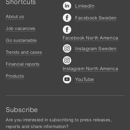
Shortcuts
LinkedIn
About us
Facebook Sweden
Job vacancies
Facebook North America
Go sustainable
Instagram Sweden
Trends and cases
Financial reports
Instagram North America
Products
YouTube
Subscribe
Are you interested in subscribing to press releases,
reports and share information?