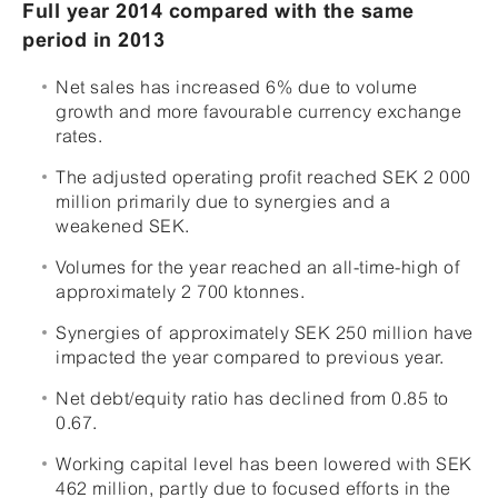
Full year 2014 compared with the same
period in 2013
Net sales has increased 6% due to volume
growth and more favourable currency exchange
rates.
The adjusted operating profit reached SEK 2 000
million primarily due to synergies and a
weakened SEK.
Volumes for the year reached an all-time-high of
approximately 2 700 ktonnes.
Synergies of approximately SEK 250 million have
impacted the year compared to previous year.
Net debt/equity ratio has declined from 0.85 to
0.67.
Working capital level has been lowered with SEK
462 million, partly due to focused efforts in the