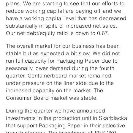
plans. We are starting to see that our efforts to
reduce working capital are paying off and we
have a working capital level that has decreased
substantially in spite of increased net sales.
Our net debt/equity ratio is down to 0.67.
The overall market for our business has been
stable but as expected a bit slow. We did not
run full capacity for Packaging Paper due to
seasonally lower demand during the fourth
quarter. Containerboard market remained
under pressure on the liner side due to the
increased capacity on the market. The
Consumer Board market was stable.
During the quarter we have announced
investments in the production unit in Skärblacka
that support Packaging Paper in their selective
growth strategy. The investment of SEK 260