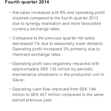
Fourth quarter 2014
Net sales increased with 8% and operating profit
doubled compared to the fourth quarter 2013
due to synergy realisation and more favourable
currency exchange rates.
Compared to the previous quarter net sales
decreased 1% due to seasonally lower demand.
Operating profit increased 2% primarily due to
improved exchange rates.
Operating profit was negatively impacted with
approximately SEK 135 million by periodic
maintenance shutdowns in the production unit in
Gävle.
Operating cash flow improved from SEK 148
million to SEK 427 million compared to the same
period previous year.