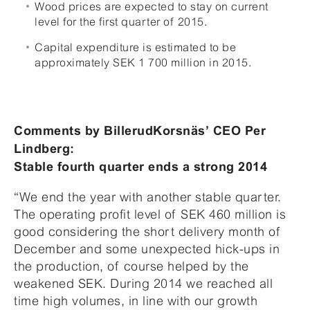
Wood prices are expected to stay on current
level for the first quarter of 2015.
Capital expenditure is estimated to be
approximately SEK 1 700 million in 2015.
Comments by BillerudKorsnäs’ CEO Per
Lindberg:
Stable fourth quarter ends a strong 2014
“We end the year with another stable quarter.
The operating profit level of SEK 460 million is
good considering the short delivery month of
December and some unexpected hick-ups in
the production, of course helped by the
weakened SEK. During 2014 we reached all
time high volumes, in line with our growth