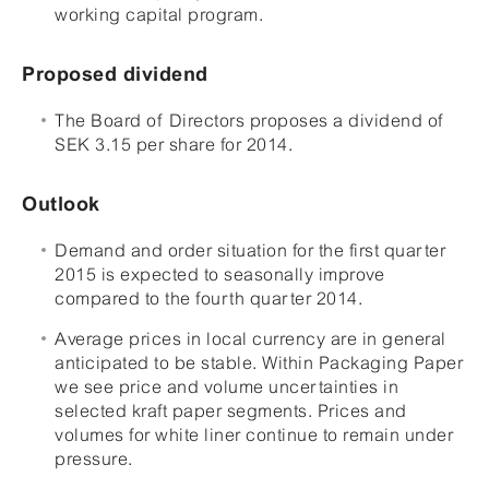
working capital program.
Proposed dividend
The Board of Directors proposes a dividend of
SEK 3.15 per share for 2014.
Outlook
Demand and order situation for the first quarter
2015 is expected to seasonally improve
compared to the fourth quarter 2014.
Average prices in local currency are in general
anticipated to be stable. Within Packaging Paper
we see price and volume uncertainties in
selected kraft paper segments. Prices and
volumes for white liner continue to remain under
pressure.