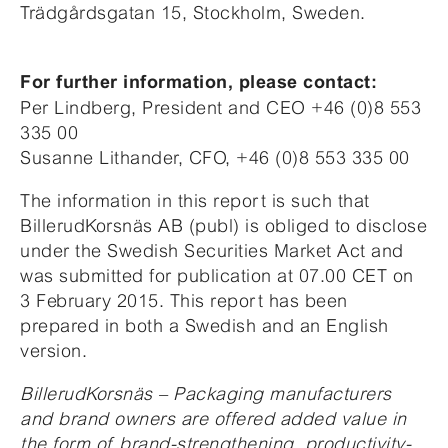
Trädgårdsgatan 15, Stockholm, Sweden.
For further information, please contact:
Per Lindberg, President and CEO +46 (0)8 553
335 00
Susanne Lithander, CFO, +46 (0)8 553 335 00
The information in this report is such that
BillerudKorsnäs AB (publ) is obliged to disclose
under the Swedish Securities Market Act and
was submitted for publication at 07.00 CET on
3 February 2015. This report has been
prepared in both a Swedish and an English
version.
BillerudKorsnäs – Packaging manufacturers
and brand owners are offered added value in
the form of brand-strengthening, productivity-