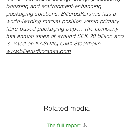
boosting and environment-enhancing
packaging solutions. BillerudKorsnäs has a
world-leading market position within primary
fibre-based packaging paper. The company
has annual sales of around SEK 20 billion and
is listed on NASDAQ OMX Stockholm.
www.billerudkorsnas.com
Related media
The full report