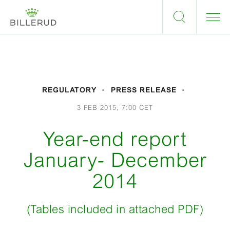
REGULATORY
PRESS RELEASE
3 FEB 2015, 7:00 CET
Year-end report
January- December
2014
(Tables included in attached PDF)