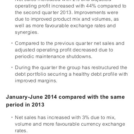
operating profit increased with 44% compared to
the second quarter 2013. Improvements were
due to improved product mix and volumes, as
well as more favourable exchange rates and
synergies.
Compared to the previous quarter net sales and
adjusted operating profit decreased due to
periodic maintenance shutdowns.
During the quarter the group has restructured the
debt portfolio securing a healthy debt profile with
improved margins.
January-June 2014 compared with the same
period in 2013
Net sales has increased with 3% due to mix,
volume and more favourable currency exchange
rates.