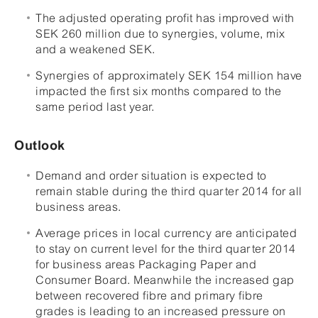
The adjusted operating profit has improved with
SEK 260 million due to synergies, volume, mix
and a weakened SEK.
Synergies of approximately SEK 154 million have
impacted the first six months compared to the
same period last year.
Outlook
Demand and order situation is expected to
remain stable during the third quarter 2014 for all
business areas.
Average prices in local currency are anticipated
to stay on current level for the third quarter 2014
for business areas Packaging Paper and
Consumer Board. Meanwhile the increased gap
between recovered fibre and primary fibre
grades is leading to an increased pressure on