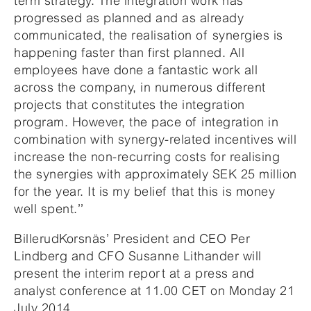
term strategy. The integration work has
progressed as planned and as already
communicated, the realisation of synergies is
happening faster than first planned. All
employees have done a fantastic work all
across the company, in numerous different
projects that constitutes the integration
program. However, the pace of integration in
combination with synergy-related incentives will
increase the non-recurring costs for realising
the synergies with approximately SEK 25 million
for the year. It is my belief that this is money
well spent.’’
BillerudKorsnäs’ President and CEO Per
Lindberg and CFO Susanne Lithander will
present the interim report at a press and
analyst conference at 11.00 CET on Monday 21
July 2014.