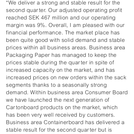
“We deliver a strong and stable result for the
second quarter. Our adjusted operating profit
reached SEK 467 million and our operating
margin was 9%. Overall, I am pleased with our
financial performance. The market place has
been quite good with solid demand and stable
prices within all business areas. Business area
Packaging Paper has managed to keep the
prices stable during the quarter in spite of
increased capacity on the market, and has
increased prices on new orders within the sack
segments thanks to a seasonally strong
demand. Within business area Consumer Board
we have launched the next generation of
Cartonboard products on the market, which
has been very well received by customers.
Business area Containerboard has delivered a
stable result for the second quarter but is