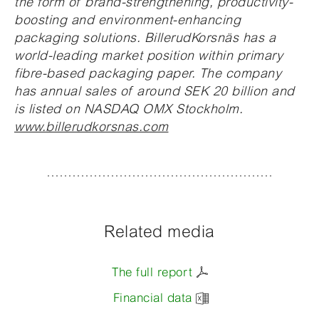
the form of brand-strengthening, productivity-
boosting and environment-enhancing
packaging solutions. BillerudKorsnäs has a
world-leading market position within primary
fibre-based packaging paper. The company
has annual sales of around SEK 20 billion and
is listed on NASDAQ OMX Stockholm.
www.billerudkorsnas.com
Related media
The full report
Financial data