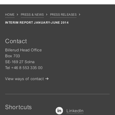
HOME
PRESS & NEWS
PRESS RELEASES
INTERIM REPORT JANUARY-JUNE 2014
Contact
Billerud Head Office
Box 703
SE-169 27 Solna
Tel +46 8 553 335 00
View ways of contact
Shortcuts
LinkedIn