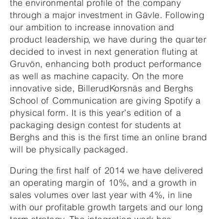
the environmental profile of the company
through a major investment in Gävle. Following
our ambition to increase innovation and
product leadership, we have during the quarter
decided to invest in next generation fluting at
Gruvön, enhancing both product performance
as well as machine capacity. On the more
innovative side, BillerudKorsnäs and Berghs
School of Communication are giving Spotify a
physical form. It is this year’s edition of a
packaging design contest for students at
Berghs and this is the first time an online brand
will be physically packaged.
During the first half of 2014 we have delivered
an operating margin of 10%, and a growth in
sales volumes over last year with 4%, in line
with our profitable growth targets and our long