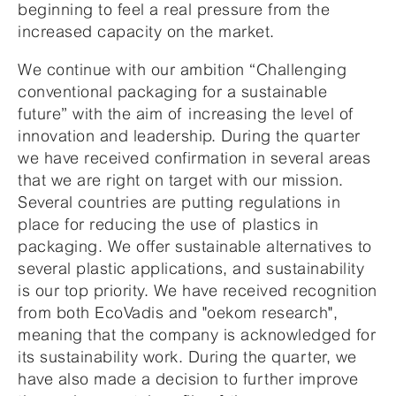
beginning to feel a real pressure from the
increased capacity on the market.
We continue with our ambition “Challenging
conventional packaging for a sustainable
future” with the aim of increasing the level of
innovation and leadership. During the quarter
we have received confirmation in several areas
that we are right on target with our mission.
Several countries are putting regulations in
place for reducing the use of plastics in
packaging. We offer sustainable alternatives to
several plastic applications, and sustainability
is our top priority. We have received recognition
from both EcoVadis and "oekom research",
meaning that the company is acknowledged for
its sustainability work. During the quarter, we
have also made a decision to further improve