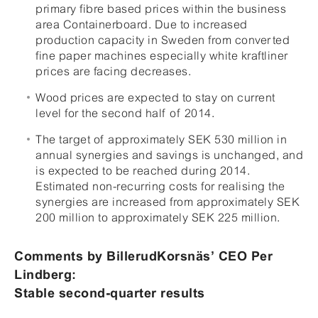
primary fibre based prices within the business
area Containerboard. Due to increased
production capacity in Sweden from converted
fine paper machines especially white kraftliner
prices are facing decreases.
Wood prices are expected to stay on current
level for the second half of 2014.
The target of approximately SEK 530 million in
annual synergies and savings is unchanged, and
is expected to be reached during 2014.
Estimated non-recurring costs for realising the
synergies are increased from approximately SEK
200 million to approximately SEK 225 million.
Comments by BillerudKorsnäs’ CEO Per
Lindberg:
Stable second-quarter results