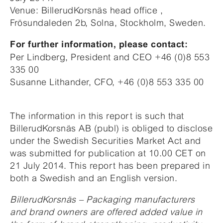
Venue: BillerudKorsnäs head office ,
Frösundaleden 2b, Solna, Stockholm, Sweden.
For further information, please contact:
Per Lindberg, President and CEO +46 (0)8 553
335 00
Susanne Lithander, CFO, +46 (0)8 553 335 00
The information in this report is such that
BillerudKorsnäs AB (publ) is obliged to disclose
under the Swedish Securities Market Act and
was submitted for publication at 10.00 CET on
21 July 2014. This report has been prepared in
both a Swedish and an English version.
BillerudKorsnäs – Packaging manufacturers
and brand owners are offered added value in