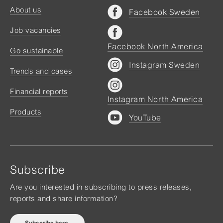
About us
Facebook Sweden
Job vacancies
Facebook North America
Go sustainable
Instagram Sweden
Trends and cases
Financial reports
Instagram North America
Products
YouTube
Subscribe
Are you interested in subscribing to press releases,
reports and share information?
Subscribe here