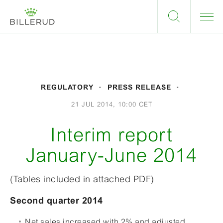
REGULATORY
PRESS RELEASE
21 JUL 2014, 10:00 CET
Interim report
January-June 2014
(Tables included in attached PDF)
Second quarter 2014
Net sales increased with 2% and adjusted