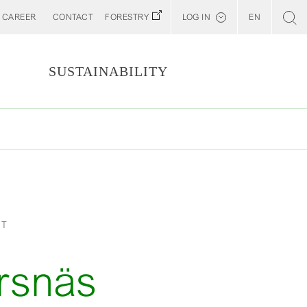
CAREER
CONTACT
FORESTRY
LOG IN
EN
Svenska
Customer E-Portal
S
SUSTAINABILITY
Web BonD
Arena
Billerud North America (YourBillerud)
ET
rsnäs