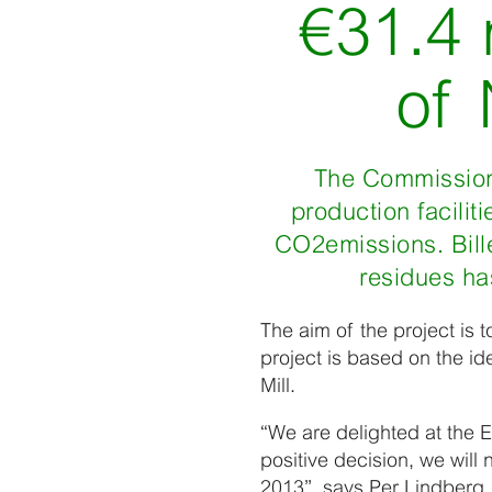
€31.4 
of
The Commission 
production facili
CO2emissions. Bille
residues has
The aim of the project is 
project is based on the id
Mill.
“We are delighted at the E
positive decision, we will
2013”, says Per Lindberg,