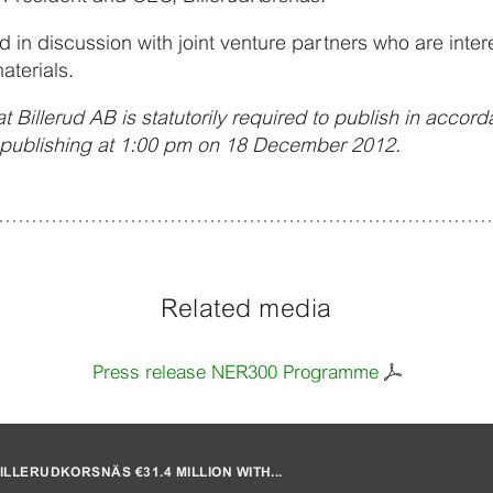
 in discussion with joint venture partners who are intere
aterials.
t Billerud AB is statutorily required to publish in accor
r publishing at 1:00 pm on 18 December 2012.
Related media
Press release NER300 Programme
LLERUDKORSNÄS €31.4 MILLION WITH...