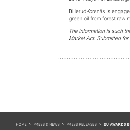
BillerudKorsnäs is engaged
green oil from forest raw m
The information is such tha
Market Act. Submitted fo
HOME
PRESS & NEWS
PRESS RELEASES
EU AWARDS BI