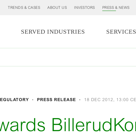
TRENDS & CASES
ABOUT US
INVESTORS
PRESS & NEWS
SERVED INDUSTRIES
SERVICE
EGULATORY
PRESS RELEASE
18 DEC 2012, 13:00 C
wards BillerudKo