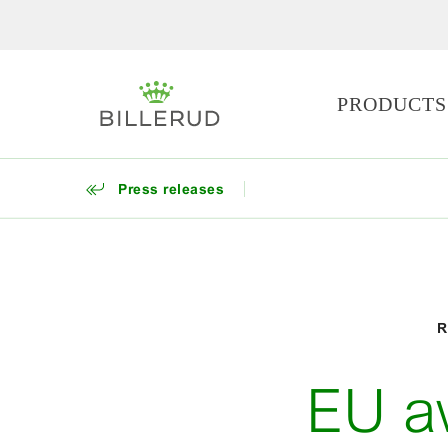
PRODUCTS
Press releases
R
EU a