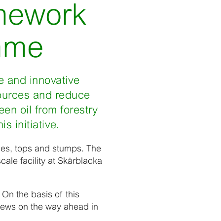
amework
mme
e and innovative
sources and reduce
en oil from forestry
s initiative.
ches, tops and stumps. The
cale facility at Skärblacka
 On the basis of this
 news on the way ahead in