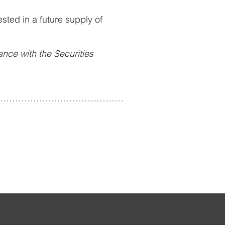
sted in a future supply of
dance with the Securities