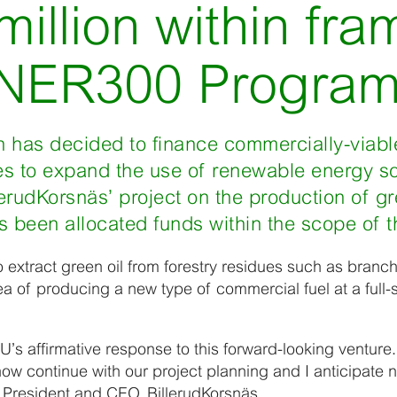
million within fr
 NER300 Progra
has decided to finance commercially-viabl
ties to expand the use of renewable energy 
rudKorsnäs’ project on the production of gre
 been allocated funds within the scope of thi
to extract green oil from forestry residues such as bran
ea of producing a new type of commercial fuel at a full-s
U’s affirmative response to this forward-looking venture.
 now continue with our project planning and I anticipate
 President and CEO, BillerudKorsnäs.