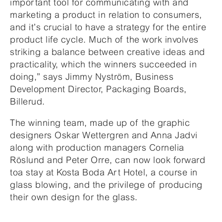
important tool for communicating with and
marketing a product in relation to consumers,
and it’s crucial to have a strategy for the entire
product life cycle. Much of the work involves
striking a balance between creative ideas and
practicality, which the winners succeeded in
doing,” says Jimmy Nyström, Business
Development Director, Packaging Boards,
Billerud.
The winning team, made up of the graphic
designers Oskar Wettergren and Anna Jadvi
along with production managers Cornelia
Röslund and Peter Orre, can now look forward
toa stay at Kosta Boda Art Hotel, a course in
glass blowing, and the privilege of producing
their own design for the glass.