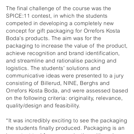
The final challenge of the course was the
SPICE:11 contest, in which the students
competed in developing a completely new
concept for gift packaging for Orrefors Kosta
Boda’s products. The aim was for the
packaging to increase the value of the product,
achieve recognition and brand identification,
and streamline and rationalise packing and
logistics. The students’ solutions and
communicative ideas were presented to a jury
consisting of Billerud, NINE, Berghs and
Orrefors Kosta Boda, and were assessed based
on the following criteria: originality, relevance,
quality/design and feasibility.
“It was incredibly exciting to see the packaging
the students finally produced. Packaging is an