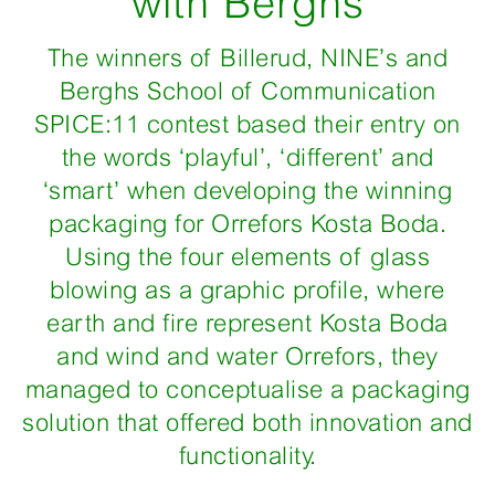
with Berghs
The winners of Billerud, NINE’s and
Berghs School of Communication
SPICE:11 contest based their entry on
the words ‘playful’, ‘different’ and
‘smart’ when developing the winning
packaging for Orrefors Kosta Boda.
Using the four elements of glass
blowing as a graphic profile, where
earth and fire represent Kosta Boda
and wind and water Orrefors, they
managed to conceptualise a packaging
solution that offered both innovation and
functionality.