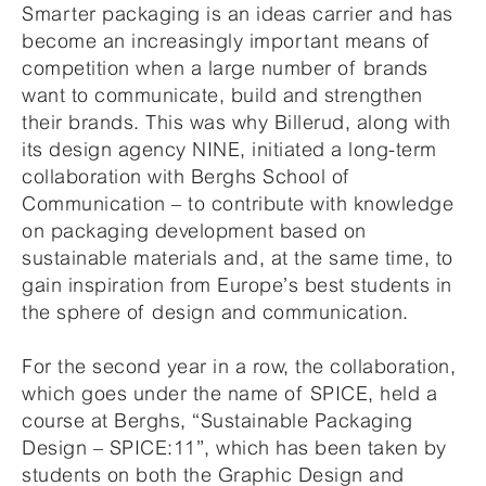
Smarter packaging is an ideas carrier and has
become an increasingly important means of
competition when a large number of brands
want to communicate, build and strengthen
their brands. This was why Billerud, along with
its design agency NINE, initiated a long-term
collaboration with Berghs School of
Communication – to contribute with knowledge
on packaging development based on
sustainable materials and, at the same time, to
gain inspiration from Europe’s best students in
the sphere of design and communication.
For the second year in a row, the collaboration,
which goes under the name of SPICE, held a
course at Berghs, “Sustainable Packaging
Design – SPICE:11”, which has been taken by
students on both the Graphic Design and