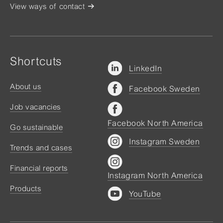
View ways of contact
Shortcuts
LinkedIn
About us
Facebook Sweden
Job vacancies
Facebook North America
Go sustainable
Instagram Sweden
Trends and cases
Financial reports
Instagram North America
Products
YouTube