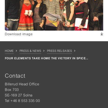
Download image
HOME
PRESS & NEWS
PRESS RELEASES
FOUR ELEMENTS TAKE HOME THE VICTORY IN SPICE...
Contact
Billerud Head Office
Box 703
SE-169 27 Solna
Tel +46 8 553 335 00