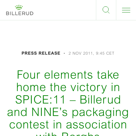
PRESS RELEASE
2 NOV 2011, 9:45 CET
Four elements take
home the victory in
SPICE:11 – Billerud
and NINE’s packaging
contest in association