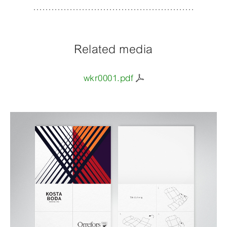
Related media
wkr0001.pdf