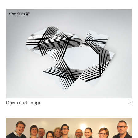
Download image