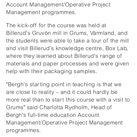
Account Management/Operative Project
Management programmes.
The kick-off for the course was held at
Billerud’s Gruvön mill in Grums, Värmland, and
the students were able to take a tour of the mill
and visit Billerud’s knowledge centre, Box Lab,
where they learned about Billerud’s range of
materials and paper processes and were given
help with their packaging samples.
"Bergh's starting point in teaching is that we
are close to reality – and it could hardly be
more real than to start this course with a visit to
Grums" said Charlotta Rydholm, Head of
Bergh's full-time education Account
Management/Operative Project Management
programmes.