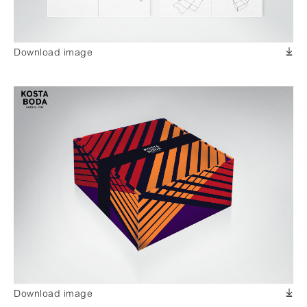
Download image
Download image