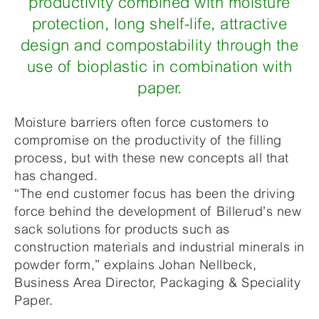
productivity combined with moisture
protection, long shelf-life, attractive
design and compostability through the
use of bioplastic in combination with
paper.
Moisture barriers often force customers to
compromise on the productivity of the filling
process, but with these new concepts all that
has changed.
“The end customer focus has been the driving
force behind the development of Billerud’s new
sack solutions for products such as
construction materials and industrial minerals in
powder form,” explains Johan Nellbeck,
Business Area Director, Packaging & Speciality
Paper.