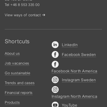
Tel +46 8 553 335 00
View ways of contact
Shortcuts
LinkedIn
About us
Facebook Sweden
Job vacancies
Facebook North America
Go sustainable
Instagram Sweden
Trends and cases
Financial reports
Instagram North America
Products
YouTube