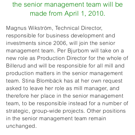
the senior management team will be
made from April 1, 2010.
Magnus Wikström, Technical Director,
responsible for business development and
investments since 2006, will join the senior
management team. Per Bjurbom will take on a
new role as Production Director for the whole of
Billerud and will be responsible for all mill and
production matters in the senior management
team. Stina Blombäck has at her own request
asked to leave her role as mill manager, and
therefore her place in the senior management
team, to be responsible instead for a number of
strategic, group-wide projects. Other positions
in the senior management team remain
unchanged.