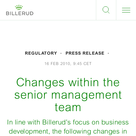
REGULATORY
PRESS RELEASE
16 FEB 2010, 9:45 CET
Changes within the
senior management
team
In line with Billerud’s focus on business
development, the following changes in