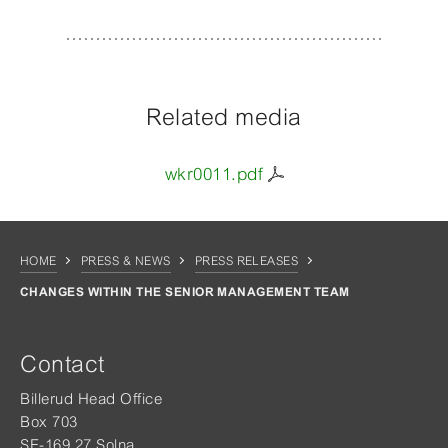
Related media
wkr0011.pdf
HOME
PRESS & NEWS
PRESS RELEASES
CHANGES WITHIN THE SENIOR MANAGEMENT TEAM
Contact
Billerud Head Office
Box 703
SE-169 27 Solna