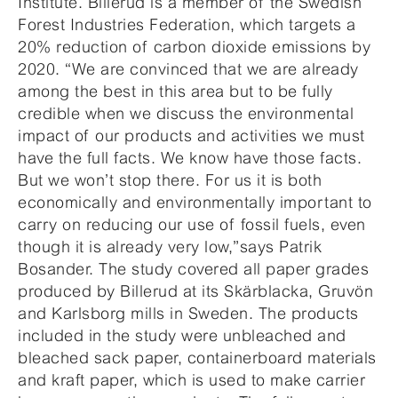
Institute. Billerud is a member of the Swedish
Forest Industries Federation, which targets a
20% reduction of carbon dioxide emissions by
2020. “We are convinced that we are already
among the best in this area but to be fully
credible when we discuss the environmental
impact of our products and activities we must
have the full facts. We know have those facts.
But we won’t stop there. For us it is both
economically and environmentally important to
carry on reducing our use of fossil fuels, even
though it is already very low,”says Patrik
Bosander. The study covered all paper grades
produced by Billerud at its Skärblacka, Gruvön
and Karlsborg mills in Sweden. The products
included in the study were unbleached and
bleached sack paper, containerboard materials
and kraft paper, which is used to make carrier