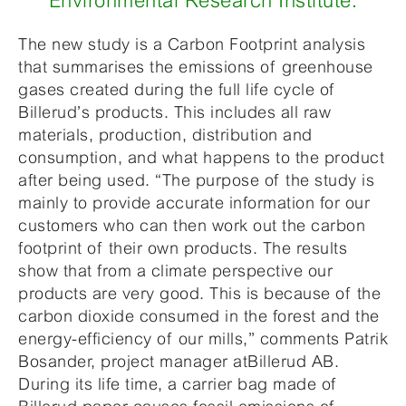
Environmental Research Institute.
The new study is a Carbon Footprint analysis
that summarises the emissions of greenhouse
gases created during the full life cycle of
Billerud’s products. This includes all raw
materials, production, distribution and
consumption, and what happens to the product
after being used. “The purpose of the study is
mainly to provide accurate information for our
customers who can then work out the carbon
footprint of their own products. The results
show that from a climate perspective our
products are very good. This is because of the
carbon dioxide consumed in the forest and the
energy-efficiency of our mills,” comments Patrik
Bosander, project manager atBillerud AB.
During its life time, a carrier bag made of