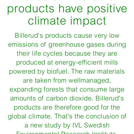
products have positive
climate impact
Billerud’s products cause very low
emissions of greenhouse gases during
their life cycles because they are
produced at energy-efficient mills
powered by biofuel. The raw materials
are taken from wellmanaged,
expanding forests that consume large
amounts of carbon dioxide. Billerud’s
products are therefore good for the
global climate. That’s the conclusion of
a new study by IVL Swedish