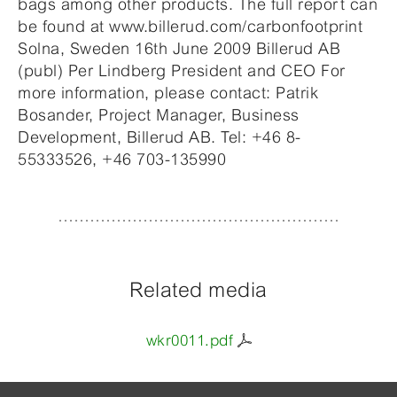
bags among other products. The full report can
be found at www.billerud.com/carbonfootprint
Solna, Sweden 16th June 2009 Billerud AB
(publ) Per Lindberg President and CEO For
more information, please contact: Patrik
Bosander, Project Manager, Business
Development, Billerud AB. Tel: +46 8-
55333526, +46 703-135990
Related media
wkr0011.pdf