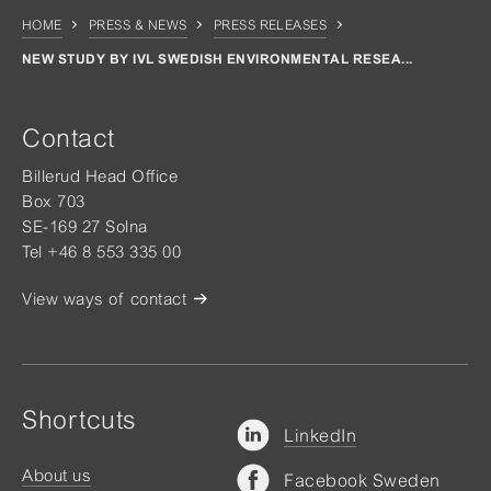
HOME
PRESS & NEWS
PRESS RELEASES
NEW STUDY BY IVL SWEDISH ENVIRONMENTAL RESEA...
Contact
Billerud Head Office
Box 703
SE-169 27 Solna
Tel +46 8 553 335 00
View ways of contact
Shortcuts
LinkedIn
About us
Facebook Sweden