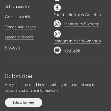
Job vacancies
Facebook North America
Go sustainable
Instagram Sweden
Trends and cases
Financial reports
Instagram North America
Products
YouTube
Subscribe
Are you interested in subscribing to press releases,
reports and share information?
Subscribe here