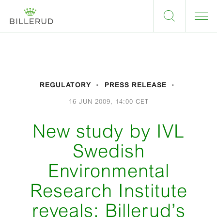
REGULATORY
PRESS RELEASE
16 JUN 2009, 14:00 CET
New study by IVL
Swedish
Environmental
Research Institute
reveals: Billerud’s