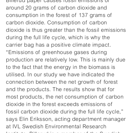
Billerud paper causes fossil emissions of
around 20 grams of carbon dioxide and
consumption in the forest of 137 grams of
carbon dioxide. Consumption of carbon
dioxide is thus greater than the fossil emissions
during the full life cycle, which is why the
carrier bag has a positive climate impact.
“Emissions of greenhouse gases during
production are relatively low. This is mainly due
to the fact that the energy in the biomass is
utilised. In our study we have indicated the
connection between the net growth of forest
and the products. The results show that for
most products, the net consumption of carbon
dioxide in the forest exceeds emissions of
fossil carbon dioxide during the full life cycle,”
says Elin Eriksson, acting department manager
at IVL Swedish Environmental Research