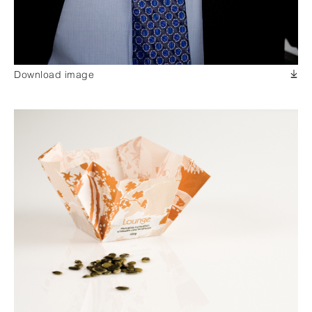
Download image