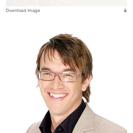
Download image