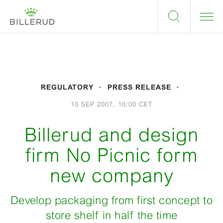
REGULATORY
PRESS RELEASE
10 SEP 2007, 10:00 CET
Billerud and design
firm No Picnic form
new company
Develop packaging from first concept to
store shelf in half the time