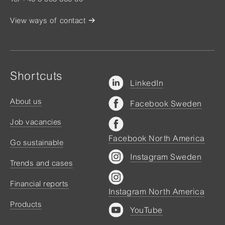
View ways of contact
Shortcuts
LinkedIn
About us
Facebook Sweden
Job vacancies
Facebook North America
Go sustainable
Instagram Sweden
Trends and cases
Financial reports
Instagram North America
Products
YouTube