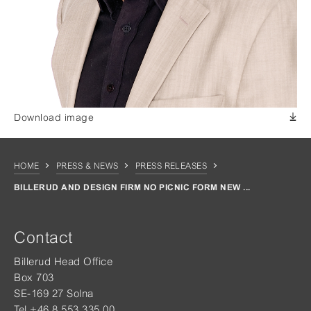
Download image
HOME
PRESS & NEWS
PRESS RELEASES
BILLERUD AND DESIGN FIRM NO PICNIC FORM NEW ...
Contact
Billerud Head Office
Box 703
SE-169 27 Solna
Tel +46 8 553 335 00