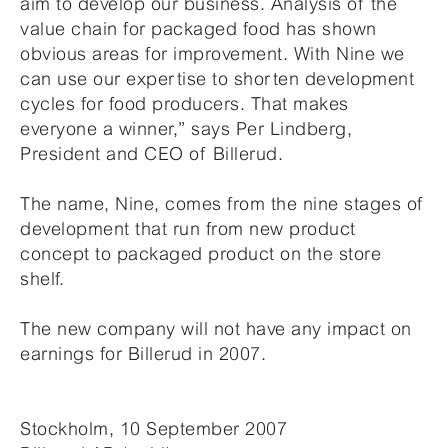
aim to develop our business. Analysis of the
value chain for packaged food has shown
obvious areas for improvement. With Nine we
can use our expertise to shorten development
cycles for food producers. That makes
everyone a winner,” says Per Lindberg,
President and CEO of Billerud.
The name, Nine, comes from the nine stages of
development that run from new product
concept to packaged product on the store
shelf.
The new company will not have any impact on
earnings for Billerud in 2007.
Stockholm, 10 September 2007