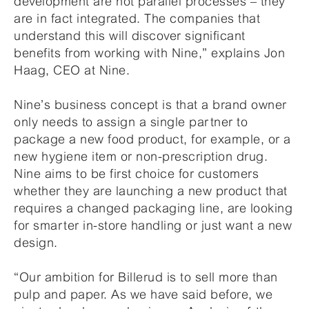
development are not parallel processes – they
are in fact integrated. The companies that
understand this will discover significant
benefits from working with Nine,” explains Jon
Haag, CEO at Nine.
Nine’s business concept is that a brand owner
only needs to assign a single partner to
package a new food product, for example, or a
new hygiene item or non-prescription drug.
Nine aims to be first choice for customers
whether they are launching a new product that
requires a changed packaging line, are looking
for smarter in-store handling or just want a new
design.
“Our ambition for Billerud is to sell more than
pulp and paper. As we have said before, we