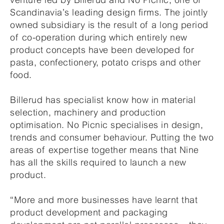
Scandinavia’s leading design firms. The jointly
owned subsidiary is the result of a long period
of co-operation during which entirely new
product concepts have been developed for
pasta, confectionery, potato crisps and other
food.
Billerud has specialist know how in material
selection, machinery and production
optimisation. No Picnic specialises in design,
trends and consumer behaviour. Putting the two
areas of expertise together means that Nine
has all the skills required to launch a new
product.
“More and more businesses have learnt that
product development and packaging