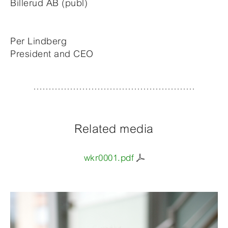
Billerud AB (publ)
Per Lindberg
President and CEO
Related media
wkr0001.pdf