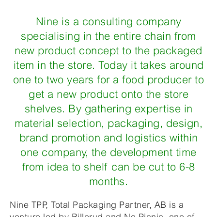
Nine is a consulting company
specialising in the entire chain from
new product concept to the packaged
item in the store. Today it takes around
one to two years for a food producer to
get a new product onto the store
shelves. By gathering expertise in
material selection, packaging, design,
brand promotion and logistics within
one company, the development time
from idea to shelf can be cut to 6-8
months.
Nine TPP, Total Packaging Partner, AB is a
venture led by Billerud and No Picnic, one of