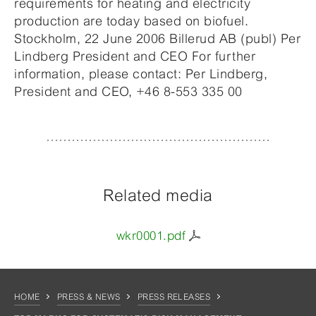
requirements for heating and electricity
production are today based on biofuel.
Stockholm, 22 June 2006 Billerud AB (publ) Per
Lindberg President and CEO For further
information, please contact: Per Lindberg,
President and CEO, +46 8-553 335 00
Related media
wkr0001.pdf
HOME
PRESS & NEWS
PRESS RELEASES