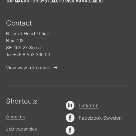
TOP MARKS FOR SYSTEMATIC RISK MANAGEMENT
Contact
Billerud Head Office
Box 703
SE-169 27 Solna
Tel +46 8 553 335 00
View ways of contact
Shortcuts
LinkedIn
About us
Facebook Sweden
Job vacancies