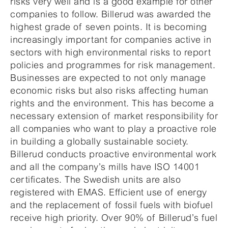
risks very well and is a good example for other
companies to follow. Billerud was awarded the
highest grade of seven points. It is becoming
increasingly important for companies active in
sectors with high environmental risks to report
policies and programmes for risk management.
Businesses are expected to not only manage
economic risks but also risks affecting human
rights and the environment. This has become a
necessary extension of market responsibility for
all companies who want to play a proactive role
in building a globally sustainable society.
Billerud conducts proactive environmental work
and all the company’s mills have ISO 14001
certificates. The Swedish units are also
registered with EMAS. Efficient use of energy
and the replacement of fossil fuels with biofuel
receive high priority. Over 90% of Billerud’s fuel