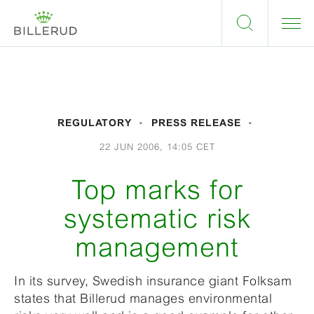
REGULATORY
PRESS RELEASE
22 JUN 2006, 14:05 CET
Top marks for
systematic risk
management
In its survey, Swedish insurance giant Folksam
states that Billerud manages environmental