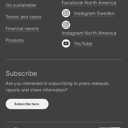
Facebook North America
Go sustainable
Instagram Sweden
Trends and cases
Financial reports
Instagram North America
Products
YouTube
Subscribe
Are you interested in subscribing to press releases,
reports and share information?
Subscribe here