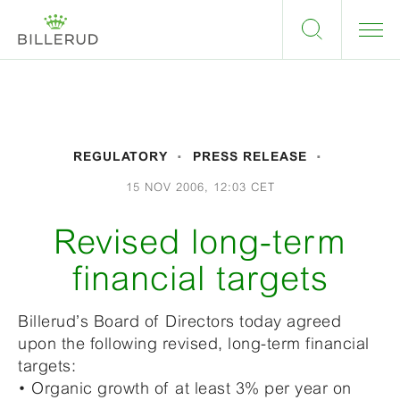
REGULATORY
PRESS RELEASE
15 NOV 2006, 12:03 CET
Revised long-term
financial targets
Billerud’s Board of Directors today agreed
upon the following revised, long-term financial
targets:
• Organic growth of at least 3% per year on