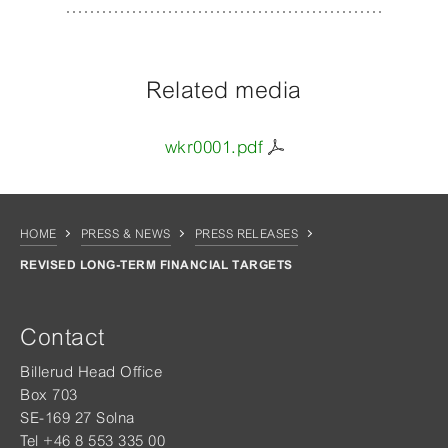
Related media
wkr0001.pdf
HOME
PRESS & NEWS
PRESS RELEASES
REVISED LONG-TERM FINANCIAL TARGETS
Contact
Billerud Head Office
Box 703
SE-169 27 Solna
Tel +46 8 553 335 00