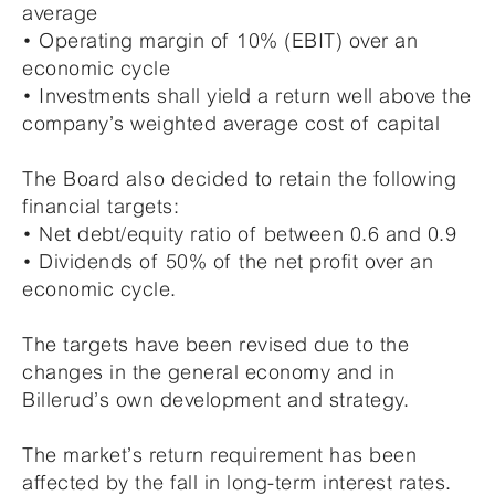
average
• Operating margin of 10% (EBIT) over an
economic cycle
• Investments shall yield a return well above the
company’s weighted average cost of capital
The Board also decided to retain the following
financial targets:
• Net debt/equity ratio of between 0.6 and 0.9
• Dividends of 50% of the net profit over an
economic cycle.
The targets have been revised due to the
changes in the general economy and in
Billerud’s own development and strategy.
The market’s return requirement has been
affected by the fall in long-term interest rates.