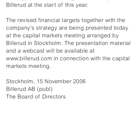
Billerud at the start of this year.
The revised financial targets together with the
company’s strategy are being presented today
at the capital markets meeting arranged by
Billerud in Stockholm. The presentation material
and a webcast will be available at
www.billerud.com in connection with the capital
markets meeting.
Stockholm, 15 November 2006
Billerud AB (publ)
The Board of Directors