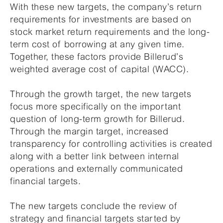
With these new targets, the company’s return
requirements for investments are based on
stock market return requirements and the long-
term cost of borrowing at any given time.
Together, these factors provide Billerud’s
weighted average cost of capital (WACC).
Through the growth target, the new targets
focus more specifically on the important
question of long-term growth for Billerud.
Through the margin target, increased
transparency for controlling activities is created
along with a better link between internal
operations and externally communicated
financial targets.
The new targets conclude the review of
strategy and financial targets started by