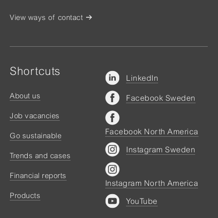
View ways of contact
Shortcuts
LinkedIn
About us
Facebook Sweden
Job vacancies
Facebook North America
Go sustainable
Instagram Sweden
Trends and cases
Financial reports
Instagram North America
Products
YouTube