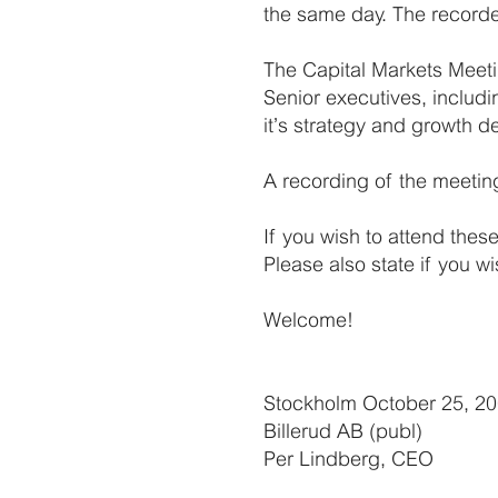
the same day. The recorde
The Capital Markets Meeti
Senior executives, includ
it’s strategy and growth d
A recording of the meetin
If you wish to attend thes
Please also state if you wi
Welcome!
Stockholm October 25, 2
Billerud AB (publ)
Per Lindberg, CEO