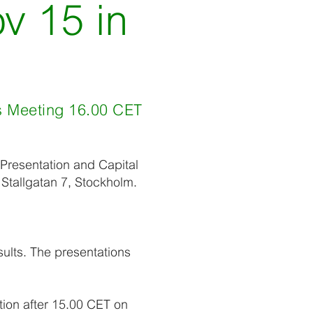
v 15 in
ts Meeting 16.00 CET
s Presentation and Capital
Stallgatan 7, Stockholm.
sults. The presentations
tion after 15.00 CET on