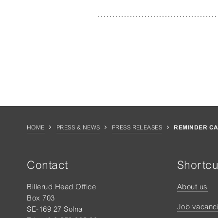
HOME
PRESS & NEWS
PRESS RELEASES
REMINDER CA
Contact
Shortcu
Billerud Head Office
About us
Box 703
Job vacanc
SE-169 27 Solna