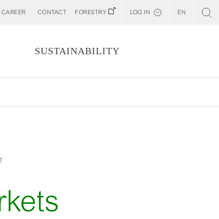
CAREER
CONTACT
FORESTRY
LOG IN
EN
Svenska
Customer E-Portal
S
SUSTAINABILITY
Web BonD
Arena
Billerud North America (YourBillerud)
T
rkets