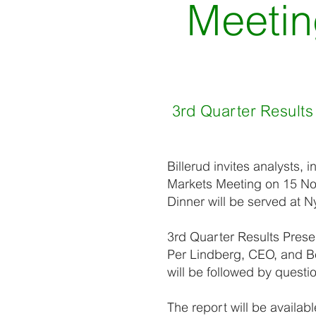
Meetin
3rd Quarter Results
Billerud invites analysts, 
Markets Meeting on 15 Nov
Dinner will be served at N
3rd Quarter Results Prese
Per Lindberg, CEO, and Ber
will be followed by quest
The report will be availab