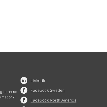
LinkedIn
Facebook Sweden
ng to press
ormation?
Facebook North America