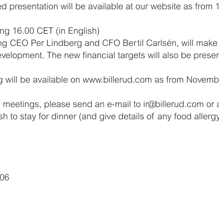
d presentation will be available at our website as from
ng 16.00 CET (in English)
ing CEO Per Lindberg and CFO Bertil Carlsén, will make 
evelopment. The new financial targets will also be prese
g will be available on www.billerud.com as from Novemb
e meetings, please send an e-mail to ir@billerud.com or 
sh to stay for dinner (and give details of any food aller
006