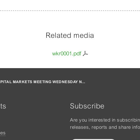
Related media
wkr0001.pdf
PITAL MARKETS MEETING WEDNESDAY N...
ts
Subscribe
Are you interested in subscribi
releases, reports and share inf
ies