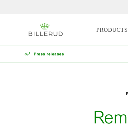
PRODUCTS
Press releases
Remi