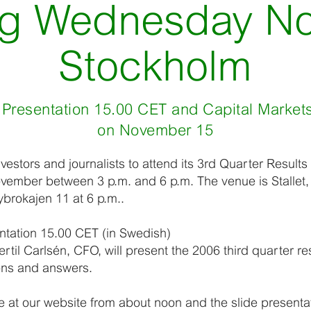
g Wednesday No
Stockholm
 Presentation 15.00 CET and Capital Marke
on November 15
investors and journalists to attend its 3rd Quarter Result
ember between 3 p.m. and 6 p.m. The venue is Stallet, 
ybrokajen 11 at 6 p.m..
ntation 15.00 CET (in Swedish)
til Carlsén, CFO, will present the 2006 third quarter re
ions and answers.
le at our website from about noon and the slide presenta