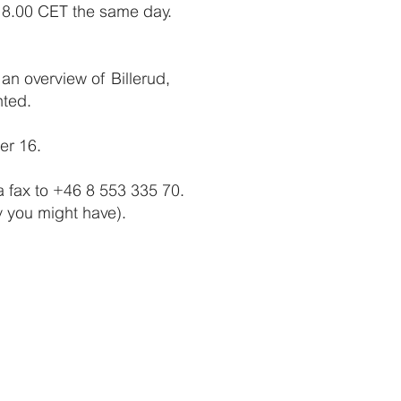
 18.00 CET the same day.
an overview of Billerud,
nted.
er 16.
a fax to +46 8 553 335 70.
gy you might have).