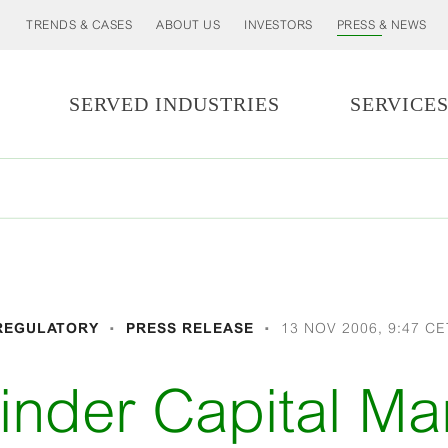
TRENDS & CASES
ABOUT US
INVESTORS
PRESS & NEWS
SERVED INDUSTRIES
SERVICE
REGULATORY
PRESS RELEASE
13 NOV 2006, 9:47 CE
nder Capital Ma