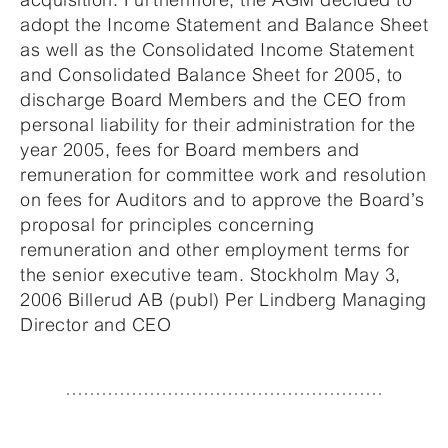
adopt the Income Statement and Balance Sheet
as well as the Consolidated Income Statement
and Consolidated Balance Sheet for 2005, to
discharge Board Members and the CEO from
personal liability for their administration for the
year 2005, fees for Board members and
remuneration for committee work and resolution
on fees for Auditors and to approve the Board’s
proposal for principles concerning
remuneration and other employment terms for
the senior executive team. Stockholm May 3,
2006 Billerud AB (publ) Per Lindberg Managing
Director and CEO