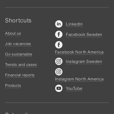
Shortcuts
LinkedIn
About us
Facebook Sweden
Job vacancies
Facebook North America
Go sustainable
Instagram Sweden
Trends and cases
Financial reports
Instagram North America
Products
YouTube