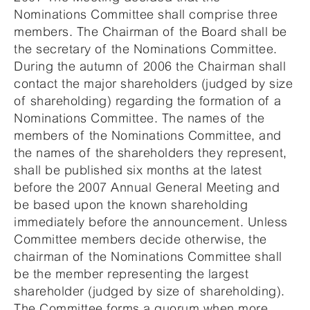
Nominations Committee shall comprise three
members. The Chairman of the Board shall be
the secretary of the Nominations Committee.
During the autumn of 2006 the Chairman shall
contact the major shareholders (judged by size
of shareholding) regarding the formation of a
Nominations Committee. The names of the
members of the Nominations Committee, and
the names of the shareholders they represent,
shall be published six months at the latest
before the 2007 Annual General Meeting and
be based upon the known shareholding
immediately before the announcement. Unless
Committee members decide otherwise, the
chairman of the Nominations Committee shall
be the member representing the largest
shareholder (judged by size of shareholding).
The Committee forms a quorum when more