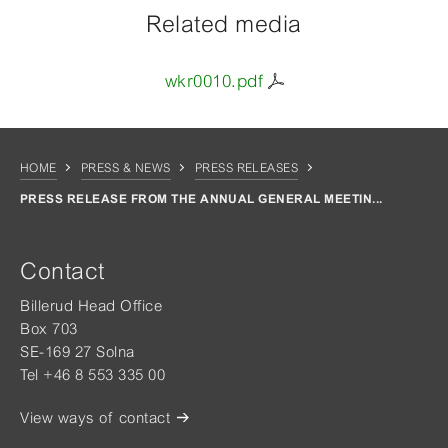
Related media
wkr0010.pdf
HOME
PRESS & NEWS
PRESS RELEASES
PRESS RELEASE FROM THE ANNUAL GENERAL MEETIN...
Contact
Billerud Head Office
Box 703
SE-169 27 Solna
Tel +46 8 553 335 00
View ways of contact