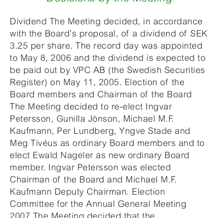
Dividend The Meeting decided, in accordance
with the Board’s proposal, of a dividend of SEK
3.25 per share. The record day was appointed
to May 8, 2006 and the dividend is expected to
be paid out by VPC AB (the Swedish Securities
Register) on May 11, 2005. Election of the
Board members and Chairman of the Board
The Meeting decided to re-elect Ingvar
Petersson, Gunilla Jönson, Michael M.F.
Kaufmann, Per Lundberg, Yngve Stade and
Meg Tivéus as ordinary Board members and to
elect Ewald Nageler as new ordinary Board
member. Ingvar Petersson was elected
Chairman of the Board and Michael M.F.
Kaufmann Deputy Chairman. Election
Committee for the Annual General Meeting
2007 The Meeting decided that the