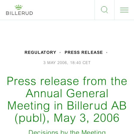
REGULATORY
PRESS RELEASE
3 MAY 2006, 18:40 CET
Press release from the
Annual General
Meeting in Billerud AB
(publ), May 3, 2006
Decisions by the Meeting