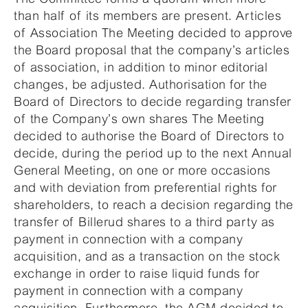
than half of its members are present. Articles
of Association The Meeting decided to approve
the Board proposal that the company’s articles
of association, in addition to minor editorial
changes, be adjusted. Authorisation for the
Board of Directors to decide regarding transfer
of the Company’s own shares The Meeting
decided to authorise the Board of Directors to
decide, during the period up to the next Annual
General Meeting, on one or more occasions
and with deviation from preferential rights for
shareholders, to reach a decision regarding the
transfer of Billerud shares to a third party as
payment in connection with a company
acquisition, and as a transaction on the stock
exchange in order to raise liquid funds for
payment in connection with a company
acquisition. Furthermore, the AGM decided to