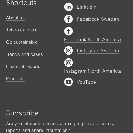
Shortcuts
LinkedIn
About us
Facebook Sweden
Job vacancies
Facebook North America
Go sustainable
Instagram Sweden
Trends and cases
Financial reports
Instagram North America
Products
YouTube
Subscribe
Are you interested in subscribing to press releases,
reports and share information?