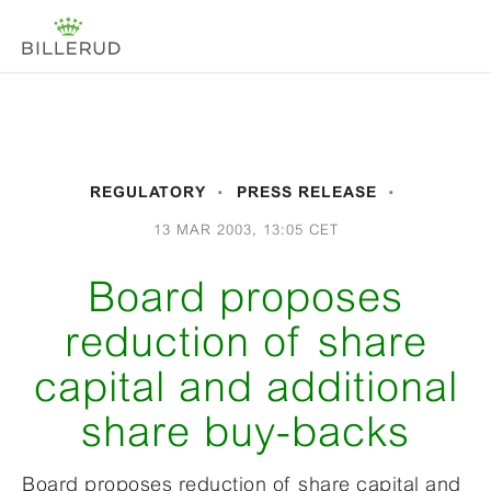
REGULATORY
PRESS RELEASE
13 MAR 2003, 13:05 CET
Board proposes
reduction of share
capital and additional
share buy-backs
Board proposes reduction of share capital and