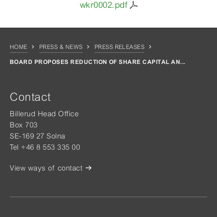
wkr0002.pdf
HOME
PRESS & NEWS
PRESS RELEASES
BOARD PROPOSES REDUCTION OF SHARE CAPITAL AN...
Contact
Billerud Head Office
Box 703
SE-169 27 Solna
Tel +46 8 553 335 00
View ways of contact