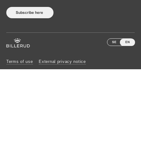
Subscribe here
SE
EN
Terms of use
External privacy notice