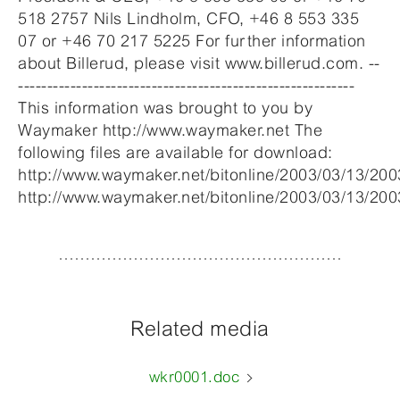
518 2757 Nils Lindholm, CFO, +46 8 553 335
07 or +46 70 217 5225 For further information
about Billerud, please visit www.billerud.com. --
----------------------------------------------------------
This information was brought to you by
Waymaker http://www.waymaker.net The
following files are available for download:
http://www.waymaker.net/bitonline/2003/03/13/2
http://www.waymaker.net/bitonline/2003/03/13/2
Related media
wkr0001.doc