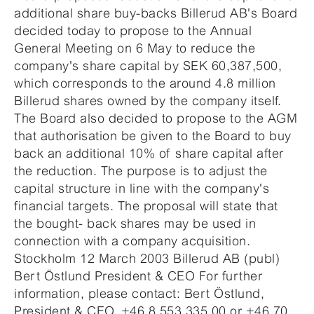
additional share buy-backs Billerud AB's Board
decided today to propose to the Annual
General Meeting on 6 May to reduce the
company's share capital by SEK 60,387,500,
which corresponds to the around 4.8 million
Billerud shares owned by the company itself.
The Board also decided to propose to the AGM
that authorisation be given to the Board to buy
back an additional 10% of share capital after
the reduction. The purpose is to adjust the
capital structure in line with the company's
financial targets. The proposal will state that
the bought- back shares may be used in
connection with a company acquisition.
Stockholm 12 March 2003 Billerud AB (publ)
Bert Östlund President & CEO For further
information, please contact: Bert Östlund,
President & CEO, +46 8 553 335 00 or +46 70