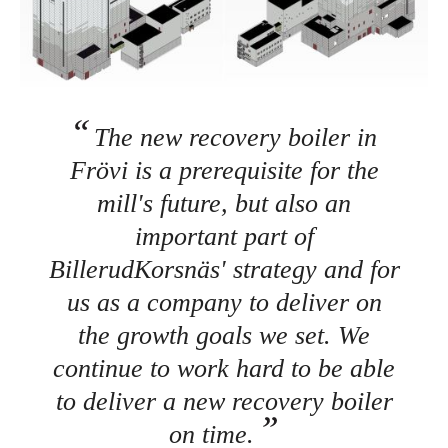
The new recovery boiler in
Frövi is a prerequisite for the
mill's future, but also an
important part of
BillerudKorsnäs' strategy and for
us as a company to deliver on
the growth goals we set. We
continue to work hard to be able
to deliver a new recovery boiler
on time.