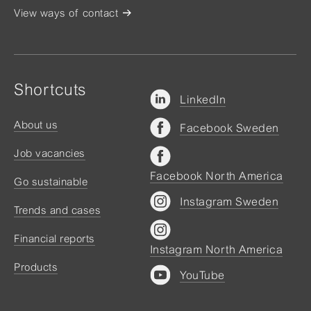
View ways of contact
Shortcuts
LinkedIn
About us
Facebook Sweden
Job vacancies
Facebook North America
Go sustainable
Instagram Sweden
Trends and cases
Financial reports
Instagram North America
Products
YouTube