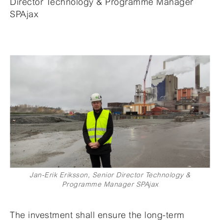
Director Technology & Programme Manager
SPAjax
Jan-Erik Eriksson, Senior Director Technology &
Programme Manager SPAjax
The investment shall ensure the long-term