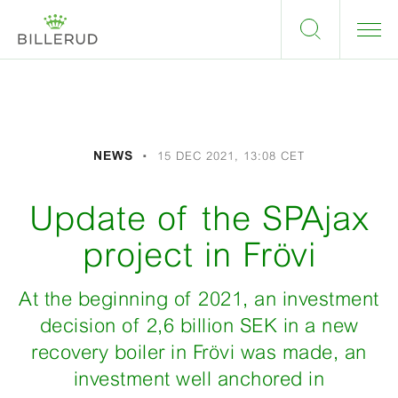
NEWS
15 DEC 2021, 13:08 CET
Update of the SPAjax
project in Frövi
At the beginning of 2021, an investment
decision of 2,6 billion SEK in a new
recovery boiler in Frövi was made, an
investment well anchored in