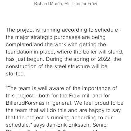
Richard Morén, Mill Director Frövi
The project is running according to schedule -
the major strategic purchases are being
completed and the work with getting the
foundation in place, where the boiler will stand,
has just begun. During the spring of 2022, the
construction of the steel structure will be
started.
"The team is well aware of the importance of
this project - both for the Frövi mill and for
BillerudKorsnäs in general. We feel proud to be
the team that will do this and are happy to say
that the project is running according to our
schedule." says Jan-Erik Eriksson, Senior