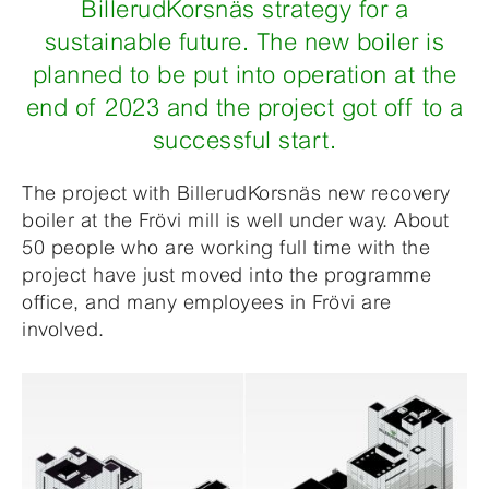
BillerudKorsnäs strategy for a
sustainable future. The new boiler is
planned to be put into operation at the
end of 2023 and the project got off to a
successful start.
The project with BillerudKorsnäs new recovery
boiler at the Frövi mill is well under way. About
50 people who are working full time with the
project have just moved into the programme
office, and many employees in Frövi are
involved.