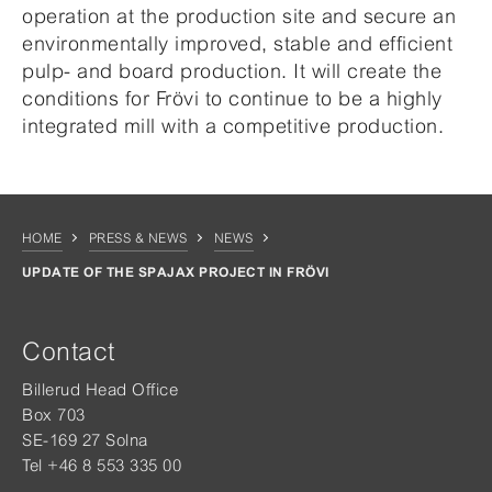
operation at the production site and secure an
environmentally improved, stable and efficient
pulp- and board production. It will create the
conditions for Frövi to continue to be a highly
integrated mill with a competitive production.
HOME
PRESS & NEWS
NEWS
UPDATE OF THE SPAJAX PROJECT IN FRÖVI
Contact
Billerud Head Office
Box 703
SE-169 27 Solna
Tel +46 8 553 335 00