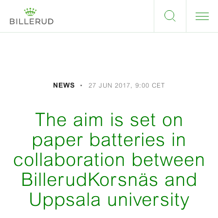
NEWS
27 JUN 2017, 9:00 CET
The aim is set on
paper batteries in
collaboration between
BillerudKorsnäs and
Uppsala university