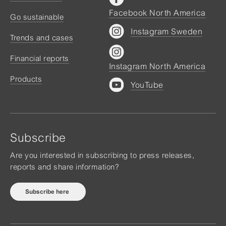
Facebook North America
Go sustainable
Instagram Sweden
Trends and cases
Financial reports
Instagram North America
Products
YouTube
Subscribe
Are you interested in subscribing to press releases,
reports and share information?
Subscribe here