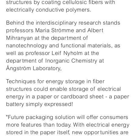
structures by coating cellulosic fibers with
electrically conductive polymers.
Behind the interdisciplinary research stands
professors Maria Strömme and Albert
Mihranyan at the department of
nanotechnology and functional materials, as
well as professor Leif Nyholm at the
department of Inorganic Chemistry at
Ångström Laboratory,
Techniques for energy storage in fiber
structures could enable storage of electrical
energy in a paper or cardboard sheet - a paper
battery simply expressed!
"Future packaging solution will offer consumers
more features than today. With electrical energy
stored in the paper itself, new opportunities are