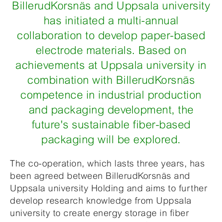
BillerudKorsnäs and Uppsala university
has initiated a multi-annual
collaboration to develop paper-based
electrode materials. Based on
achievements at Uppsala university in
combination with BillerudKorsnäs
competence in industrial production
and packaging development, the
future's sustainable fiber-based
packaging will be explored.
The co-operation, which lasts three years, has
been agreed between BillerudKorsnäs and
Uppsala university Holding and aims to further
develop research knowledge from Uppsala
university to create energy storage in fiber