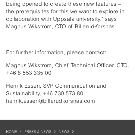
being opened to create these new features –
the prerequisites for this we want to explore in
collaboration with Uppsala university," says
Magnus Wikström, CTO of BillerudKorsnäs.
For further information, please contact:
Magnus Wikström, Chief Technical Officer, CTO,
+46 8 553 335 00
Henrik Essén, SVP Communication and
Sustainability, +46 730 573 801
henrik.essen@billerudkorsnas.com
HOME
PRESS & NEWS
NEWS