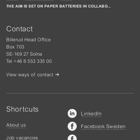
THE AIM IS SET ON PAPER BATTERIES IN COLLABO...
Contact
Billerud Head Office
Box 703
SE-169 27 Solna
Tel +46 8 553 335 00
View ways of contact
Shortcuts
LinkedIn
About us
Facebook Sweden
Job vacancies