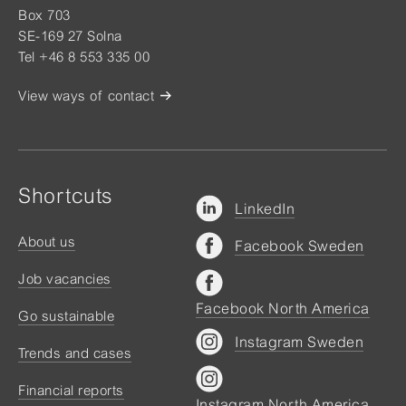
Box 703
SE-169 27 Solna
Tel +46 8 553 335 00
View ways of contact
Shortcuts
LinkedIn
About us
Facebook Sweden
Job vacancies
Facebook North America
Go sustainable
Instagram Sweden
Trends and cases
Financial reports
Instagram North America