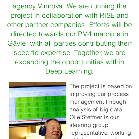
agency Vinnova. We are running the
project in collaboration with RISE and
other partner companies. Efforts will be
directed towards our PM4 machine in
Gävle, with all parties contributing their
specific expertise. Together, we are
expanding the opportunities within
Deep Learning.
The project is based on
improving our process
management through
analysis of big data.
Olle Steffner is our
steering group
representative, working