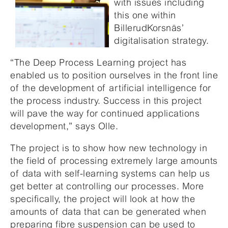
with issues including
this one within
BillerudKorsnäs’
digitalisation strategy.
“The Deep Process Learning project has
enabled us to position ourselves in the front line
of the development of artificial intelligence for
the process industry. Success in this project
will pave the way for continued applications
development,” says Olle.
The project is to show how new technology in
the field of processing extremely large amounts
of data with self-learning systems can help us
get better at controlling our processes. More
specifically, the project will look at how the
amounts of data that can be generated when
preparing fibre suspension can be used to