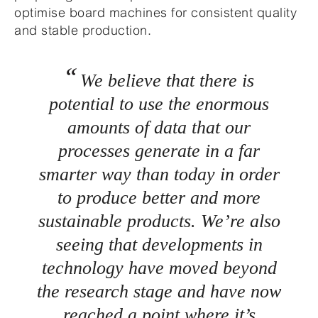
optimise board machines for consistent quality
and stable production.
We believe that there is
potential to use the enormous
amounts of data that our
processes generate in a far
smarter way than today in order
to produce better and more
sustainable products. We’re also
seeing that developments in
technology have moved beyond
the research stage and have now
reached a point where it’s