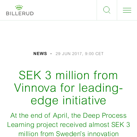
NEWS
29 JUN 2017, 9:00 CET
SEK 3 million from
Vinnova for leading-
edge initiative
At the end of April, the Deep Process
Learning project received almost SEK 3
million from Sweden’s innovation