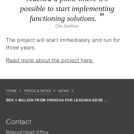
possible to start implementing
functioning solutions.
Olle Steffner
The project will start immediately and run for
three years.
Read more about the project here.
HOME
PRESS & NEWS
NEWS
SEK 3 MILLION FROM VINNOVA FOR LEADING-EDGE ...
Contact
Billerud Head Office