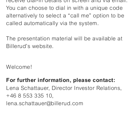
receive dial-in details on screen and via email.
You can choose to dial in with a unique code
alternatively to select a “call me” option to be
called automatically via the system.
The presentation material will be available at
Billerud’s website.
Welcome!
For further information, please contact:
Lena Schattauer, Director Investor Relations,
+46 8 553 335 10,
lena.schattauer@billerud.com