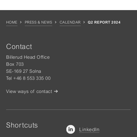
HOME
PRESS & NEWS
CALENDAR
Q2 REPORT 2024
Contact
Billerud Head Office
Box 703
SE-169 27 Solna
Tel +46 8 553 335 00
View ways of contact
Shortcuts
LinkedIn