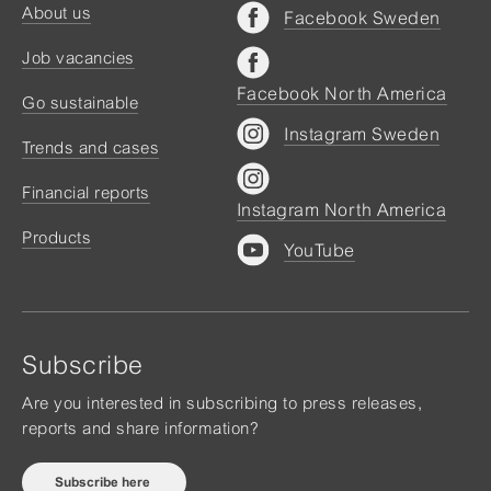
About us
Facebook Sweden
Job vacancies
Facebook North America
Go sustainable
Instagram Sweden
Trends and cases
Financial reports
Instagram North America
Products
YouTube
Subscribe
Are you interested in subscribing to press releases,
reports and share information?
Subscribe here