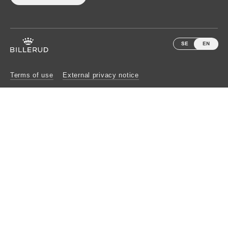
SE
EN
Terms of use
External privacy notice