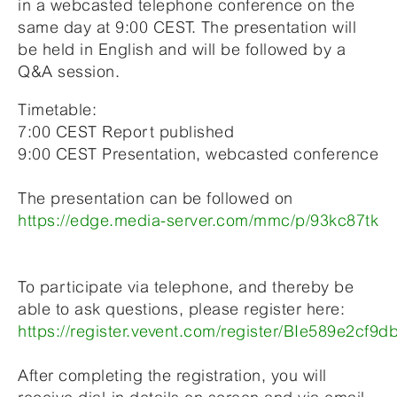
in a webcasted telephone conference on the
same day at 9:00 CEST. The presentation will
be held in English and will be followed by a
Q&A session.
Timetable:
7:00 CEST Report published
9:00 CEST Presentation, webcasted conference
The presentation can be followed on
https://edge.media-server.com/mmc/p/93kc87tk
To participate via telephone, and thereby be
able to ask questions, please register here:
https://register.vevent.com/register/BIe589e2c
After completing the registration, you will