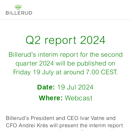
Q2 report 2024
Billerud’s interim report for the second
quarter 2024 will be published on
Friday 19 July at around 7.00 CEST.
Date:
19 Jul 2024
Where:
Webcast
Billerud’s President and CEO Ivar Vatne and
CFO Andrei Krés will present the interim report