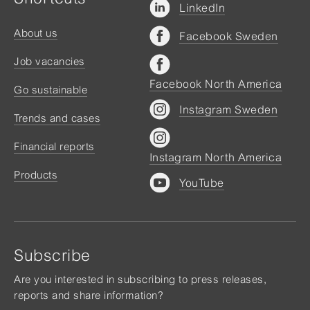
LinkedIn
About us
Facebook Sweden
Job vacancies
Facebook North America
Go sustainable
Instagram Sweden
Trends and cases
Financial reports
Instagram North America
Products
YouTube
Subscribe
Are you interested in subscribing to press releases,
reports and share information?