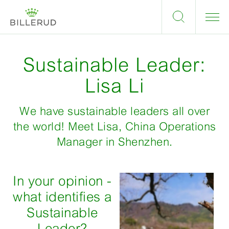
Sustainable Leader:
Lisa Li
We have sustainable leaders all over
the world! Meet Lisa, China Operations
Manager in Shenzhen.
In your opinion -
what identifies a
Sustainable
Leader?