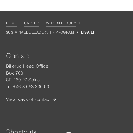
HOME
CAREER
WHY BILLERUD?
SUSTAINABLE LEADERSHIP PROGRAM
LISA LI
Contact
Billerud Head Office
Box 703
SE-169 27 Solna
Tel +46 8 553 335 00
View ways of contact
Shortcuts