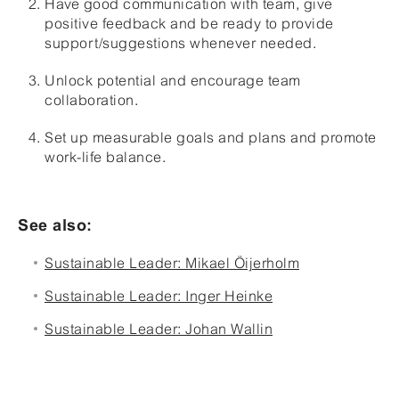
Have good communication with team, give
positive feedback and be ready to provide
support/suggestions whenever needed.
Unlock potential and encourage team
collaboration.
Set up measurable goals and plans and promote
work-life balance.
See also:
Sustainable Leader: Mikael Öijerholm
Sustainable Leader: Inger Heinke
Sustainable Leader: Johan Wallin