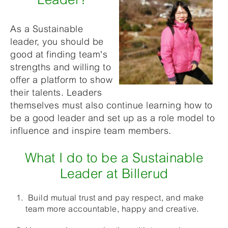
As a Sustainable
leader, you should be
good at finding team's
strengths and willing to
offer a platform to show
their talents. Leaders
themselves must also continue learning how to
be a good leader and set up as a role model to
influence and inspire team members.
What I do to be a Sustainable
Leader at Billerud
Build mutual trust and pay respect, and make
team more accountable, happy and creative.