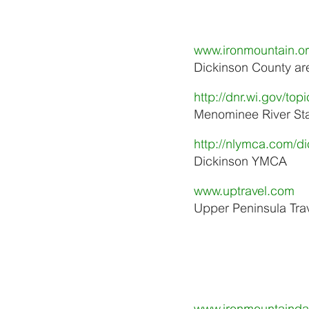
www.ironmountain.o
Dickinson County area
http://dnr.wi.gov/t
Menominee River Sta
http://nlymca.com/d
Dickinson YMCA
www.uptravel.com
Upper Peninsula Trav
www.ironmountainda