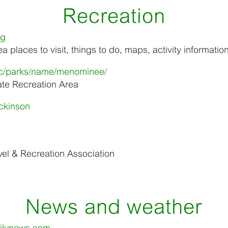
Recreation
rg
 places to visit, things to do, maps, activity informatio
opic/parks/name/menominee/
te Recreation Area
ickinson
el & Recreation Association
News and weather
ilynews.com