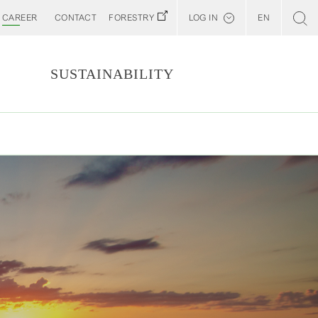
CAREER
CONTACT
FORESTRY
LOG IN
EN
Svenska
Customer E-Portal
S
SUSTAINABILITY
Web BonD
ORE
Arena
ESS
Billerud North America (YourBillerud)