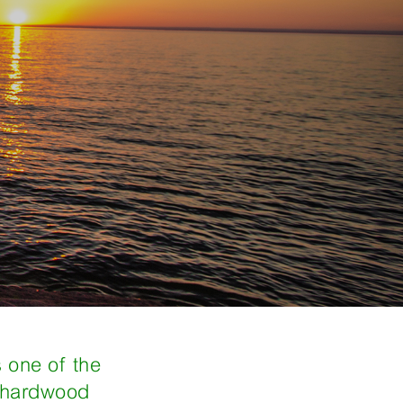
s one of the
s hardwood