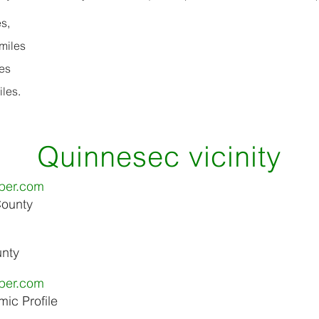
s,
miles
es
les.
Quinnesec vicinity
ber.com
County
unty
ber.com
ic Profile