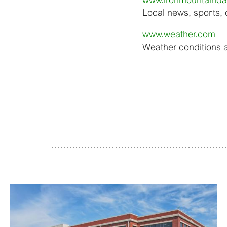
Local news, sports,
www.weather.com
Weather conditions 