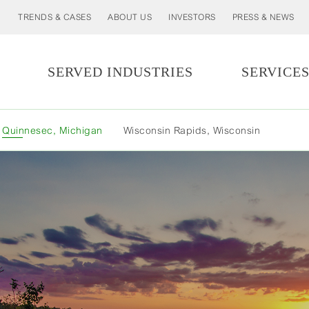
TRENDS & CASES
ABOUT US
INVESTORS
PRESS & NEWS
SERVED INDUSTRIES
SERVICE
M
Quinnesec, Michigan
Wisconsin Rapids, Wisconsin
L