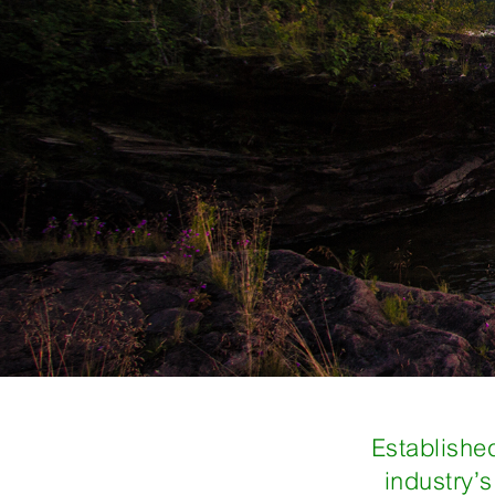
Established
industry’