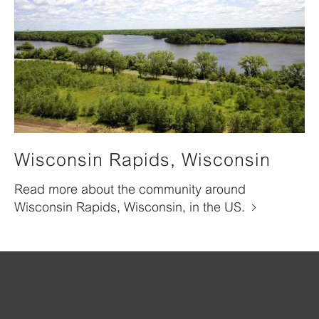
Wisconsin Rapids, Wisconsin
Read more about the community around
Wisconsin Rapids, Wisconsin, in the US.