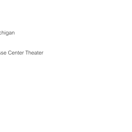
chigan
esse Center Theater