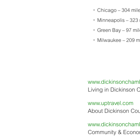
Chicago – 304 mile
Minneapolis – 323 
Green Bay – 97 mil
Milwaukee – 209 mi
www.dickinsoncham
Living in Dickinson 
www.uptravel.com
About Dickinson Co
www.dickinsoncham
Community & Econom