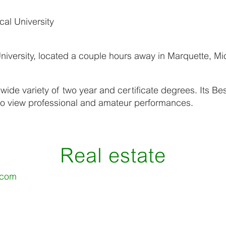
al University
iversity, located a couple hours away in Marquette, Mi
 wide variety of two year and certificate degrees. Its B
 to view professional and amateur performances.
Real estate
.com