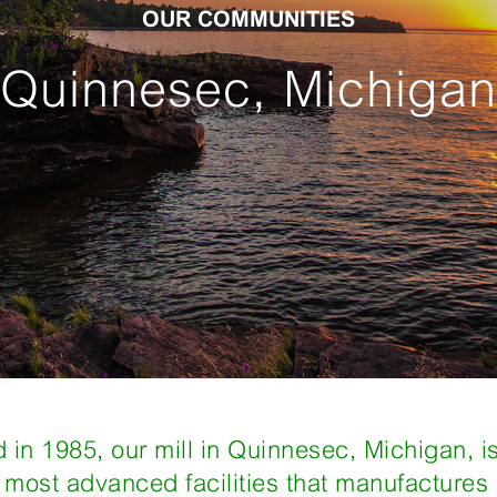
OUR COMMUNITIES
Quinnesec, Michigan
 in 1985, our mill in Quinnesec, Michigan, i
s most advanced facilities that manufacture