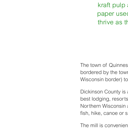
kraft pulp
paper used
thrive as 
The town of Quinnese
bordered by the tow
Wisconsin border) to
Dickinson County is 
best lodging, resort
Northern Wisconsin a
fish, hike, canoe or 
The mill is convenient