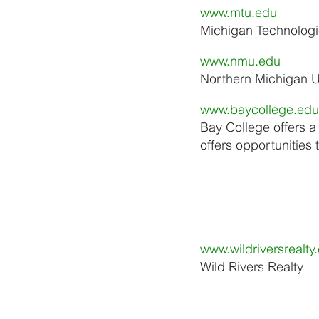
www.mtu.edu
Michigan Technologic
www.nmu.edu
Northern Michigan Un
www.baycollege.edu
Bay College offers a
offers opportunities
www.wildriversrealty
Wild Rivers Realty