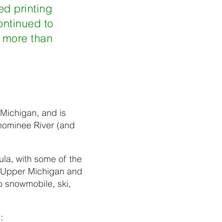
ed printing
ontinued to
r more than
 Michigan, and is
nominee River (and
ula, with some of the
he Upper Michigan and
o snowmobile, ski,
: