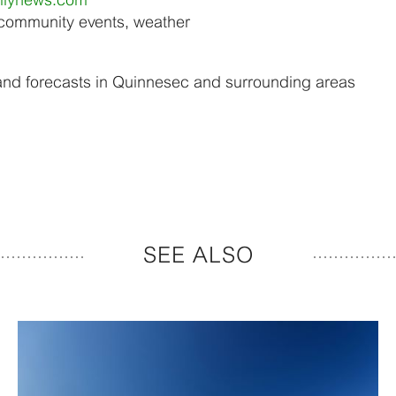
 community events, weather
and forecasts in Quinnesec and surrounding areas
SEE ALSO