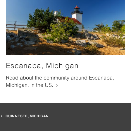
Escanaba, Michigan
Read about the community around Escanaba,
Michigan. in the US.
QUINNESEC, MICHIGAN