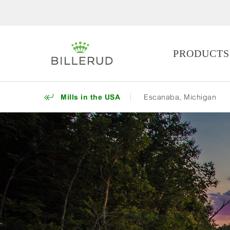
PRODUCTS
Mills in the USA
Escanaba, Michigan