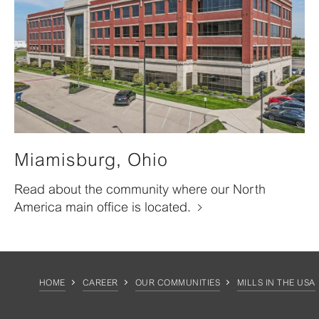
Miamisburg, Ohio
Read about the community where our North
America main office is located.
HOME
CAREER
OUR COMMUNITIES
MILLS IN THE USA