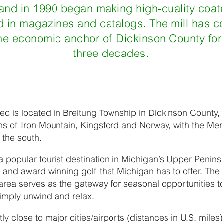
 and in 1990 began making high-quality coat
 in magazines and catalogs. The mill has c
the economic anchor of Dickinson County fo
three decades.
c is located in Breitung Township in Dickinson County,
ns of Iron Mountain, Kingsford and Norway, with the Me
 the south.
a popular tourist destination in Michigan’s Upper Penins
s and award winning golf that Michigan has to offer. T
rea serves as the gateway for seasonal opportunities t
simply unwind and relax.
ly close to major cities/airports (distances in U.S. miles)