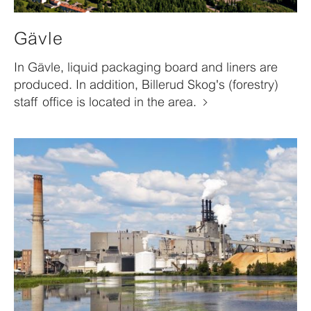
Gävle
In Gävle, liquid packaging board and liners are
produced. In addition, Billerud Skog's (forestry)
staff office is located in the area.