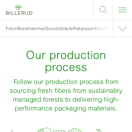
Frövi/Rockhammar
Gruvön
Gävle
Pietarsaari
Karlsborg
Skärbla
Our production
process
Follow our production process from
sourcing fresh fibers from sustainably
managed forests to delivering high-
performance packaging materials.