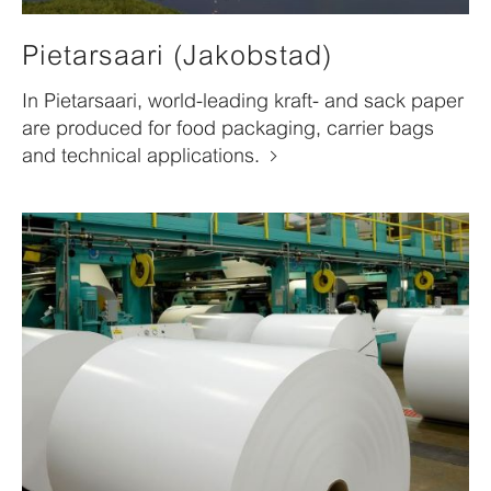
Pietarsaari (Jakobstad)
In Pietarsaari, world-leading kraft- and sack paper
are produced for food packaging, carrier bags
and technical applications.