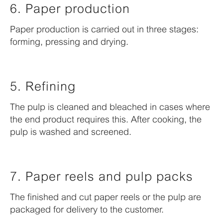
6. Paper production
Paper production is carried out in three stages:
forming, pressing and drying.
5. Refining
The pulp is cleaned and bleached in cases where
the end product requires this. After cooking, the
pulp is washed and screened.
7. Paper reels and pulp packs
The finished and cut paper reels or the pulp are
packaged for delivery to the customer.