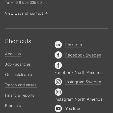
Tel +46 8 553 335 00
View ways of contact
Shortcuts
LinkedIn
About us
Facebook Sweden
Job vacancies
Facebook North America
Go sustainable
Instagram Sweden
Trends and cases
Financial reports
Instagram North America
Products
YouTube