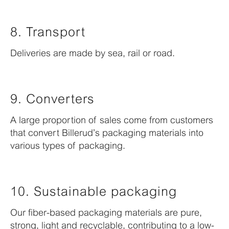
8. Transport
Deliveries are made by sea, rail or road.
9. Converters
A large proportion of sales come from customers
that convert Billerud’s packaging materials into
various types of packaging.
10. Sustainable packaging
Our fiber-based packaging materials are pure,
strong, light and recyclable, contributing to a low-