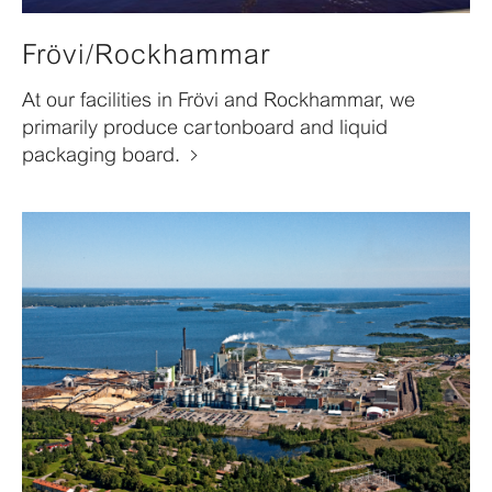
Frövi/Rockhammar
At our facilities in Frövi and Rockhammar, we
primarily produce cartonboard and liquid
packaging board.