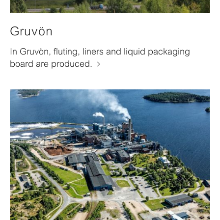
Gruvön
In Gruvön, fluting, liners and liquid packaging
board are produced.