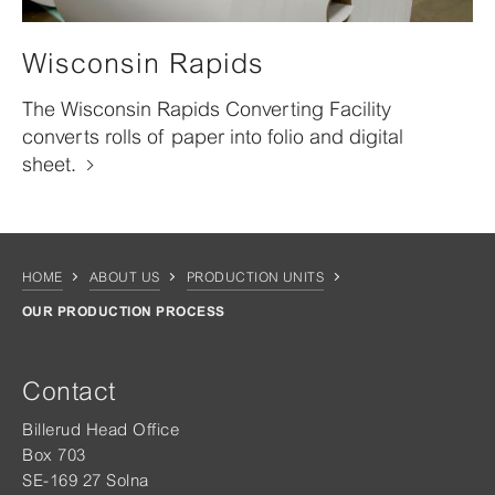
Wisconsin Rapids
The Wisconsin Rapids Converting Facility
converts rolls of paper into folio and digital
sheet.
HOME
ABOUT US
PRODUCTION UNITS
OUR PRODUCTION PROCESS
Contact
Billerud Head Office
Box 703
SE-169 27 Solna