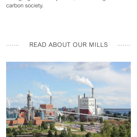
carbon society.
READ ABOUT OUR MILLS