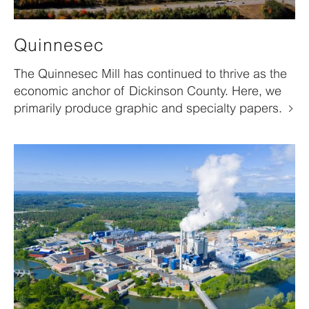
Quinnesec
The Quinnesec Mill has continued to thrive as the
economic anchor of Dickinson County. Here, we
primarily produce graphic and specialty papers.