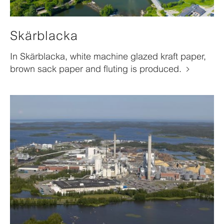
Skärblacka
In Skärblacka, white machine glazed kraft paper,
brown sack paper and fluting is produced.