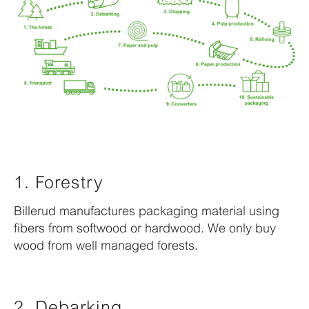
1. Forestry
Billerud manufactures packaging material using
fibers from softwood or hardwood. We only buy
wood from well managed forests.
2. Debarking