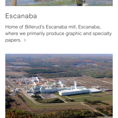
Escanaba
Home of Billerud’s Escanaba mill, Escanaba,
where we primarily produce graphic and specialty
papers.