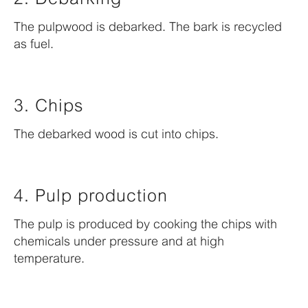
The pulpwood is debarked. The bark is recycled
as fuel.
3. Chips
The debarked wood is cut into chips.
4. Pulp production
The pulp is produced by cooking the chips with
chemicals under pressure and at high
temperature.