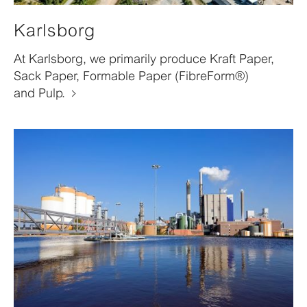
Karlsborg
At Karlsborg, we primarily produce Kraft Paper,
Sack Paper, Formable Paper (FibreForm®)
and Pulp.