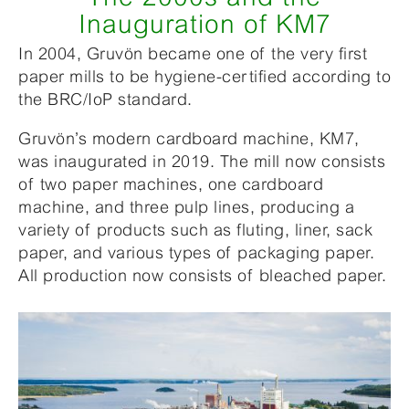
Inauguration of KM7
In 2004, Gruvön became one of the very first
paper mills to be hygiene-certified according to
the BRC/IoP standard.
Gruvön’s modern cardboard machine, KM7,
was inaugurated in 2019. The mill now consists
of two paper machines, one cardboard
machine, and three pulp lines, producing a
variety of products such as fluting, liner, sack
paper, and various types of packaging paper.
All production now consists of bleached paper.