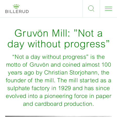
Gruvön Mill: ”Not a
day without progress”
“Not a day without progress” is the
motto of Gruvön and coined almost 100
years ago by Christian Storjohann, the
founder of the mill. The mill started as a
sulphate factory in 1929 and has since
evolved into a pioneering force in paper
and cardboard production.