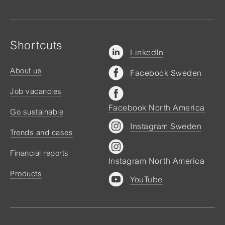
Shortcuts
LinkedIn
About us
Facebook Sweden
Job vacancies
Facebook North America
Go sustainable
Instagram Sweden
Trends and cases
Financial reports
Instagram North America
Products
YouTube