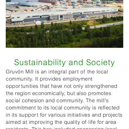
Sustainability and Society
Gruvön Mill is an integral part of the local
community. It provides employment
opportunities that have not only strengthened
the region economically, but also promotes
social cohesion and community. The mill’s
commitment to its local community is reflected
in its support for various initiatives and projects
aimed at improving the quality of life for area