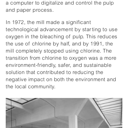
a computer to digitalize and control the pulp
and paper process.
In 1972, the mill made a significant
technological advancement by starting to use
oxygen in the bleaching of pulp. This reduces
the use of chlorine by half, and by 1991, the
mill completely stopped using chlorine. The
transition from chlorine to oxygen was a more
environment-friendly, safer, and sustainable
solution that contributed to reducing the
negative impact on both the environment and
the local community.