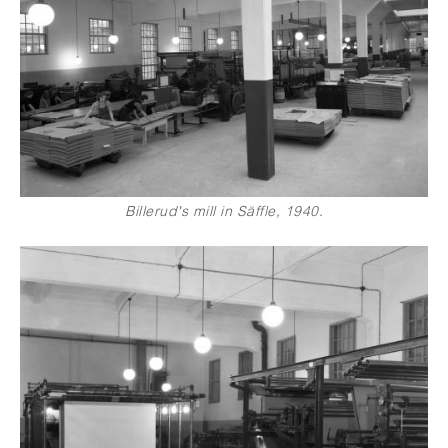
Billerud's mill in Säffle, 1940.