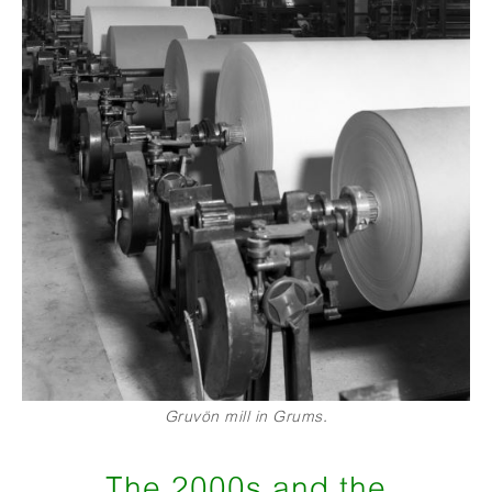
Gruvön mill in Grums.
The 2000s and the