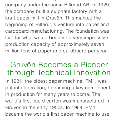
company under the name Billerud AB. In 1929,
the company built a sulphate factory with a
kraft paper mill in Gruvön. This marked the
beginning of Billerud’s venture into paper and
cardboard manufacturing. The foundation was
laid for what would become a very impressive
production capacity of approximately seven
million tons of paper and cardboard per year.
Gruvön Becomes a Pioneer
through Technical Innovation
In 1931, the oldest paper machine, PM1, was
put into operation, becoming a key component
in production for many years to come. The
world’s first liquid carton was manufactured in
Gruvön in the early 1950s. In 1964, PM4
became the world’s first paper machine to use