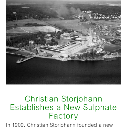
Christian Storjohann
Establishes a New Sulphate
Factory
In 1909, Christian Storjohann founded a new