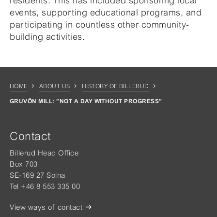
residents. This has included sponsoring local
events, supporting educational programs, and
participating in countless other community-
building activities.
HOME
ABOUT US
HISTORY OF BILLERUD
GRUVÖN MILL: ”NOT A DAY WITHOUT PROGRESS”
Contact
Billerud Head Office
Box 703
SE-169 27 Solna
Tel +46 8 553 335 00
View ways of contact