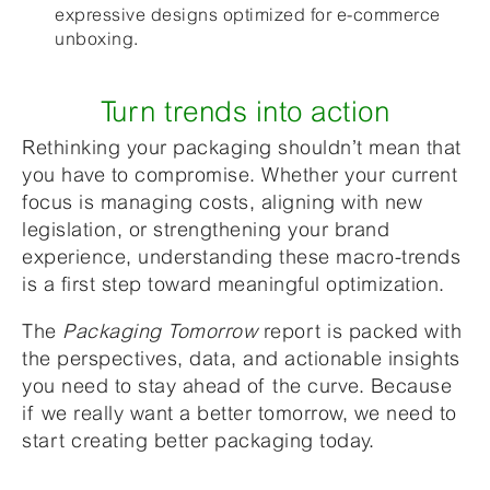
expressive designs optimized for e-commerce
unboxing.
Turn trends into action
Rethinking your packaging shouldn’t mean that
you have to compromise. Whether your current
focus is managing costs, aligning with new
legislation, or strengthening your brand
experience, understanding these macro-trends
is a first step toward meaningful optimization.
The
Packaging Tomorrow
report is packed with
the perspectives, data, and actionable insights
you need to stay ahead of the curve. Because
if we really want a better tomorrow, we need to
start creating better packaging today.