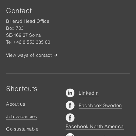
Contact
Billerud Head Office
Box 703
SE-169 27 Solna
Tel +46 8 553 335 00
View ways of contact
Shortcuts
LinkedIn
About us
Facebook Sweden
Job vacancies
Facebook North America
Go sustainable