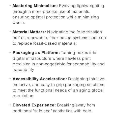
Evolving lightweighting
Mastering Minimalism:
through a more precise use of materials,
ensuring optimal protection while minimizing
waste.
Navigating the "paperization
Material Matters:
era" as renewable, fiber-based systems scale up
to replace fossil-based materials.
Turning boxes into
Packaging as Platform:
digital infrastructure where flawless print
precision is non-negotiable for scannability and
traceability.
Designing intuitive,
Accessibility Acceleration:
inclusive, and easy-to-grip packaging solutions
to meet the functional needs of an aging global
population.
Breaking away from
Elevated Experience:
traditional "safe eco" aesthetics with bold,