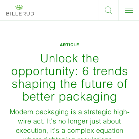
ARTICLE
Unlock the
opportunity: 6 trends
shaping the future of
better packaging
Modern packaging is a strategic high-
wire act. It’s no longer just about
execution, it’s a complex equation