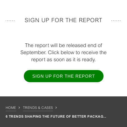
SIGN UP FOR THE REPORT
The report will be released end of
September. Click below to receive the
report as soon as it is ready.
SIGN UP FOR THE REPORT
HOME
TRENDS & CASES
6 TRENDS SHAPING THE FUTURE OF BETTER PACKAG...