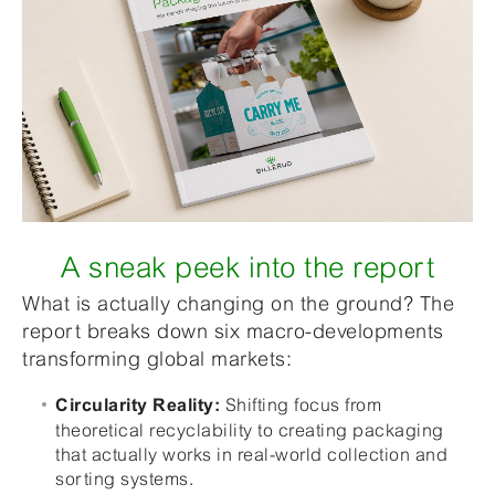
A sneak peek into the report
What is actually changing on the ground? The
report breaks down six macro-developments
transforming global markets:
Shifting focus from
Circularity Reality:
theoretical recyclability to creating packaging
that actually works in real-world collection and
sorting systems.