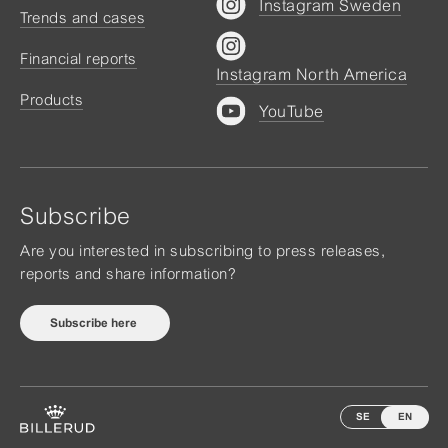
Instagram Sweden
Trends and cases
Financial reports
Instagram North America
Products
YouTube
Subscribe
Are you interested in subscribing to press releases,
reports and share information?
Subscribe here
SE
EN