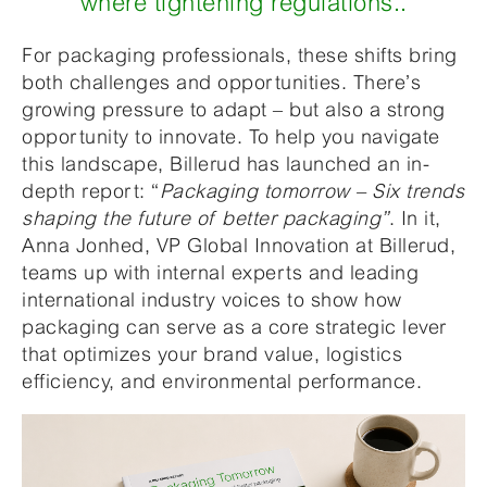
where tightening regulations..
For packaging professionals, these shifts bring
both challenges and opportunities. There’s
growing pressure to adapt – but also a strong
opportunity to innovate. To help you navigate
this landscape, Billerud has launched an in-
depth report: “
Packaging tomorrow – Six trends
shaping the future of better packaging”
. In it,
Anna Jonhed, VP Global Innovation at Billerud,
teams up with internal experts and leading
international industry voices to show how
packaging can serve as a core strategic lever
that optimizes your brand value, logistics
efficiency, and environmental performance.