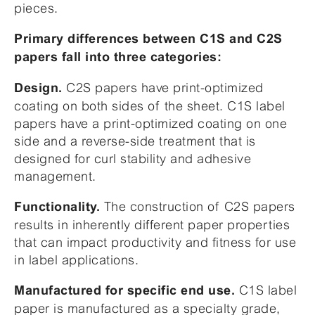
pieces.
Primary differences between C1S and C2S
papers fall into three categories:
C2S papers have print-optimized
Design.
coating on both sides of the sheet. C1S label
papers have a print-optimized coating on one
side and a reverse-side treatment that is
designed for curl stability and adhesive
management.
The construction of C2S papers
Functionality.
results in inherently different paper properties
that can impact productivity and fitness for use
in label applications.
C1S label
Manufactured for specific end use.
paper is manufactured as a specialty grade,