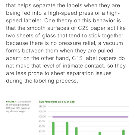
that helps separate the labels when they are
being fed into a high-speed press or a high-
speed labeler. One theory on this behavior is
that the smooth surfaces of C2S paper act like
two sheets of glass that tend to stick together—
because there is no pressure relief, a vacuum
forms between them when they are pulled
apart; on the other hand, C1S label papers do
not make that level of intimate contact, so they
are less prone to sheet separation issues
during the labeling process.