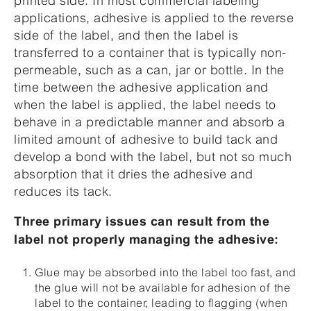
printed side. In most commercial labeling
applications, adhesive is applied to the reverse
side of the label, and then the label is
transferred to a container that is typically non-
permeable, such as a can, jar or bottle. In the
time between the adhesive application and
when the label is applied, the label needs to
behave in a predictable manner and absorb a
limited amount of adhesive to build tack and
develop a bond with the label, but not so much
absorption that it dries the adhesive and
reduces its tack.
Three primary issues can result from the
label not properly managing the adhesive:
Glue may be absorbed into the label too fast, and
the glue will not be available for adhesion of the
label to the container, leading to flagging (when