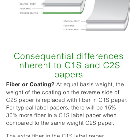
Consequential differences
inherent to C1S and C2S
papers
At equal basis weight, the
Fiber or Coating?
weight of the coating on the reverse side of
C2S paper is replaced with fiber in C1S paper.
For typical label papers, there will be 15% –
30% more fiber in a C1S label paper when
compared to the same weight C2S paper.
The extra fiber in the C1S label paper