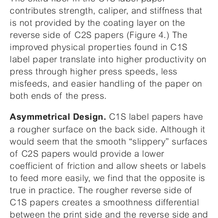
contributes strength, caliper, and stiffness that
is not provided by the coating layer on the
reverse side of C2S papers (Figure 4.) The
improved physical properties found in C1S
label paper translate into higher productivity on
press through higher press speeds, less
misfeeds, and easier handling of the paper on
both ends of the press.
C1S label papers have
Asymmetrical Design.
a rougher surface on the back side. Although it
would seem that the smooth “slippery” surfaces
of C2S papers would provide a lower
coefficient of friction and allow sheets or labels
to feed more easily, we find that the opposite is
true in practice. The rougher reverse side of
C1S papers creates a smoothness differential
between the print side and the reverse side and