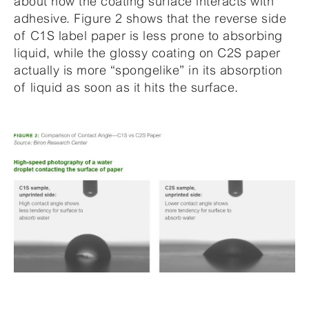
about how the coating surface interacts with
adhesive. Figure 2 shows that the reverse side
of C1S label paper is less prone to absorbing
liquid, while the glossy coating on C2S paper
actually is more “spongelike” in its absorption
of liquid as soon as it hits the surface.