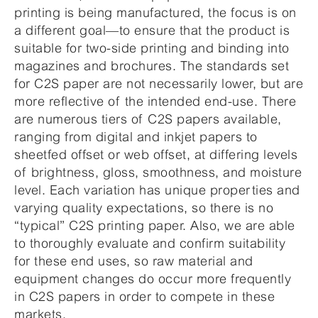
printing is being manufactured, the focus is on
a different goal—to ensure that the product is
suitable for two-side printing and binding into
magazines and brochures. The standards set
for C2S paper are not necessarily lower, but are
more reflective of the intended end-use. There
are numerous tiers of C2S papers available,
ranging from digital and inkjet papers to
sheetfed offset or web offset, at differing levels
of brightness, gloss, smoothness, and moisture
level. Each variation has unique properties and
varying quality expectations, so there is no
“typical” C2S printing paper. Also, we are able
to thoroughly evaluate and confirm suitability
for these end uses, so raw material and
equipment changes do occur more frequently
in C2S papers in order to compete in these
markets.