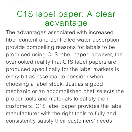
C1S label paper: A clear
advantage
The advantages associated with increased
fiber content and controlled water absorption
provide compelling reasons for labels to be
produced using C1S label paper; however, the
overlooked reality that C1S label papers are
produced specifically for the label markets is
every bit as essential to consider when
choosing a label stock. Just as a good
mechanic or an accomplished chef selects the
proper tools and materials to satisfy their
customers, C1S label paper provides the label
manufacturer with the right tools to fully and
consistently satisfy their customers’ needs.