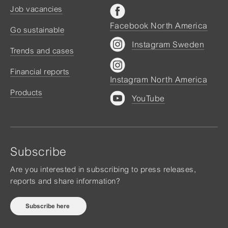
Job vacancies
Facebook North America
Go sustainable
Instagram Sweden
Trends and cases
Financial reports
Instagram North America
Products
YouTube
Subscribe
Are you interested in subscribing to press releases,
reports and share information?
Subscribe here