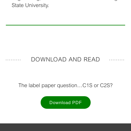
State University.
DOWNLOAD AND READ
The label paper question…C1S or C2S?
Download PDF