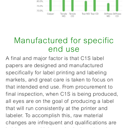
Manufactured for specific
end use
A final and major factor is that C1S label
papers are designed and manufactured
specifically for label printing and labeling
markets, and great care is taken to focus on
that intended end use. From procurement to
final inspection, when C1S is being produced,
all eyes are on the goal of producing a label
that will run consistently at the printer and
labeler. To accomplish this, raw material
changes are infrequent and qualifications are