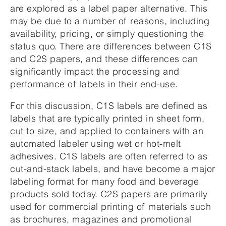
are explored as a label paper alternative. This
may be due to a number of reasons, including
availability, pricing, or simply questioning the
status quo. There are differences between C1S
and C2S papers, and these differences can
significantly impact the processing and
performance of labels in their end-use.
For this discussion, C1S labels are defined as
labels that are typically printed in sheet form,
cut to size, and applied to containers with an
automated labeler using wet or hot-melt
adhesives. C1S labels are often referred to as
cut-and-stack labels, and have become a major
labeling format for many food and beverage
products sold today. C2S papers are primarily
used for commercial printing of materials such
as brochures, magazines and promotional