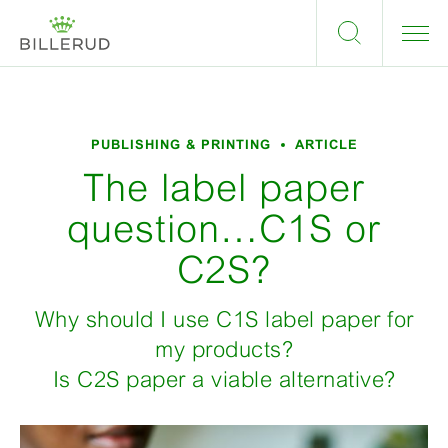
PUBLISHING & PRINTING
ARTICLE
The label paper
question…C1S or
C2S?
Why should I use C1S label paper for
my products?
Is C2S paper a viable alternative?