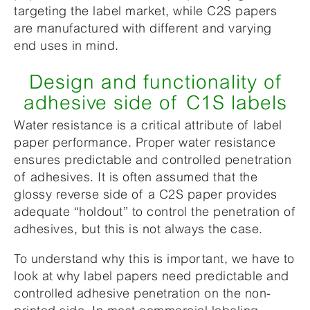
targeting the label market, while C2S papers
are manufactured with different and varying
end uses in mind.
Design and functionality of
adhesive side of C1S labels
Water resistance is a critical attribute of label
paper performance. Proper water resistance
ensures predictable and controlled penetration
of adhesives. It is often assumed that the
glossy reverse side of a C2S paper provides
adequate “holdout” to control the penetration of
adhesives, but this is not always the case.
To understand why this is important, we have to
look at why label papers need predictable and
controlled adhesive penetration on the non-