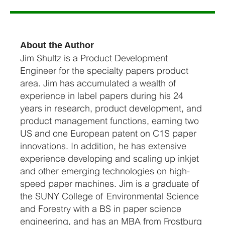
About the Author
Jim Shultz is a Product Development
Engineer for the specialty papers product
area. Jim has accumulated a wealth of
experience in label papers during his 24
years in research, product development, and
product management functions, earning two
US and one European patent on C1S paper
innovations. In addition, he has extensive
experience developing and scaling up inkjet
and other emerging technologies on high-
speed paper machines. Jim is a graduate of
the SUNY College of Environmental Science
and Forestry with a BS in paper science
engineering, and has an MBA from Frostburg