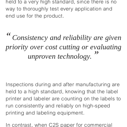
held to a very high standard, since there is no
way to thoroughly test every application and
end use for the product.
Consistency and reliability are given
priority over cost cutting or evaluating
unproven technology.
Inspections during and after manufacturing are
held to a high standard, knowing that the label
printer and labeler are counting on the labels to
run consistently and reliably on high-speed
printing and labeling equipment.
In contrast, when C2S paper for commercial