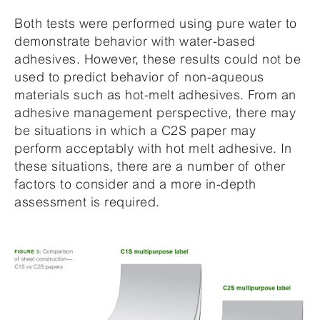
Both tests were performed using pure water to
demonstrate behavior with water-based
adhesives. However, these results could not be
used to predict behavior of non-aqueous
materials such as hot-melt adhesives. From an
adhesive management perspective, there may
be situations in which a C2S paper may
perform acceptably with hot melt adhesive. In
these situations, there are a number of other
factors to consider and a more in-depth
assessment is required.