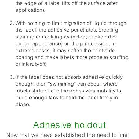
the edge of a label lifts off the surface after
application).
With nothing to limit migration of liquid through
the label, the adhesive penetrates, creating
staining or cockling (wrinkled, puckered or
curled appearance) on the printed side. In
extreme cases, it may soften the print-side
coating and make labels more prone to scuffing
or ink rub-off.
If the label does not absorb adhesive quickly
enough, then “swimming” can occur, where
labels slide due to the adhesive’s inability to
build enough tack to hold the label firmly in
place.
Adhesive holdout
Now that we have established the need to limit