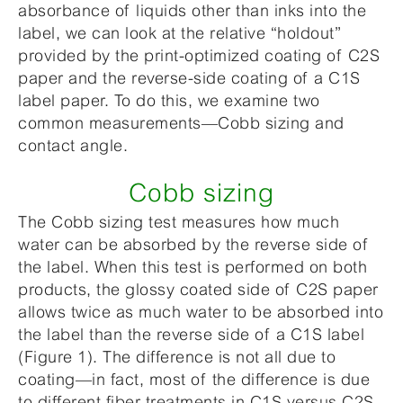
absorbance of liquids other than inks into the
label, we can look at the relative “holdout”
provided by the print-optimized coating of C2S
paper and the reverse-side coating of a C1S
label paper. To do this, we examine two
common measurements—Cobb sizing and
contact angle.
Cobb sizing
The Cobb sizing test measures how much
water can be absorbed by the reverse side of
the label. When this test is performed on both
products, the glossy coated side of C2S paper
allows twice as much water to be absorbed into
the label than the reverse side of a C1S label
(Figure 1). The difference is not all due to
coating—in fact, most of the difference is due
to different fiber treatments in C1S versus C2S