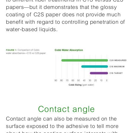
papers—but it demonstrates that the glossy
coating of C2S paper does not provide much
benefit with regard to controlling penetration of
water-based liquids.
Contact angle
Contact angle can also be measured on the
surface exposed to the adhesive to tell more