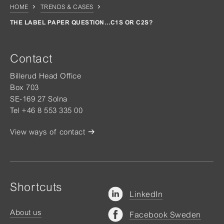
HOME
TRENDS & CASES
THE LABEL PAPER QUESTION…C1S OR C2S?
Contact
Billerud Head Office
Box 703
SE-169 27 Solna
Tel +46 8 553 335 00
View ways of contact
Shortcuts
LinkedIn
About us
Facebook Sweden