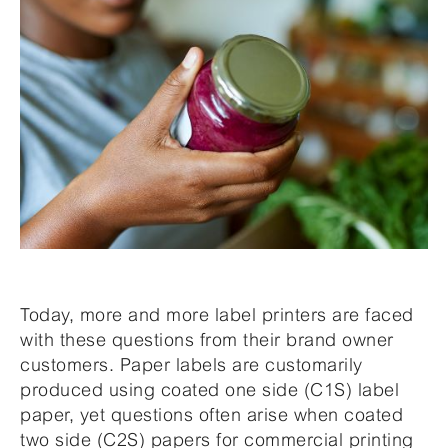
Today, more and more label printers are faced
with these questions from their brand owner
customers. Paper labels are customarily
produced using coated one side (C1S) label
paper, yet questions often arise when coated
two side (C2S) papers for commercial printing