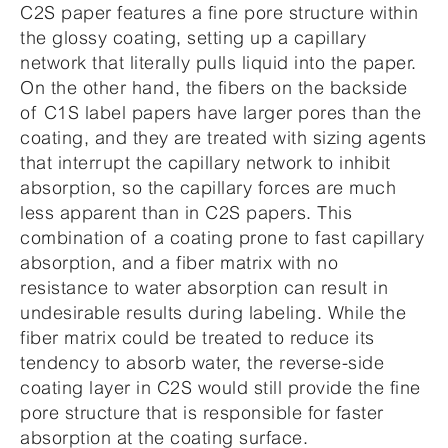
C2S paper features a fine pore structure within
the glossy coating, setting up a capillary
network that literally pulls liquid into the paper.
On the other hand, the fibers on the backside
of C1S label papers have larger pores than the
coating, and they are treated with sizing agents
that interrupt the capillary network to inhibit
absorption, so the capillary forces are much
less apparent than in C2S papers. This
combination of a coating prone to fast capillary
absorption, and a fiber matrix with no
resistance to water absorption can result in
undesirable results during labeling. While the
fiber matrix could be treated to reduce its
tendency to absorb water, the reverse-side
coating layer in C2S would still provide the fine
pore structure that is responsible for faster
absorption at the coating surface.