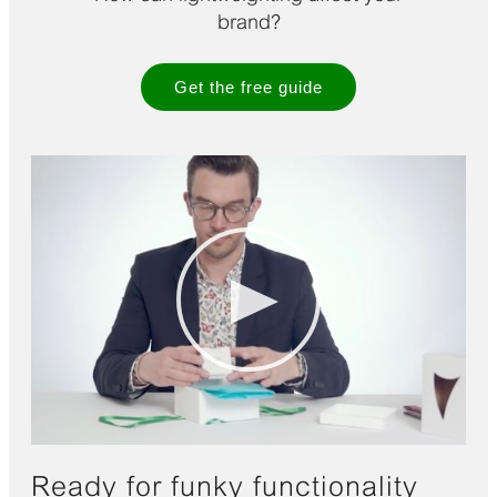
brand?
Get the free guide
Ready for funky functionality