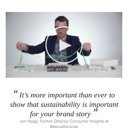
It’s more important than ever to
show that sustainability is important
for your brand story
Jon Haag, Former Director Consumer Insights at
BillerudKorsnäs