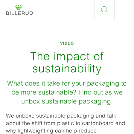
VIDEO
The impact of
sustainability
What does it take for your packaging to
be more sustainable? Find out as we
unbox sustainable packaging.
We unboxe sustainable packaging and talk
about the shift from plastic to cartonboard and
why lightweighting can help reduce