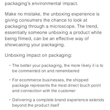
packaging’s environmental impact.
Make no mistake, the unboxing experience is
giving consumers the chance to look at
packaging through a microscope. The trend,
essentially someone unboxing a product while
being filmed, can be an effective way of
showcasing your packaging.
Unboxing impact on packaging:
The better your packaging, the more likely it is to
be commented on and remembered
For ecommerce businesses, the shipped
package represents the most direct touch point
and connection with the customer
Delivering a complete brand experience extends
beyond the product itself