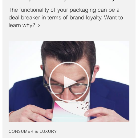
The functionality of your packaging can be a
deal breaker in terms of brand loyalty. Want to
learn why?
CONSUMER & LUXURY