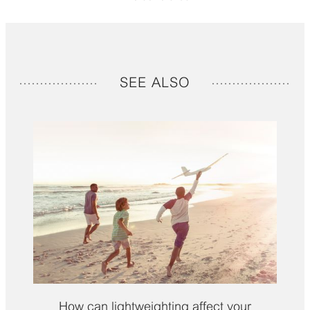
SEE ALSO
How can lightweighting affect your