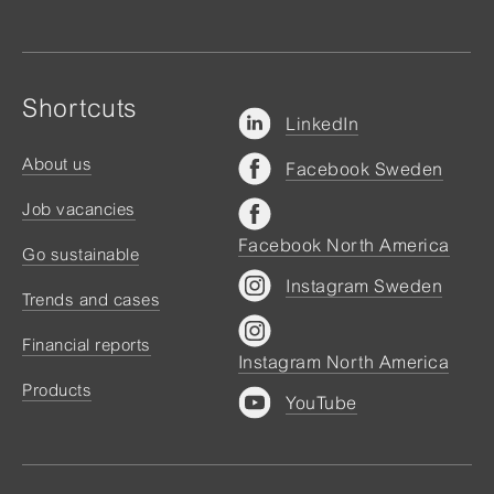
Shortcuts
LinkedIn
About us
Facebook Sweden
Job vacancies
Facebook North America
Go sustainable
Instagram Sweden
Trends and cases
Financial reports
Instagram North America
Products
YouTube