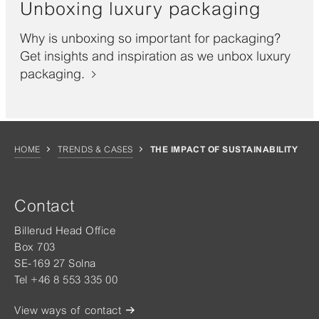
Unboxing luxury packaging
Why is unboxing so important for packaging?
Get insights and inspiration as we unbox luxury
packaging.
HOME
TRENDS & CASES
THE IMPACT OF SUSTAINABILITY
Contact
Billerud Head Office
Box 703
SE-169 27 Solna
Tel +46 8 553 335 00
View ways of contact