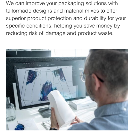
We can improve your packaging solutions with
tailormade designs and material mixes to offer
superior product protection and durability for your
specific conditions, helping you save money by
reducing risk of damage and product waste.