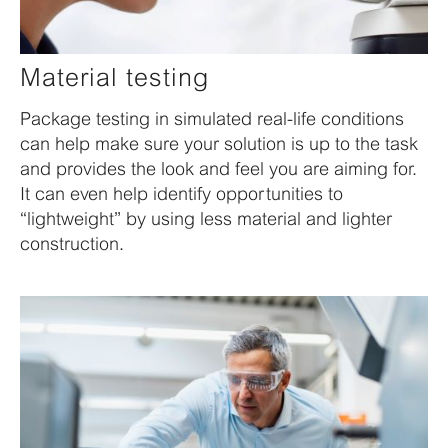
Material testing
Package testing in simulated real-life conditions
can help make sure your solution is up to the task
and provides the look and feel you are aiming for.
It can even help identify opportunities to
“lightweight” by using less material and lighter
construction.