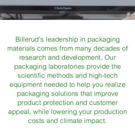
Billerud’s leadership in packaging
materials comes from many decades of
research and development. Our
packaging laboratories provide the
scientific methods and high-tech
equipment needed to help you realize
packaging solutions that improve
product protection and customer
appeal, while lowering your production
costs and climate impact.