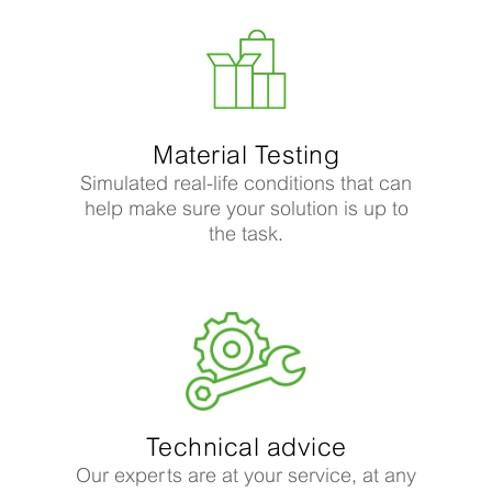
Material Testing
Simulated real-life conditions that can
help make sure your solution is up to
the task.
Technical advice
Our experts are at your service, at any