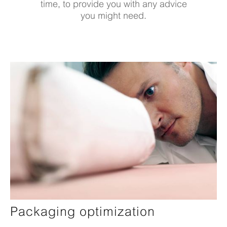
time, to provide you with any advice
you might need.
Packaging optimization