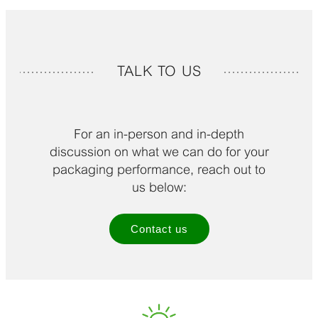
TALK TO US
For an in-person and in-depth
discussion on what we can do for your
packaging performance, reach out to
us below:
Contact us