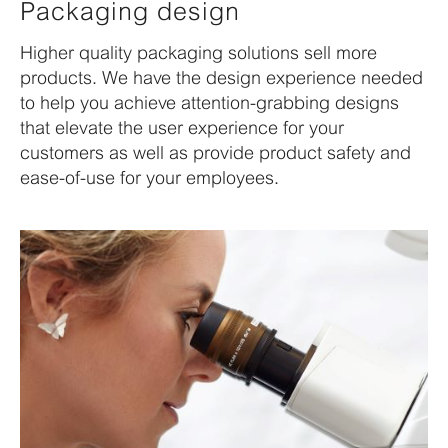
Packaging design
Higher quality packaging solutions sell more
products. We have the design experience needed
to help you achieve attention-grabbing designs
that elevate the user experience for your
customers as well as provide product safety and
ease-of-use for your employees.