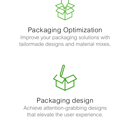
Packaging Optimization
Improve your packaging solutions with
tailormade designs and material mixes.
Packaging design
Achieve attention-grabbing designs
that elevate the user experience.