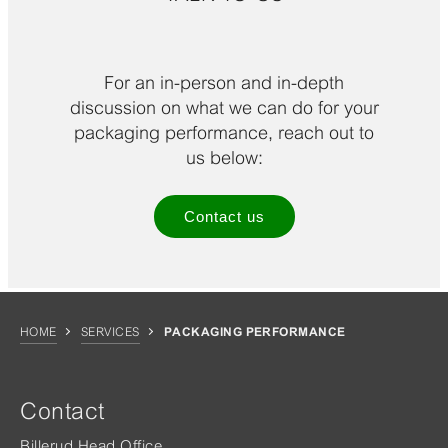
For an in-person and in-depth
discussion on what we can do for your
packaging performance, reach out to
us below:
Contact us
HOME
SERVICES
PACKAGING PERFORMANCE
Contact
Billerud Head Office