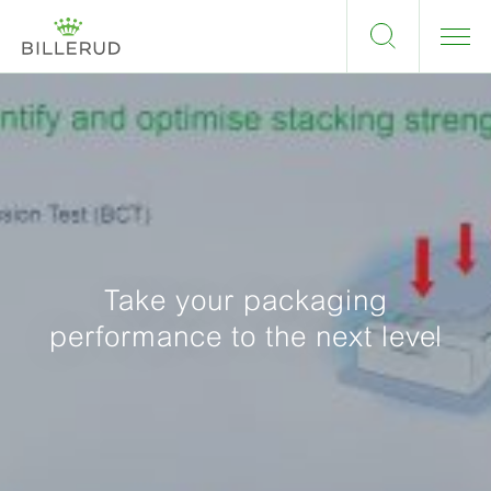
Take your packaging
performance to the next level