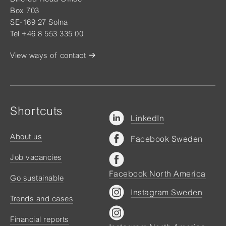
Box 703
SE-169 27 Solna
Tel +46 8 553 335 00
View ways of contact
Shortcuts
LinkedIn
About us
Facebook Sweden
Job vacancies
Facebook North America
Go sustainable
Instagram Sweden
Trends and cases
Financial reports