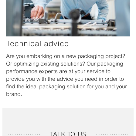
Technical advice
Are you embarking on a new packaging project?
Or optimizing existing solutions? Our packaging
performance experts are at your service to
provide you with the advice you need in order to
find the ideal packaging solution for you and your
brand.
TALK TO US