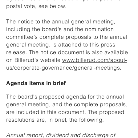
postal vote, see below.
The notice to the annual general meeting,
including the board's and the nomination
committee's complete proposals to the annual
general meeting, is attached to this press
release. The notice document is also available
on Billerud's website
www.billerud.com/about-
us/corporate-governance/general-meetings
.
Agenda items in brief
The board's proposed agenda for the annual
general meeting, and the complete proposals,
are included in this document. The proposed
resolutions are, in brief, the following.
Annual report, dividend and discharge of