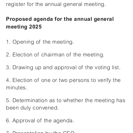
register for the annual general meeting.
Proposed agenda for the annual general
meeting 2025
1. Opening of the meeting.
2. Election of chairman of the meeting.
3. Drawing up and approval of the voting list.
4. Election of one or two persons to verify the
minutes.
5. Determination as to whether the meeting has
been duly convened.
6. Approval of the agenda.