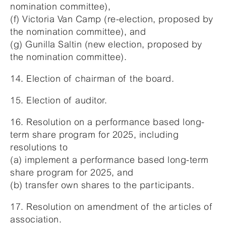
nomination committee),
(f) Victoria Van Camp (re-election, proposed by
the nomination committee), and
(g) Gunilla Saltin (new election, proposed by
the nomination committee).
14. Election of chairman of the board.
15. Election of auditor.
16. Resolution on a performance based long-
term share program for 2025, including
resolutions to
(a) implement a performance based long-term
share program for 2025, and
(b) transfer own shares to the participants.
17. Resolution on amendment of the articles of
association.