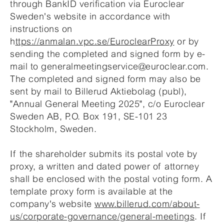
through BankID verification via Euroclear
Sweden's website in accordance with
instructions on
h
ttps://anmalan.vpc.se/EuroclearProxy
or by
sending the completed and signed form by e-
mail to generalmeetingservice@euroclear.com.
The completed and signed form may also be
sent by mail to Billerud Aktiebolag (publ),
"Annual General Meeting 2025", c/o Euroclear
Sweden AB, P.O. Box 191, SE-101 23
Stockholm, Sweden.
If the shareholder submits its postal vote by
proxy, a written and dated power of attorney
shall be enclosed with the postal voting form. A
template proxy form is available at the
company's website
www.billerud.com/about-
us/corporate-governance/general-meetings
. If