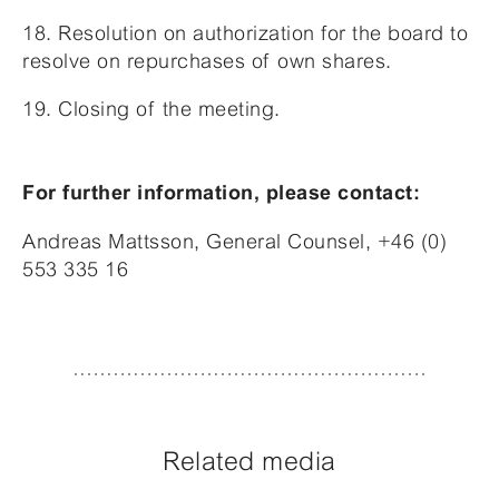
18. Resolution on authorization for the board to
resolve on repurchases of own shares.
19. Closing of the meeting.
For further information, please contact:
Andreas Mattsson, General Counsel, +46 (0)
553 335 16
Related media