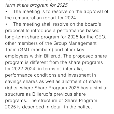
term share program for 2025
• The meeting is to resolve on the approval of
the remuneration report for 2024.
• The meeting shall resolve on the board's
proposal to introduce a performance based
long-term share program for 2025 for the CEO,
other members of the Group Management
Team (GMT members) and other key
employees within Billerud. The proposed share
program is different from the share programs
for 2022-2024, in terms of, inter alia,
performance conditions and investment in
savings shares as well as allotment of share
rights, where Share Program 2025 has a similar
structure as Billerud's previous share
programs. The structure of Share Program
2025 is described in detail in the notice.