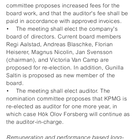
committee proposes increased fees for the
board work, and that the auditor's fee shall be
paid in accordance with approved invoices.
• The meeting shall elect the company's
board of directors. Current board members
Regi Aalstad, Andreas Blaschke, Florian
Heiserer, Magnus Nicolin, Jan Svensson
(chairman), and Victoria Van Camp are
proposed for re-election. In addition, Gunilla
Saltin is proposed as new member of the
board.
• The meeting shall elect auditor. The
nomination committee proposes that KPMG is
re-elected as auditor for one more year, in
which case Hök Olov Forsberg will continue as
the auditor-in-charge.
Remuneration and performance based long-