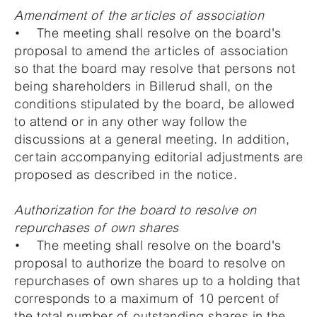
Amendment of the articles of association
• The meeting shall resolve on the board's
proposal to amend the articles of association
so that the board may resolve that persons not
being shareholders in Billerud shall, on the
conditions stipulated by the board, be allowed
to attend or in any other way follow the
discussions at a general meeting. In addition,
certain accompanying editorial adjustments are
proposed as described in the notice.
Authorization for the board to resolve on
repurchases of own shares
• The meeting shall resolve on the board's
proposal to authorize the board to resolve on
repurchases of own shares up to a holding that
corresponds to a maximum of 10 percent of
the total number of outstanding shares in the