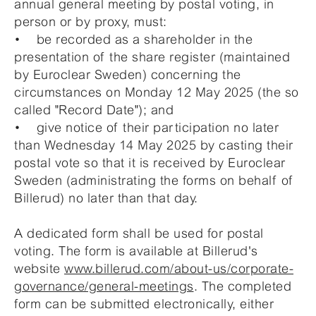
annual general meeting by postal voting, in
person or by proxy, must:
• be recorded as a shareholder in the
presentation of the share register (maintained
by Euroclear Sweden) concerning the
circumstances on Monday 12 May 2025 (the so
called "Record Date"); and
• give notice of their participation no later
than Wednesday 14 May 2025 by casting their
postal vote so that it is received by Euroclear
Sweden (administrating the forms on behalf of
Billerud) no later than that day.
A dedicated form shall be used for postal
voting. The form is available at Billerud's
website
www.billerud.com/about-us/corporate-
governance/general-meetings
. The completed
form can be submitted electronically, either