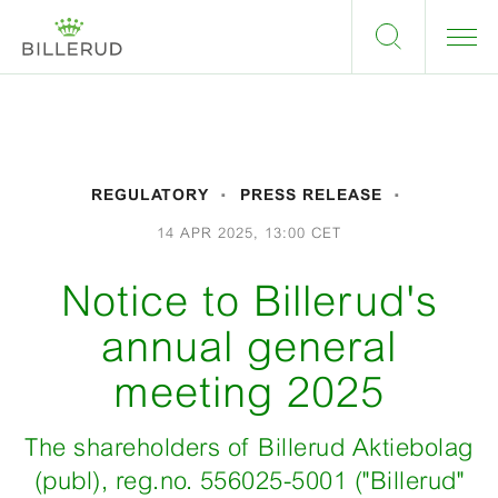
REGULATORY
PRESS RELEASE
14 APR 2025, 13:00 CET
Notice to Billerud's
annual general
meeting 2025
The shareholders of Billerud Aktiebolag
(publ), reg.no. 556025-5001 ("Billerud"