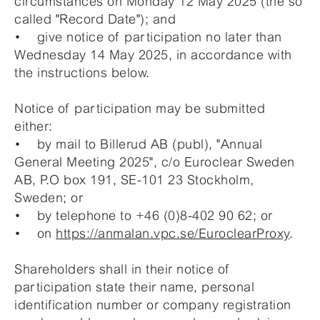
circumstances on Monday 12 May 2025 (the so
called "Record Date"); and
• give notice of participation no later than
Wednesday 14 May 2025, in accordance with
the instructions below.
Notice of participation may be submitted
either:
• by mail to Billerud AB (publ), "Annual
General Meeting 2025", c/o Euroclear Sweden
AB, P.O box 191, SE-101 23 Stockholm,
Sweden; or
• by telephone to +46 (0)8-402 90 62; or
• on
https://anmalan.vpc.se/EuroclearProxy
.
Shareholders shall in their notice of
participation state their name, personal
identification number or company registration