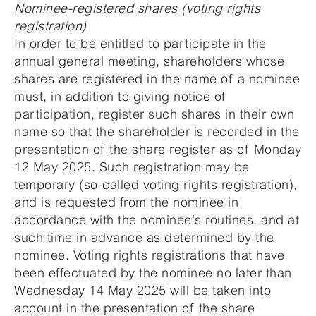
Nominee-registered shares (voting rights
registration)
In order to be entitled to participate in the
annual general meeting, shareholders whose
shares are registered in the name of a nominee
must, in addition to giving notice of
participation, register such shares in their own
name so that the shareholder is recorded in the
presentation of the share register as of Monday
12 May 2025. Such registration may be
temporary (so-called voting rights registration),
and is requested from the nominee in
accordance with the nominee's routines, and at
such time in advance as determined by the
nominee. Voting rights registrations that have
been effectuated by the nominee no later than
Wednesday 14 May 2025 will be taken into
account in the presentation of the share