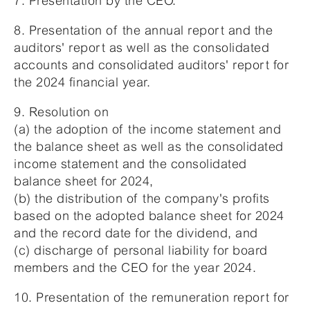
7. Presentation by the CEO.
8. Presentation of the annual report and the
auditors' report as well as the consolidated
accounts and consolidated auditors' report for
the 2024 financial year.
9. Resolution on
(a) the adoption of the income statement and
the balance sheet as well as the consolidated
income statement and the consolidated
balance sheet for 2024,
(b) the distribution of the company's profits
based on the adopted balance sheet for 2024
and the record date for the dividend, and
(c) discharge of personal liability for board
members and the CEO for the year 2024.
10. Presentation of the remuneration report for