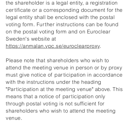
the shareholder is a legal entity, a registration
certificate or a corresponding document for the
legal entity shall be enclosed with the postal
voting form. Further instructions can be found
on the postal voting form and on Euroclear
Sweden's website at
https://anmalan.vpc.se/euroclearproxy
.
Please note that shareholders who wish to
attend the meeting venue in person or by proxy
must give notice of participation in accordance
with the instructions under the heading
"Participation at the meeting venue" above. This
means that a notice of participation only
through postal voting is not sufficient for
shareholders who wish to attend the meeting
venue.