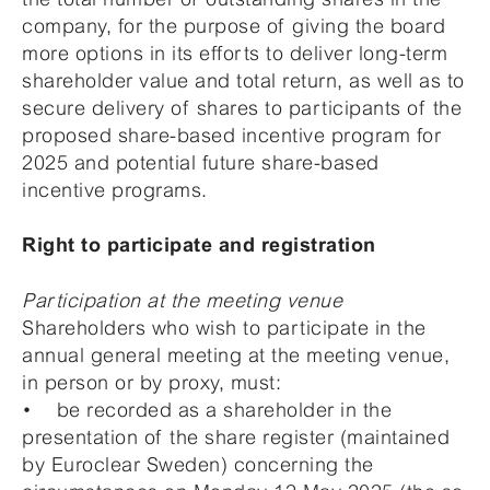
company, for the purpose of giving the board
more options in its efforts to deliver long-term
shareholder value and total return, as well as to
secure delivery of shares to participants of the
proposed share-based incentive program for
2025 and potential future share-based
incentive programs.
Right to participate and registration
Participation at the meeting venue
Shareholders who wish to participate in the
annual general meeting at the meeting venue,
in person or by proxy, must:
• be recorded as a shareholder in the
presentation of the share register (maintained
by Euroclear Sweden) concerning the