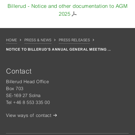
Billerud - Notice and other documentation to AGM
2025
HOME
PRESS & NEWS
PRESS RELEASES
NOTICE TO BILLERUD'S ANNUAL GENERAL MEETING ...
Contact
Billerud Head Office
Box 703
SE-169 27 Solna
Tel +46 8 553 335 00
View ways of contact