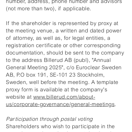
number, address, phone number and advisors
(not more than two), if applicable.
If the shareholder is represented by proxy at
the meeting venue, a written and dated power
of attorney, as well as, for legal entities, a
registration certificate or other corresponding
documentation, should be sent to the company
to the address Billerud AB (publ), "Annual
General Meeting 2025", c/o Euroclear Sweden
AB, P.O box 191, SE-101 23 Stockholm,
Sweden, well before the meeting. A template
proxy form is available at the company's
website at
www.billerud.com/about-
us/corporate-governance/general-meetings
.
Participation through postal voting
Shareholders who wish to participate in the