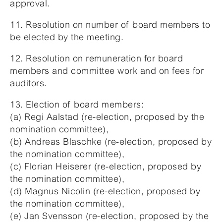
approval.
11. Resolution on number of board members to
be elected by the meeting.
12. Resolution on remuneration for board
members and committee work and on fees for
auditors.
13. Election of board members:
(a) Regi Aalstad (re-election, proposed by the
nomination committee),
(b) Andreas Blaschke (re-election, proposed by
the nomination committee),
(c) Florian Heiserer (re-election, proposed by
the nomination committee),
(d) Magnus Nicolin (re-election, proposed by
the nomination committee),
(e) Jan Svensson (re-election, proposed by the