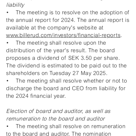
liability
• The meeting is to resolve on the adoption of
the annual report for 2024. The annual report is
available at the company's website at
www.billerud.com/investors/financial-reports
.
• The meeting shall resolve upon the
distribution of the year's result. The board
proposes a dividend of SEK 3.50 per share.
The dividend is estimated to be paid out to the
shareholders on Tuesday 27 May 2025.
• The meeting shall resolve whether or not to
discharge the board and CEO from liability for
the 2024 financial year.
Election of board and auditor, as well as
remuneration to the board and auditor
• The meeting shall resolve on remuneration
to the board and auditor. The nomination