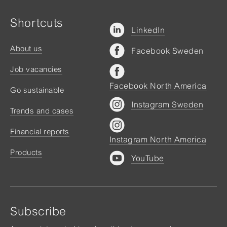
Shortcuts
LinkedIn
About us
Facebook Sweden
Job vacancies
Facebook North America
Go sustainable
Instagram Sweden
Trends and cases
Financial reports
Instagram North America
Products
YouTube
Subscribe