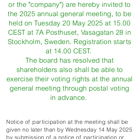
or the "company") are hereby invited to
the 2025 annual general meeting, to be
held on Tuesday 20 May 2025 at 15.00
CEST at 7A Posthuset, Vasagatan 28 in
Stockholm, Sweden. Registration starts
at 14.00 CEST.
The board has resolved that
shareholders also shall be able to
exercise their voting rights at the annual
general meeting through postal voting
in advance.
Notice of participation at the meeting shall be
given no later than by Wednesday 14 May 2025
by submission of a notice of participation or