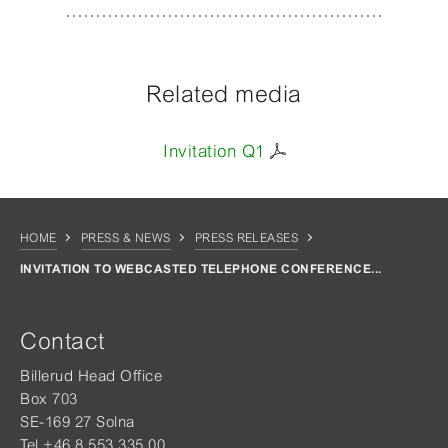
Related media
Invitation Q1
HOME
PRESS & NEWS
PRESS RELEASES
INVITATION TO WEBCASTED TELEPHONE CONFERENCE...
Contact
Billerud Head Office
Box 703
SE-169 27 Solna
Tel +46 8 553 335 00