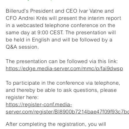
Billerud’s President and CEO Ivar Vatne and
CFO Andrei Krés will present the interim report
in a webcasted telephone conference on the
same day at 9:00 CEST. The presentation will
be held in English and will be followed by a
Q&A session.
The presentation can be followed via this link:
https://edge.media-server.com/mmc/p/fai9dwsp
To participate in the conference via telephone,
and thereby be able to ask questions, please
register here:
https://register-conf.media-
server.com/register/BI8900b7214bae47f09f93c7
After completing the registration, you will