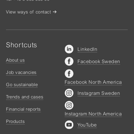
View ways of contact
Shortcuts
LinkedIn
About us
Facebook Sweden
Job vacancies
Facebook North America
Go sustainable
Instagram Sweden
Trends and cases
Financial reports
Instagram North America
Products
YouTube