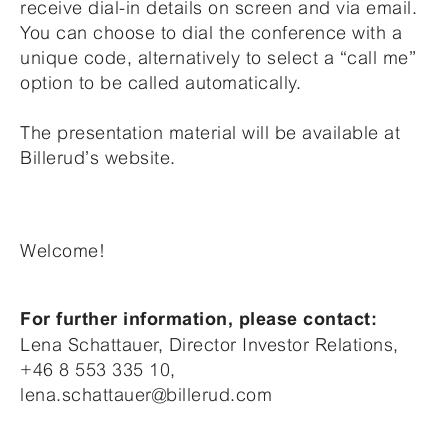
receive dial-in details on screen and via email.
You can choose to dial the conference with a
unique code, alternatively to select a “call me”
option to be called automatically.
The presentation material will be available at
Billerud’s website.
Welcome!
For further information, please contact:
Lena Schattauer, Director Investor Relations,
+46 8 553 335 10,
lena.schattauer@billerud.com