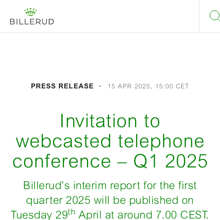
PRESS RELEASE
15 APR 2025, 15:00 CET
Invitation to
webcasted telephone
conference – Q1 2025
Billerud’s interim report for the first
quarter 2025 will be published on
th
Tuesday 29
April at around 7.00 CEST.