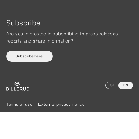
Subscribe
Are you interested in subscribing to press releases,
reports and share information?
Subscribe here
SE
EN
Terms of use
External privacy notice