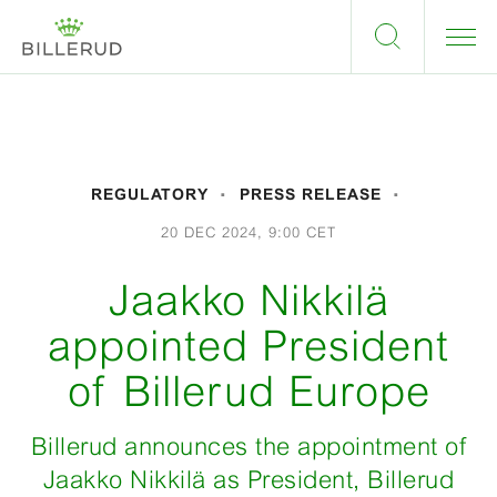
REGULATORY
PRESS RELEASE
20 DEC 2024, 9:00 CET
Jaakko Nikkilä
appointed President
of Billerud Europe
Billerud announces the appointment of
Jaakko Nikkilä as President, Billerud