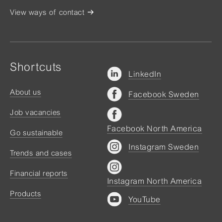
View ways of contact
Shortcuts
LinkedIn
About us
Facebook Sweden
Job vacancies
Facebook North America
Go sustainable
Instagram Sweden
Trends and cases
Financial reports
Instagram North America
Products
YouTube