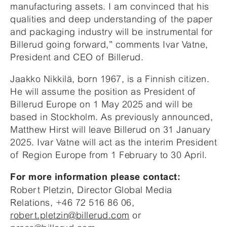
manufacturing assets. I am convinced that his
qualities and deep understanding of the paper
and packaging industry will be instrumental for
Billerud going forward,” comments Ivar Vatne,
President and CEO of Billerud.
Jaakko Nikkilä, born 1967, is a Finnish citizen.
He will assume the position as President of
Billerud Europe on 1 May 2025 and will be
based in Stockholm. As previously announced,
Matthew Hirst will leave Billerud on 31 January
2025. Ivar Vatne will act as the interim President
of Region Europe from 1 February to 30 April.
For more information please contact:
Robert Pletzin, Director Global Media
Relations, +46 72 516 86 06,
robert.pletzin@billerud.com
or