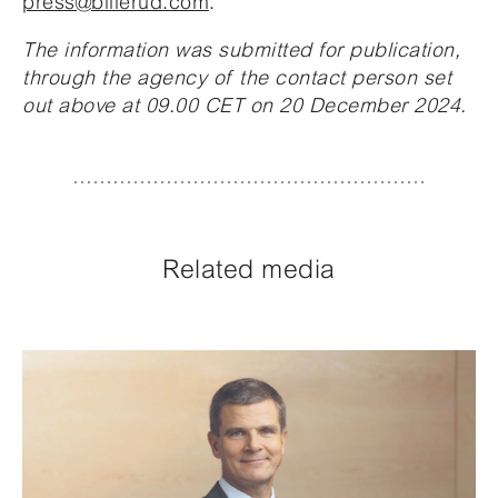
press@billerud.com
.
The information was submitted for publication,
through the agency of the contact person set
out above at 09.00 CET on 20 December 2024.
Related media