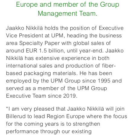
Europe and member of the Group
Management Team.
Jaakko Nikkilä holds the position of Executive
Vice President at UPM, heading the business
area Specialty Paper with global sales of
around EUR 1.5 billion, until year-end. Jaakko
Nikkilä has extensive experience in both
international sales and production of fiber-
based packaging materials. He has been
employed by the UPM Group since 1995 and
served as a member of the UPM Group
Executive Team since 2019.
“I am very pleased that Jaakko Nikkilä will join
Billerud to lead Region Europe where the focus
for the coming years is to strengthen
performance through our existing