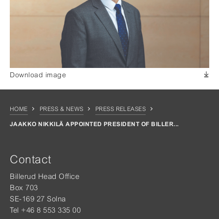
Download image
HOME
PRESS & NEWS
PRESS RELEASES
JAAKKO NIKKILÄ APPOINTED PRESIDENT OF BILLER...
Contact
Billerud Head Office
Box 703
SE-169 27 Solna
Tel +46 8 553 335 00