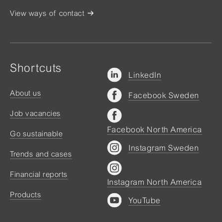
View ways of contact
Shortcuts
LinkedIn
About us
Facebook Sweden
Job vacancies
Facebook North America
Go sustainable
Instagram Sweden
Trends and cases
Financial reports
Instagram North America
Products
YouTube