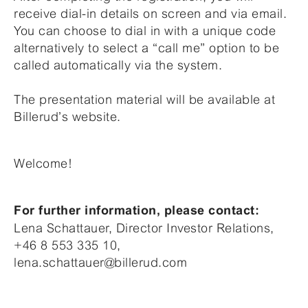
receive dial-in details on screen and via email.
You can choose to dial in with a unique code
alternatively to select a “call me” option to be
called automatically via the system.
The presentation material will be available at
Billerud’s website.
Welcome!
For further information, please contact:
Lena Schattauer, Director Investor Relations,
+46 8 553 335 10,
lena.schattauer@billerud.com