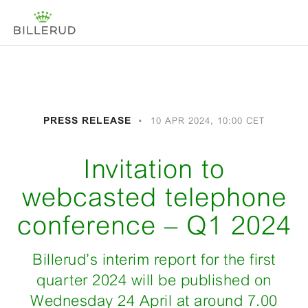
PRESS RELEASE
10 APR 2024, 10:00 CET
Invitation to
webcasted telephone
conference – Q1 2024
Billerud’s interim report for the first
quarter 2024 will be published on
Wednesday 24 April at around 7.00