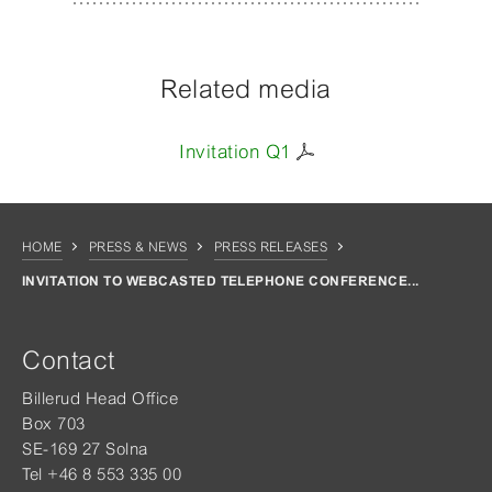
Related media
Invitation Q1
HOME
PRESS & NEWS
PRESS RELEASES
INVITATION TO WEBCASTED TELEPHONE CONFERENCE...
Contact
Billerud Head Office
Box 703
SE-169 27 Solna
Tel +46 8 553 335 00