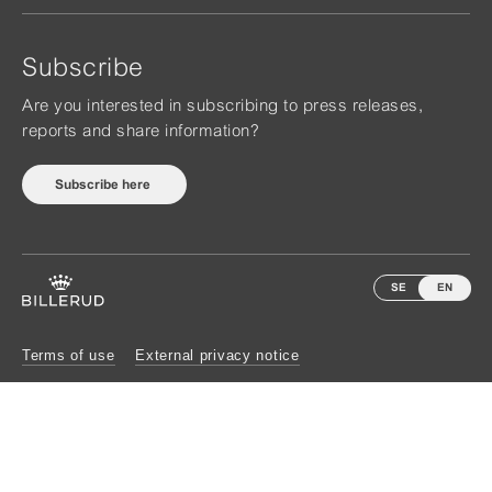
Subscribe
Are you interested in subscribing to press releases,
reports and share information?
Subscribe here
SE
EN
Terms of use
External privacy notice