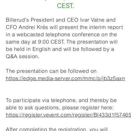
CEST.
Billerud’s President and CEO Ivar Vatne and
CFO Andrei Krés will present the interim report
in a webcasted telephone conference on the
same day at 9:00 CEST. The presentation will
be held in English and will be followed by a
Q&A session.
The presentation can be followed on
https://edge.media-server.com/mmc/p/jb3z5axn
To participate via telephone, and thereby be
able to ask questions, please register here:
https://register.vevent.com/register/BI433d1f57
After completing the registration, you will