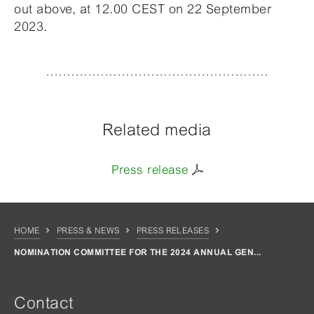
out above, at 12.00 CEST on 22 September
2023.
Related media
Press release
HOME
PRESS & NEWS
PRESS RELEASES
NOMINATION COMMITTEE FOR THE 2024 ANNUAL GEN...
Contact