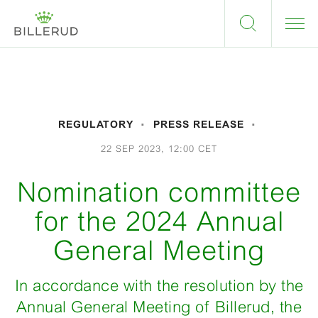
REGULATORY
PRESS RELEASE
22 SEP 2023, 12:00 CET
Nomination committee
for the 2024 Annual
General Meeting
In accordance with the resolution by the
Annual General Meeting of Billerud, the