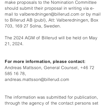
make proposals to the Nomination Committee
should submit their proposal in writing via e-
mail to valberedningen@billerud.com or by mail
to Billerud AB (publ), Att: Valberedningen, Box
703, 169 27 Solna, Sweden.
The 2024 AGM of Billerud will be held on May
21, 2024.
For more information, please contact:
Andreas Mattsson, General Counsel, +46 72
585 16 78,
andreas.mattsson@billerud.com
The information was submitted for publication,
through the agency of the contact persons set