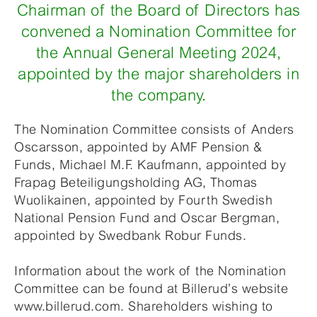
Chairman of the Board of Directors has
convened a Nomination Committee for
the Annual General Meeting 2024,
appointed by the major shareholders in
the company.
The Nomination Committee consists of Anders
Oscarsson, appointed by AMF Pension &
Funds, Michael M.F. Kaufmann, appointed by
Frapag Beteiligungsholding AG, Thomas
Wuolikainen, appointed by Fourth Swedish
National Pension Fund and Oscar Bergman,
appointed by Swedbank Robur Funds.
Information about the work of the Nomination
Committee can be found at Billerud’s website
www.billerud.com. Shareholders wishing to