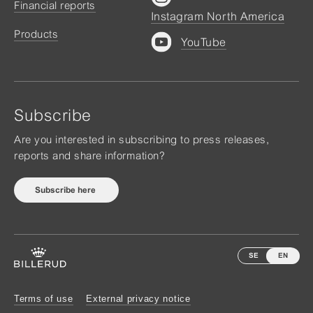
Financial reports
Instagram North America
Products
YouTube
Subscribe
Are you interested in subscribing to press releases,
reports and share information?
Subscribe here
SE
EN
Terms of use
External privacy notice