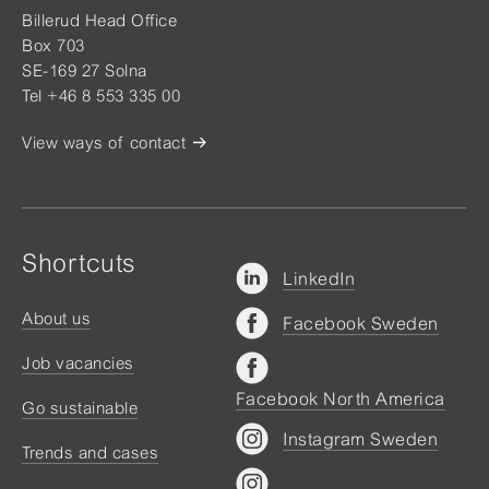
Billerud Head Office
Box 703
SE-169 27 Solna
Tel +46 8 553 335 00
View ways of contact
Shortcuts
LinkedIn
About us
Facebook Sweden
Job vacancies
Facebook North America
Go sustainable
Instagram Sweden
Trends and cases