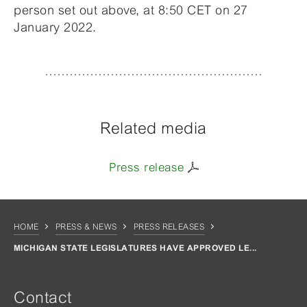
person set out above, at 8:50 CET on 27
January 2022.
Related media
Press release
HOME
PRESS & NEWS
PRESS RELEASES
MICHIGAN STATE LEGISLATURES HAVE APPROVED LE...
Contact