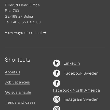
Billerud Head Office
Box 703
SE-169 27 Solna
Tel +46 8 553 335 00
View ways of contact
Shortcuts
LinkedIn
About us
Facebook Sweden
Job vacancies
Facebook North America
Go sustainable
Instagram Sweden
Trends and cases