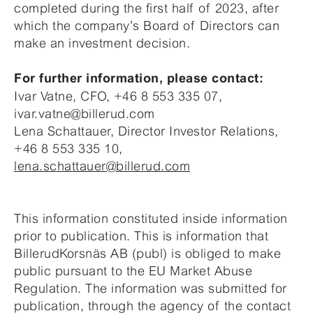
completed during the first half of 2023, after
which the company’s Board of Directors can
make an investment decision.
For further information, please contact:
Ivar Vatne, CFO, +46 8 553 335 07,
ivar.vatne@billerud.com
Lena Schattauer, Director Investor Relations,
+46 8 553 335 10,
lena.schattauer@billerud.com
This information constituted inside information
prior to publication. This is information that
BillerudKorsnäs AB (publ) is obliged to make
public pursuant to the EU Market Abuse
Regulation. The information was submitted for
publication, through the agency of the contact