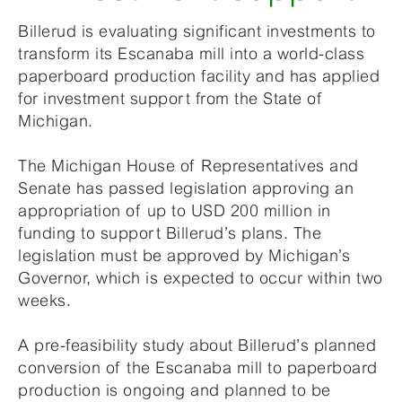
Billerud is evaluating significant investments to
transform its Escanaba mill into a world-class
paperboard production facility and has applied
for investment support from the State of
Michigan.
The Michigan House of Representatives and
Senate has passed legislation approving an
appropriation of up to USD 200 million in
funding to support Billerud’s plans. The
legislation must be approved by Michigan’s
Governor, which is expected to occur within two
weeks.
A pre-feasibility study about Billerud’s planned
conversion of the Escanaba mill to paperboard
production is ongoing and planned to be