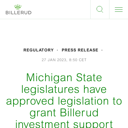
REGULATORY
PRESS RELEASE
27 JAN 2023, 8:50 CET
Michigan State
legislatures have
approved legislation to
grant Billerud
investment support