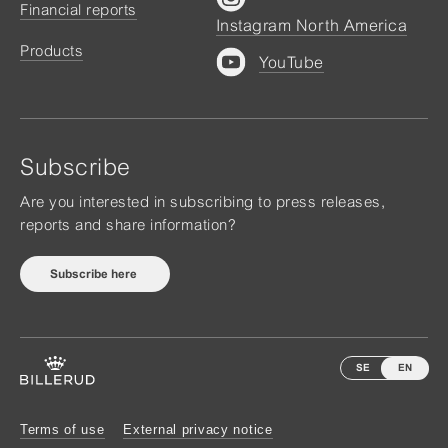
Financial reports
Instagram North America
Products
YouTube
Subscribe
Are you interested in subscribing to press releases,
reports and share information?
Subscribe here
SE
EN
Terms of use
External privacy notice