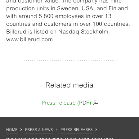
and customer value. The company has nine
production units in Sweden, USA, and Finland
with around 5 800 employees in over 13
countries and customers in over 100 countries.
Billerud is listed on Nasdaq Stockholm.
www.billerud.com
Related media
Press release (PDF)
HOME
PRESS & NEWS
PRESS RELEASES