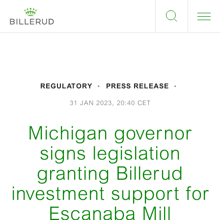
REGULATORY
PRESS RELEASE
31 JAN 2023, 20:40 CET
Michigan governor
signs legislation
granting Billerud
investment support for
Escanaba Mill