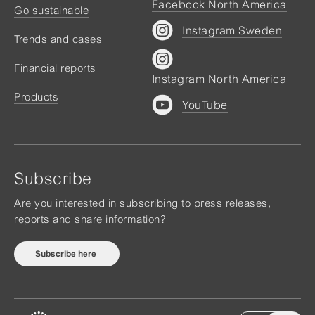
Facebook North America
Go sustainable
Instagram Sweden
Trends and cases
Financial reports
Instagram North America
Products
YouTube
Subscribe
Are you interested in subscribing to press releases,
reports and share information?
Subscribe here