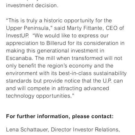
investment decision.
“This is truly a historic opportunity for the
Upper Peninsula,” said Marty Fittante, CEO of
InvestUP. “We would like to express our
appreciation to Billerud for its consideration in
making this generational investment in
Escanaba. The mill when transformed will not
only benefit the region’s economy and the
environment with its best-in-class sustainability
standards but provide notice that the U.P. can
and will compete in attracting advanced
technology opportunities.”
For further information, please contact:
Lena Schattauer, Director Investor Relations,