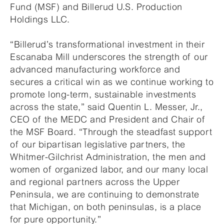
Fund (MSF) and Billerud U.S. Production
Holdings LLC.
“Billerud’s transformational investment in their
Escanaba Mill underscores the strength of our
advanced manufacturing workforce and
secures a critical win as we continue working to
promote long-term, sustainable investments
across the state,” said Quentin L. Messer, Jr.,
CEO of the MEDC and President and Chair of
the MSF Board. “Through the steadfast support
of our bipartisan legislative partners, the
Whitmer-Gilchrist Administration, the men and
women of organized labor, and our many local
and regional partners across the Upper
Peninsula, we are continuing to demonstrate
that Michigan, on both peninsulas, is a place
for pure opportunity.”