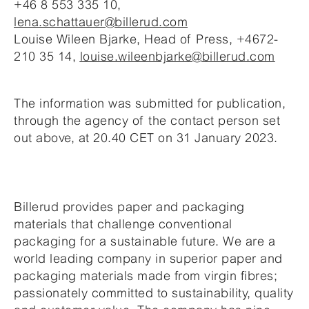
+46 8 553 335 10,
lena.schattauer@billerud.com
Louise Wileen Bjarke, Head of Press, +4672-
210 35 14,
louise.wileenbjarke@billerud.com
The information was submitted for publication,
through the agency of the contact person set
out above, at 20.40 CET on 31 January 2023.
Billerud provides paper and packaging
materials that challenge conventional
packaging for a sustainable future. We are a
world leading company in superior paper and
packaging materials made from virgin fibres;
passionately committed to sustainability, quality