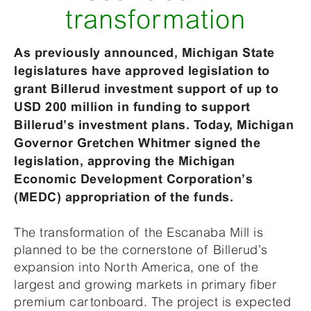
transformation
As previously announced, Michigan State
legislatures have approved legislation to
grant Billerud investment support of up to
USD 200 million in funding to support
Billerud’s investment plans. Today, Michigan
Governor Gretchen Whitmer signed the
legislation, approving the Michigan
Economic Development Corporation’s
(MEDC) appropriation of the funds.
The transformation of the Escanaba Mill is
planned to be the cornerstone of Billerud’s
expansion into North America, one of the
largest and growing markets in primary fiber
premium cartonboard. The project is expected