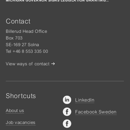
MICHIGAN GOVERNOR SIGNS LEGISLATION GRANTING...
Contact
Billerud Head Office
Box 703
SE-169 27 Solna
Tel +46 8 553 335 00
View ways of contact
Shortcuts
LinkedIn
About us
Facebook Sweden
Job vacancies