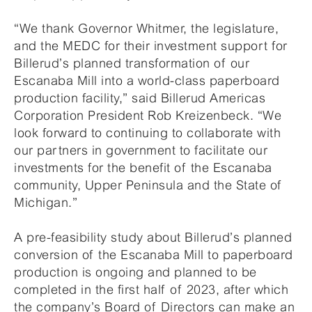
“We thank Governor Whitmer, the legislature,
and the MEDC for their investment support for
Billerud’s planned transformation of our
Escanaba Mill into a world-class paperboard
production facility,” said Billerud Americas
Corporation President Rob Kreizenbeck. “We
look forward to continuing to collaborate with
our partners in government to facilitate our
investments for the benefit of the Escanaba
community, Upper Peninsula and the State of
Michigan.”
A pre-feasibility study about Billerud’s planned
conversion of the Escanaba Mill to paperboard
production is ongoing and planned to be
completed in the first half of 2023, after which
the company’s Board of Directors can make an