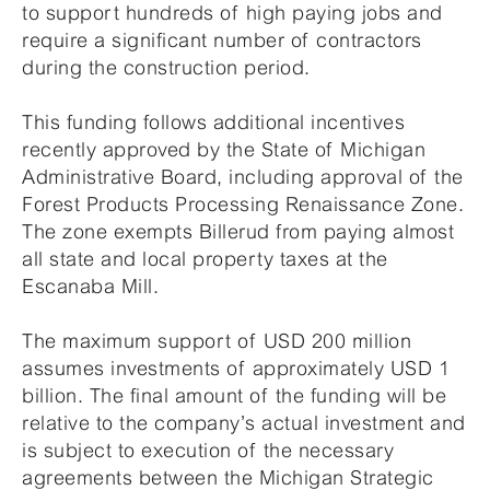
to support hundreds of high paying jobs and
require a significant number of contractors
during the construction period.
This funding follows additional incentives
recently approved by the State of Michigan
Administrative Board, including approval of the
Forest Products Processing Renaissance Zone.
The zone exempts Billerud from paying almost
all state and local property taxes at the
Escanaba Mill.
The maximum support of USD 200 million
assumes investments of approximately USD 1
billion. The final amount of the funding will be
relative to the company’s actual investment and
is subject to execution of the necessary
agreements between the Michigan Strategic