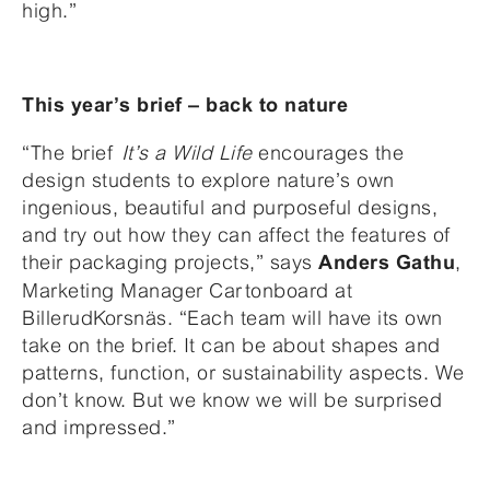
high.”
This year’s brief – back to nature
“The brief
It’s a Wild Life
encourages the
design students to explore nature’s own
ingenious, beautiful and purposeful designs,
and try out how they can affect the features of
their packaging projects,” says
,
Anders Gathu
Marketing Manager Cartonboard at
BillerudKorsnäs. “Each team will have its own
take on the brief. It can be about shapes and
patterns, function, or sustainability aspects. We
don’t know. But we know we will be surprised
and impressed.”