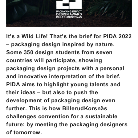
It’s a Wild Life! That’s the brief for PIDA 2022
– packaging design inspired by nature.
Some 350 design students from seven
countries will participate, showing
packaging design projects with a personal
and innovative interpretation of the brief.
PIDA aims to highlight young talents and
their ideas – but also to push the
development of packaging design even
further. This is how BillerudKorsnäs
challenges convention for a sustainable
future: by meeting the packaging designers
of tomorrow.