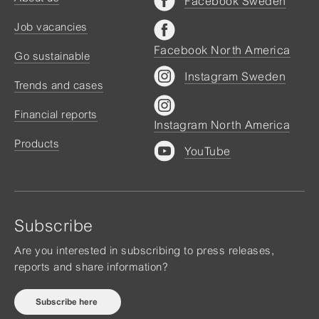
Facebook Sweden
Job vacancies
Facebook North America
Go sustainable
Instagram Sweden
Trends and cases
Financial reports
Instagram North America
Products
YouTube
Subscribe
Are you interested in subscribing to press releases,
reports and share information?
Subscribe here