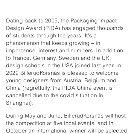
Dating back to 2005, the Packaging Impact
Design Award (PIDA) has engaged thousands
of students through the years. It’s a
phenomenon that keeps growing – in
importance, interest and numbers. In addition
to France, Germany, Sweden and the UK,
design schools in the USA joined last year. In
2022 BillerudKorsnäs is pleased to welcome
young designers from Austria, Belgium and
China (regretfully, the PIDA China event is
cancelled due to the covid situation in
Shanghai).
During May and June, BillerudKorsnäs will host
the competition at five local events, and in
October an international winner will be selected