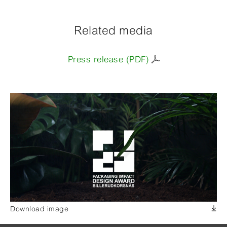
Related media
Press release (PDF)
Download image