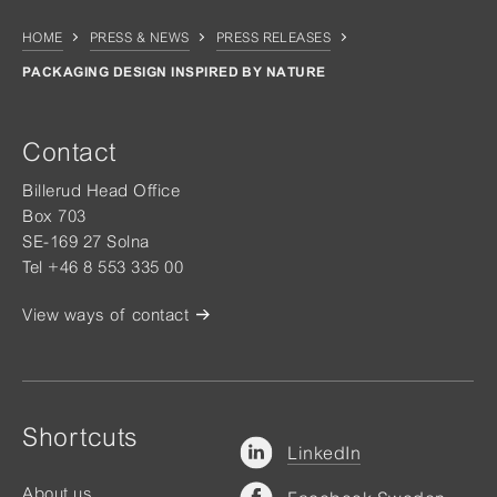
HOME
PRESS & NEWS
PRESS RELEASES
PACKAGING DESIGN INSPIRED BY NATURE
Contact
Billerud Head Office
Box 703
SE-169 27 Solna
Tel +46 8 553 335 00
View ways of contact
Shortcuts
LinkedIn
About us