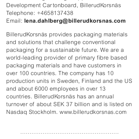
Development Cartonboard, BillerudKorsnäs
Telephone: +4658137438
Email:
lena.dahlberg@billerudkorsnas.com
BillerudKorsnäs provides packaging materials
and solutions that challenge conventional
packaging for a sustainable future. We are a
world-leading provider of primary fibre based
packaging materials and have customers in
over 100 countries. The company has 10
production units in Sweden, Finland and the US
and about 6000 employees in over 13
countries. BillerudKorsnäs has an annual
turnover of about SEK 37 billion and is listed on
Nasdaq Stockholm. www.billerudkorsnas.com