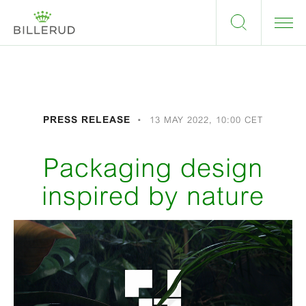
PRESS RELEASE
13 MAY 2022, 10:00 CET
Packaging design
inspired by nature