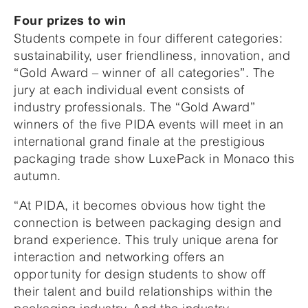
Four prizes to win
Students compete in four different categories:
sustainability, user friendliness, innovation, and
“Gold Award – winner of all categories”. The
jury at each individual event consists of
industry professionals. The “Gold Award”
winners of the five PIDA events will meet in an
international grand finale at the prestigious
packaging trade show LuxePack in Monaco this
autumn.
“At PIDA, it becomes obvious how tight the
connection is between packaging design and
brand experience. This truly unique arena for
interaction and networking offers an
opportunity for design students to show off
their talent and build relationships within the