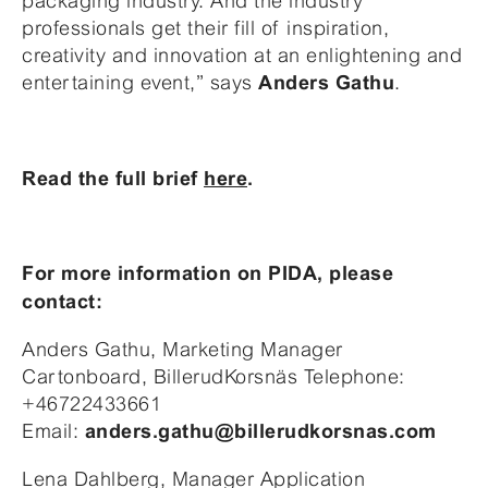
packaging industry. And the industry
professionals get their fill of inspiration,
creativity and innovation at an enlightening and
entertaining event,” says
.
Anders Gathu
Read the full brief
here
.
For more information on PIDA, please
contact:
Anders Gathu, Marketing Manager
Cartonboard, BillerudKorsnäs Telephone:
+46722433661
Email:
anders.gathu@billerudkorsnas.com
Lena Dahlberg, Manager Application