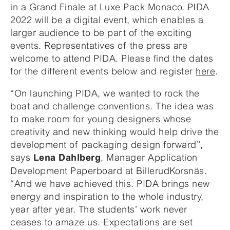
in a Grand Finale at Luxe Pack Monaco. PIDA
2022 will be a digital event, which enables a
larger audience to be part of the exciting
events. Representatives of the press are
welcome to attend PIDA. Please find the dates
for the different events below and register
here
.
“On launching PIDA, we wanted to rock the
boat and challenge conventions. The idea was
to make room for young designers whose
creativity and new thinking would help drive the
development of packaging design forward”,
says
, Manager Application
Lena Dahlberg
Development Paperboard at BillerudKorsnäs.
“And we have achieved this. PIDA brings new
energy and inspiration to the whole industry,
year after year. The students’ work never
ceases to amaze us. Expectations are set