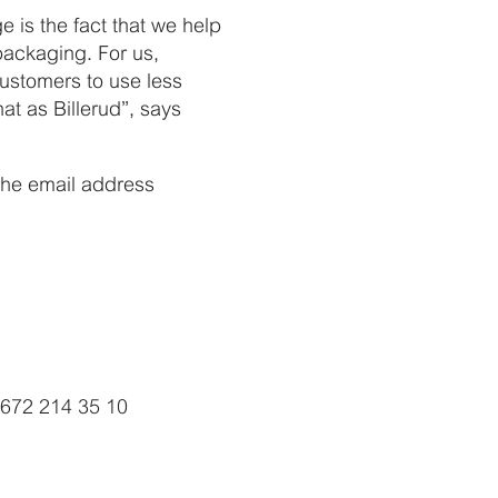
ge is the fact that we help
packaging. For us,
customers to use less
at as Billerud”, says
 the email address
4672 214 35 10