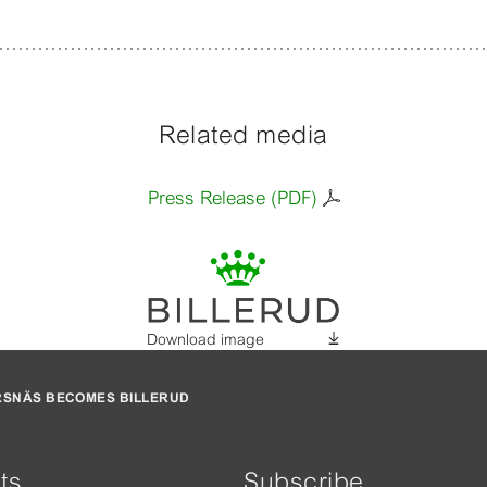
Related media
Press Release (PDF)
Download image
RSNÄS BECOMES BILLERUD
ts
Subscribe