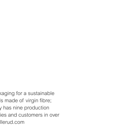
aging for a sustainable
 made of virgin fibre;
y has nine production
ies and customers in over
illerud.com