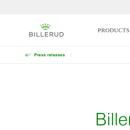
PRODUCTS
Press releases
Bill