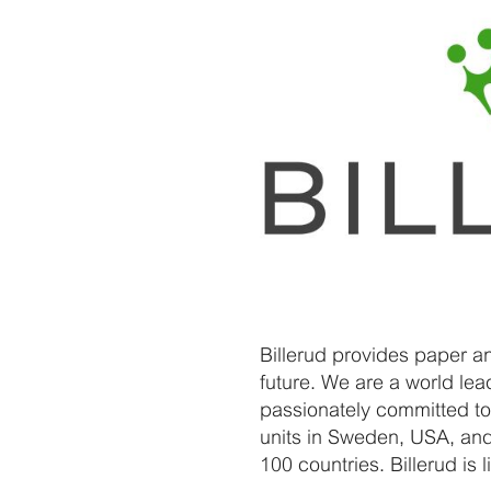
Billerud provides paper a
future. We are a world le
passionately committed to
units in Sweden, USA, and
100 countries. Billerud i