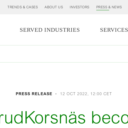
TRENDS & CASES
ABOUT US
INVESTORS
PRESS & NEWS
SERVED INDUSTRIES
SERVICE
PRESS RELEASE
12 OCT 2022, 12:00 CET
erudKorsnäs be