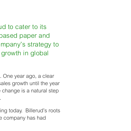
d to cater to its
r-based paper and
ompany’s strategy to
 growth in global
. One year ago, a clear
ales growth until the year
change is a natural step
d.
ng today. Billerud’s roots
the company has had