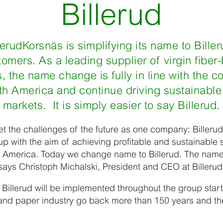
Billerud
lerudKorsnäs is simplifying its name to Billeru
stomers. As a leading supplier of virgin fibe
, the name change is fully in line with the c
h America and continue driving sustainable
markets. It is simply easier to say Billerud.
t the challenges of the future as one company: Billerud
p with the aim of achieving profitable and sustainable s
h America. Today we change name to Billerud. The name 
 says Christoph Michalski, President and CEO at Billeru
 Billerud will be implemented throughout the group starti
t and paper industry go back more than 150 years and 