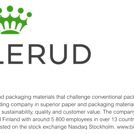
nd packaging materials that challenge conventional pack
ading company in superior paper and packaging materials
 sustainability, quality and customer value. The compan
 Finland with around 5 800 employees in over 13 countr
s listed on the stock exchange Nasdaq Stockholm. www.b