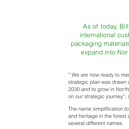
As of today, Bil
international cu
packaging materials
expand into Nort
” We are now ready to mee
strategic plan was drawn u
2030 and to grow in Nort
on our strategic journey”,
The name simplification to
and heritage in the fores
several different names.