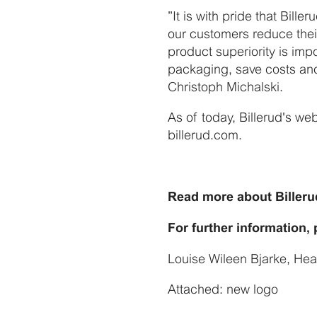
”It is with pride that Bille
our customers reduce their
product superiority is imp
packaging, save costs and 
Christoph Michalski.
As of today, Billerud's we
billerud.com.
Read more about Billeru
For further information,
Louise Wileen Bjarke, He
Attached: new logo