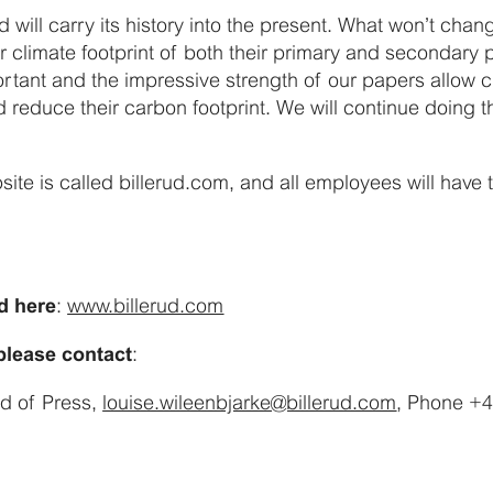
rud will carry its history into the present. What won’t chan
 climate footprint of both their primary and secondary 
ortant and the impressive strength of our papers allow 
reduce their carbon footprint. We will continue doing th
bsite is called billerud.com, and all employees will have
:
www.billerud.com
d here
:
 please contact
ad of Press,
louise.wileenbjarke@billerud.com
, Phone +