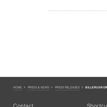
HOME
PRESS & NEWS
PRESS RELEASES
BILLERUDKO
Contact
Shortcu