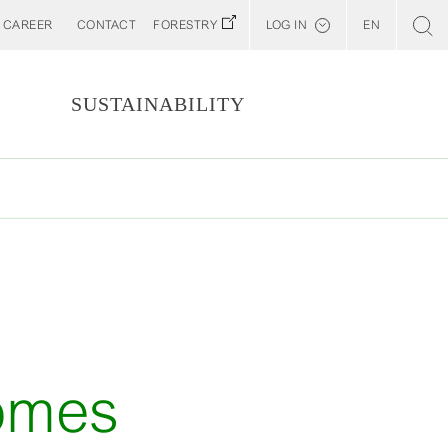
CAREER
CONTACT
FORESTRY
LOG IN
EN
Svenska
Customer E-Portal
S
SUSTAINABILITY
Web BonD
Arena
Billerud North America (YourBillerud)
comes