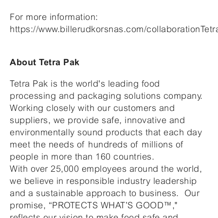
For more information:
https://www.billerudkorsnas.com/collaborationTet
About Tetra Pak
Tetra Pak is the world's leading food
processing and packaging solutions company.
Working closely with our customers and
suppliers, we provide safe, innovative and
environmentally sound products that each day
meet the needs of hundreds of millions of
people in more than 160 countries.
With over 25,000 employees around the world,
we believe in responsible industry leadership
and a sustainable approach to business. Our
promise, “PROTECTS WHAT’S GOOD™,"
reflects our vision to make food safe and