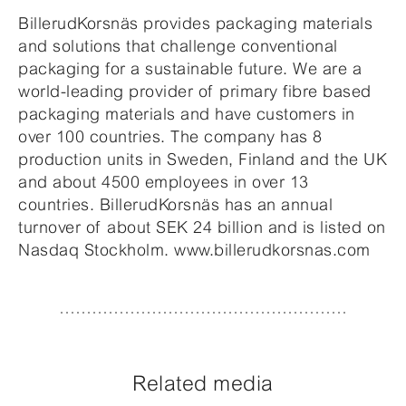
BillerudKorsnäs provides packaging materials
and solutions that challenge conventional
packaging for a sustainable future. We are a
world-leading provider of primary fibre based
packaging materials and have customers in
over 100 countries. The company has 8
production units in Sweden, Finland and the UK
and about 4500 employees in over 13
countries. BillerudKorsnäs has an annual
turnover of about SEK 24 billion and is listed on
Nasdaq Stockholm. www.billerudkorsnas.com
Related media