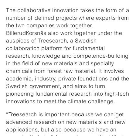
The collaborative innovation takes the form of a
number of defined projects where experts from
the two companies work together.
BillerudKorsnäs also work together under the
auspices of Treesearch, a Swedish
collaboration platform for fundamental
research, knowledge and competence-building
in the field of new materials and specialty
chemicals from forest raw material. It involves
academia, industry, private foundations and the
Swedish government, and aims to turn
pioneering fundamental research into high-tech
innovations to meet the climate challenge.
“Treesearch is important because we can get
advanced research on new materials and new
applications, but also because we have an