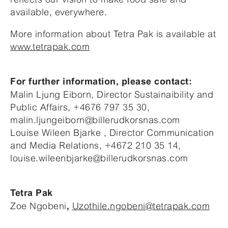
available, everywhere.
More information about Tetra Pak is available at
www.tetrapak.com
For further information, please contact:
Malin Ljung Eiborn, Director Sustainaibility and
Public Affairs, +4676 797 35 30,
malin.ljungeiborn@billerudkorsnas.com
Louise Wileen Bjarke , Director Communication
and Media Relations, +4672 210 35 14,
louise.wileenbjarke@billerudkorsnas.com
Tetra Pak
Zoe Ngobeni
Uzothile.ngobeni@tetrapak.com
,