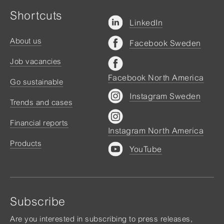
Shortcuts
LinkedIn
About us
Facebook Sweden
Job vacancies
Facebook North America
Go sustainable
Instagram Sweden
Trends and cases
Financial reports
Instagram North America
Products
YouTube
Subscribe
Are you interested in subscribing to press releases,