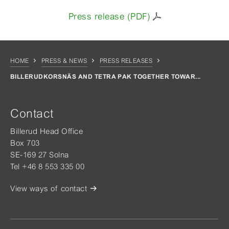
Press release (PDF)
HOME
PRESS & NEWS
PRESS RELEASES
BILLERUDKORSNÄS AND TETRA PAK TOGETHER TOWAR...
Contact
Billerud Head Office
Box 703
SE-169 27 Solna
Tel +46 8 553 335 00
View ways of contact