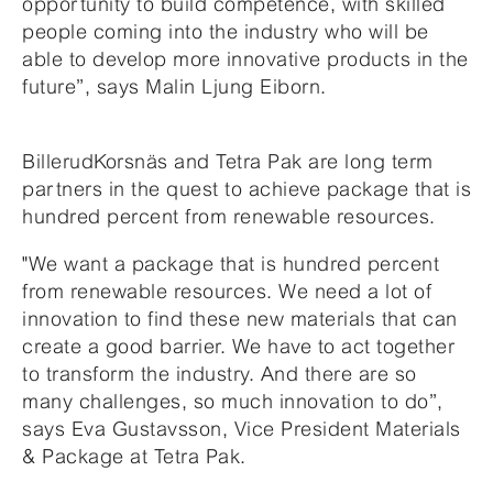
opportunity to build competence, with skilled
people coming into the industry who will be
able to develop more innovative products in the
future”, says Malin Ljung Eiborn.
BillerudKorsnäs and Tetra Pak are long term
partners in the quest to achieve package that is
hundred percent from renewable resources.
"We want a package that is hundred percent
from renewable resources. We need a lot of
innovation to find these new materials that can
create a good barrier. We have to act together
to transform the industry. And there are so
many challenges, so much innovation to do”,
says Eva Gustavsson, Vice President Materials
& Package at Tetra Pak.