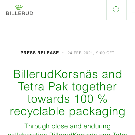
PRESS RELEASE
24 FEB 2021, 9:00 CET
BillerudKorsnäs and
Tetra Pak together
towards 100 %
recyclable packaging
Through close and enduring