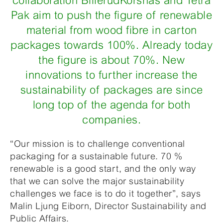
collaboration BillerudKorsnäs and Tetra
Pak aim to push the figure of renewable
material from wood fibre in carton
packages towards 100%. Already today
the figure is about 70%. New
innovations to further increase the
sustainability of packages are since
long top of the agenda for both
companies.
“Our mission is to challenge conventional
packaging for a sustainable future. 70 %
renewable is a good start, and the only way
that we can solve the major sustainability
challenges we face is to do it together”, says
Malin Ljung Eiborn, Director Sustainability and
Public Affairs.