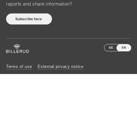
reports and share information?
Subscribe here
SE
EN
Terms of use
External privacy notice