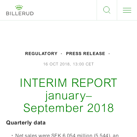
REGULATORY
PRESS RELEASE
16 OCT 2018, 13:00 CET
INTERIM REPORT
january–
September 2018
Quarterly data
Net sales were SEK 6 054 million (5 544), an