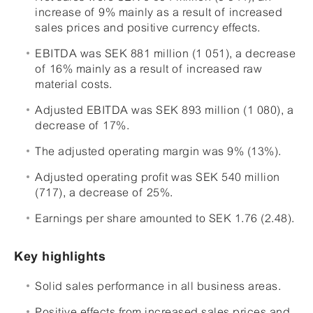
increase of 9% mainly as a result of increased
sales prices and positive currency effects.
EBITDA was SEK 881 million (1 051), a decrease
of 16% mainly as a result of increased raw
material costs.
Adjusted EBITDA was SEK 893 million (1 080), a
decrease of 17%.
The adjusted operating margin was 9% (13%).
Adjusted operating profit was SEK 540 million
(717), a decrease of 25%.
Earnings per share amounted to SEK 1.76 (2.48).
Key highlights
Solid sales performance in all business areas.
Positive effects from increased sales prices and