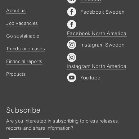
About us
Facebook Sweden
Job vacancies
Facebook North America
Go sustainable
Instagram Sweden
Trends and cases
Financial reports
Instagram North America
Products
YouTube
Subscribe
Are you interested in subscribing to press releases,
reports and share information?