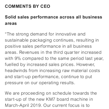
COMMENTS BY CEO
Solid sales performance across all business
areas
“The strong demand for innovative and
sustainable packaging continues, resulting in
positive sales performance in all business
areas. Revenues in the third quarter increased
with 9% compared to the same period last year,
fuelled by increased sales prices. However,
headwinds from increasing raw material costs
and start-up performance, continue to put
pressure on our operating results.
We are proceeding on schedule towards the
start-up of the new KM7 board machine in
March-April 2019. Our current focus is to