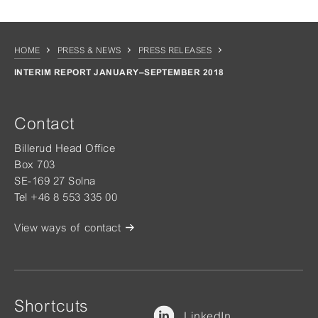
HOME
PRESS & NEWS
PRESS RELEASES
INTERIM REPORT JANUARY–SEPTEMBER 2018
Contact
Billerud Head Office
Box 703
SE-169 27 Solna
Tel +46 8 553 335 00
View ways of contact
Shortcuts
LinkedIn