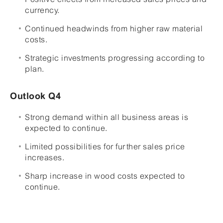
currency.
Continued headwinds from higher raw material
costs.
Strategic investments progressing according to
plan.
Outlook Q4
Strong demand within all business areas is
expected to continue.
Limited possibilities for further sales price
increases.
Sharp increase in wood costs expected to
continue.