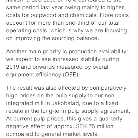
same period last year owing mainly to higher
costs for pulpwood and chemicals. Fibre costs
account for more than one-third of our total
operating costs, which is why we are focusing
on improving the sourcing balance.
Another main priority is production availability;
we expect to see increased stability during
2019 and onwards measured by overall
equipment efficiency (OEE).
The result was also affected by comparatively
high prices on the pulp supply to our non-
integrated mill in Jakobstad, due to a fixed
rebate in the long-term pulp supply agreement.
At current pulp prices, this gives a quarterly
negative effect of approx. SEK 75 million
compared to general market levels.