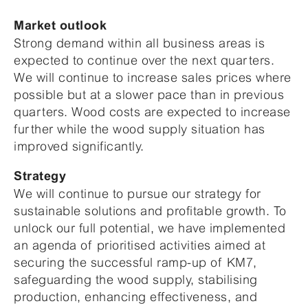
Market outlook
Strong demand within all business areas is
expected to continue over the next quarters.
We will continue to increase sales prices where
possible but at a slower pace than in previous
quarters. Wood costs are expected to increase
further while the wood supply situation has
improved significantly.
Strategy
We will continue to pursue our strategy for
sustainable solutions and profitable growth. To
unlock our full potential, we have implemented
an agenda of prioritised activities aimed at
securing the successful ramp-up of KM7,
safeguarding the wood supply, stabilising
production, enhancing effectiveness, and