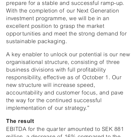
prepare for a stable and successful ramp-up.
With the completion of our Next Generation
investment programme, we will be in an
excellent position to grasp the market
opportunities and meet the strong demand for
sustainable packaging.
A key enabler to unlock our potential is our new
organisational structure, consisting of three
business divisions with full profitability
responsibility, effective as of October 1. Our
new structure will increase speed,
accountability and customer focus, and pave
the way for the continued successful
implementation of our strategy.”
The result
EBITDA for the quarter amounted to SEK 881
million, a decrease of 16% compared to the