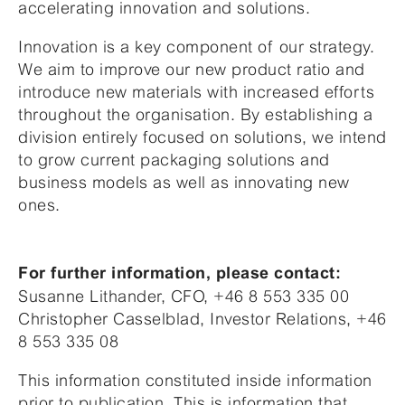
accelerating innovation and solutions.
Innovation is a key component of our strategy.
We aim to improve our new product ratio and
introduce new materials with increased efforts
throughout the organisation. By establishing a
division entirely focused on solutions, we intend
to grow current packaging solutions and
business models as well as innovating new
ones.
For further information, please contact:
Susanne Lithander, CFO, +46 8 553 335 00
Christopher Casselblad, Investor Relations, +46
8 553 335 08
This information constituted inside information
prior to publication. This is information that