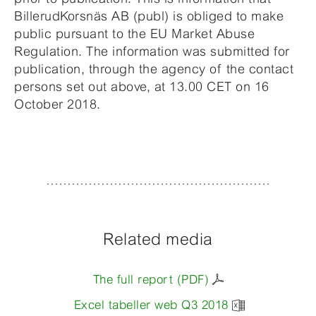
BillerudKorsnäs AB (publ) is obliged to make
public pursuant to the EU Market Abuse
Regulation. The information was submitted for
publication, through the agency of the contact
persons set out above, at 13.00 CET on 16
October 2018.
Related media
The full report (PDF)
Excel tabeller web Q3 2018