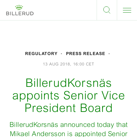
REGULATORY
PRESS RELEASE
13 AUG 2018, 16:00 CET
BillerudKorsnäs
appoints Senior Vice
President Board
BillerudKorsnäs announced today that
Mikael Andersson is appointed Senior