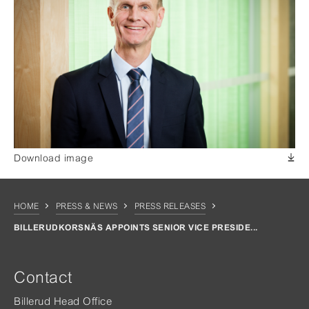
Download image
HOME
PRESS & NEWS
PRESS RELEASES
BILLERUDKORSNÄS APPOINTS SENIOR VICE PRESIDE...
Contact
Billerud Head Office