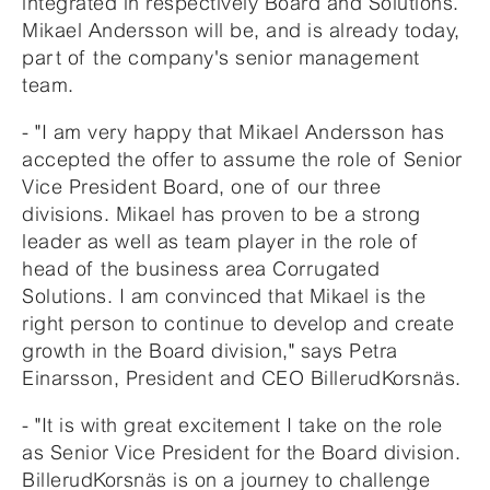
integrated in respectively Board and Solutions.
Mikael Andersson will be, and is already today,
part of the company's senior management
team.
- "I am very happy that Mikael Andersson has
accepted the offer to assume the role of Senior
Vice President Board, one of our three
divisions. Mikael has proven to be a strong
leader as well as team player in the role of
head of the business area Corrugated
Solutions. I am convinced that Mikael is the
right person to continue to develop and create
growth in the Board division," says Petra
Einarsson, President and CEO BillerudKorsnäs.
- "It is with great excitement I take on the role
as Senior Vice President for the Board division.
BillerudKorsnäs is on a journey to challenge