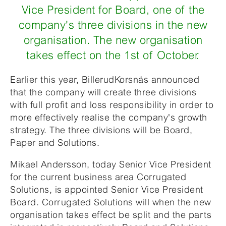
Vice President for Board, one of the
company's three divisions in the new
organisation. The new organisation
takes effect on the 1st of October.
Earlier this year, BillerudKorsnäs announced
that the company will create three divisions
with full profit and loss responsibility in order to
more effectively realise the company's growth
strategy. The three divisions will be Board,
Paper and Solutions.
Mikael Andersson, today Senior Vice President
for the current business area Corrugated
Solutions, is appointed Senior Vice President
Board. Corrugated Solutions will when the new
organisation takes effect be split and the parts