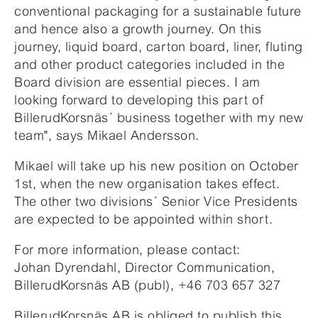
conventional packaging for a sustainable future
and hence also a growth journey. On this
journey, liquid board, carton board, liner, fluting
and other product categories included in the
Board division are essential pieces. I am
looking forward to developing this part of
BillerudKorsnäs´ business together with my new
team", says Mikael Andersson.
Mikael will take up his new position on October
1st, when the new organisation takes effect.
The other two divisions´ Senior Vice Presidents
are expected to be appointed within short.
For more information, please contact:
Johan Dyrendahl, Director Communication,
BillerudKorsnäs AB (publ), +46 703 657 327
BillerudKorsnäs AB is obliged to publish this