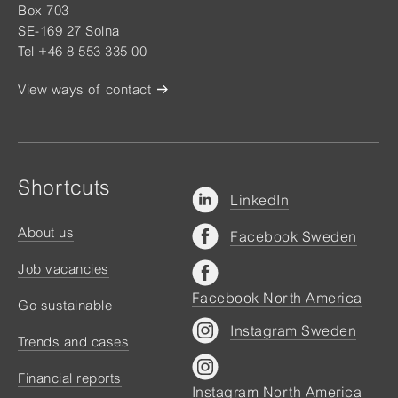
Box 703
SE-169 27 Solna
Tel +46 8 553 335 00
View ways of contact
Shortcuts
LinkedIn
About us
Facebook Sweden
Job vacancies
Facebook North America
Go sustainable
Instagram Sweden
Trends and cases
Financial reports
Instagram North America