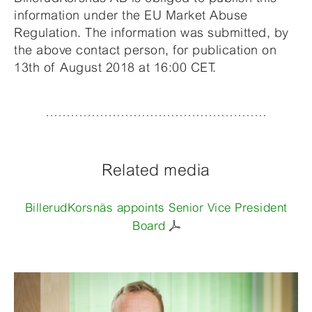
information under the EU Market Abuse
Regulation. The information was submitted, by
the above contact person, for publication on
13th of August 2018 at 16:00 CET.
Related media
BillerudKorsnäs appoints Senior Vice President
Board