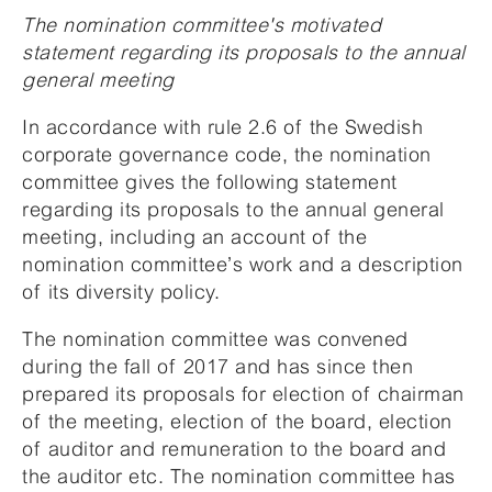
The nomination committee's motivated
statement regarding its proposals to the annual
general meeting
In accordance with rule 2.6 of the Swedish
corporate governance code, the nomination
committee gives the following statement
regarding its proposals to the annual general
meeting, including an account of the
nomination committee’s work and a description
of its diversity policy.
The nomination committee was convened
during the fall of 2017 and has since then
prepared its proposals for election of chairman
of the meeting, election of the board, election
of auditor and remuneration to the board and
the auditor etc. The nomination committee has