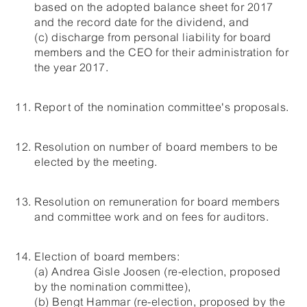
based on the adopted balance sheet for 2017
and the record date for the dividend, and
(c) discharge from personal liability for board
members and the CEO for their administration for
the year 2017.
Report of the nomination committee's proposals.
Resolution on number of board members to be
elected by the meeting.
Resolution on remuneration for board members
and committee work and on fees for auditors.
Election of board members:
(a) Andrea Gisle Joosen (re-election, proposed
by the nomination committee),
(b) Bengt Hammar (re-election, proposed by the