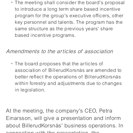
The meeting shall consider the board's proposal
to introduce a long term share based incentive
program for the group's executive officers, other
key personnel and talents. The program has the
same structure as the previous years' share
based incentive programs.
Amendments to the articles of association
The board proposes that the articles of
association of BillerudKorsnäs are amended to
better reflect the operations of BillerudKorsnäs
within forestry and adjustments due to changes
in legislation.
At the meeting, the company's CEO, Petra
Einarsson, will give a presentation and inform
about BillerudKorsnäs' business operations. In
connection with the presentation, the