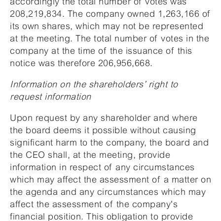
accordingly the total number of votes was
208,219,834. The company owned 1,263,166 of
its own shares, which may not be represented
at the meeting. The total number of votes in the
company at the time of the issuance of this
notice was therefore 206,956,668.
Information on the shareholders’ right to
request information
Upon request by any shareholder and where
the board deems it possible without causing
significant harm to the company, the board and
the CEO shall, at the meeting, provide
information in respect of any circumstances
which may affect the assessment of a matter on
the agenda and any circumstances which may
affect the assessment of the company's
financial position. This obligation to provide