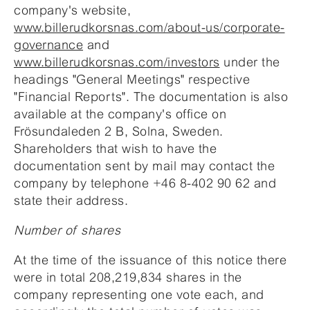
company's website,
www.billerudkorsnas.com/about-us/corporate-
governance
and
www.billerudkorsnas.com/investors
under the
headings "General Meetings" respective
"Financial Reports". The documentation is also
available at the company's office on
Frösundaleden 2 B, Solna, Sweden.
Shareholders that wish to have the
documentation sent by mail may contact the
company by telephone +46 8-402 90 62 and
state their address.
Number of shares
At the time of the issuance of this notice there
were in total 208,219,834 shares in the
company representing one vote each, and