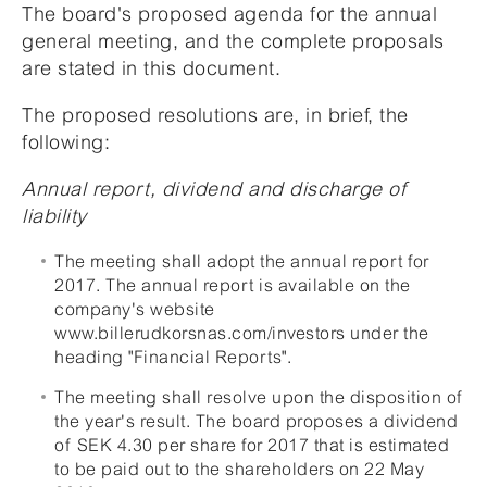
The board's proposed agenda for the annual
general meeting, and the complete proposals
are stated in this document.
The proposed resolutions are, in brief, the
following:
Annual report, dividend and discharge of
liability
The meeting shall adopt the annual report for
2017. The annual report is available on the
company's website
www.billerudkorsnas.com/investors under the
heading "Financial Reports".
The meeting shall resolve upon the disposition of
the year's result. The board proposes a dividend
of SEK 4.30 per share for 2017 that is estimated
to be paid out to the shareholders on 22 May