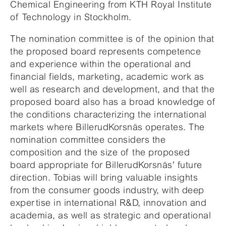
Chemical Engineering from KTH Royal Institute
of Technology in Stockholm.
The nomination committee is of the opinion that
the proposed board represents competence
and experience within the operational and
financial fields, marketing, academic work as
well as research and development, and that the
proposed board also has a broad knowledge of
the conditions characterizing the international
markets where BillerudKorsnäs operates. The
nomination committee considers the
composition and the size of the proposed
board appropriate for BillerudKorsnäs' future
direction. Tobias will bring valuable insights
from the consumer goods industry, with deep
expertise in international R&D, innovation and
academia, as well as strategic and operational