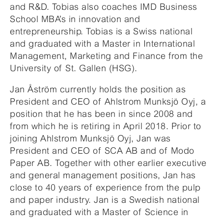
and R&D. Tobias also coaches IMD Business
School MBA’s in innovation and
entrepreneurship. Tobias is a Swiss national
and graduated with a Master in International
Management, Marketing and Finance from the
University of St. Gallen (HSG).
Jan Åström currently holds the position as
President and CEO of Ahlstrom Munksjö Oyj, a
position that he has been in since 2008 and
from which he is retiring in April 2018. Prior to
joining Ahlstrom Munksjö Oyj, Jan was
President and CEO of SCA AB and of Modo
Paper AB. Together with other earlier executive
and general management positions, Jan has
close to 40 years of experience from the pulp
and paper industry. Jan is a Swedish national
and graduated with a Master of Science in