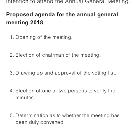
intention to attend the Annual General Meeting.
Proposed agenda for the annual general
meeting 2018
Opening of the meeting.
Election of chairman of the meeting.
Drawing up and approval of the voting list.
Election of one or two persons to verify the
minutes.
Determination as to whether the meeting has
been duly convened.