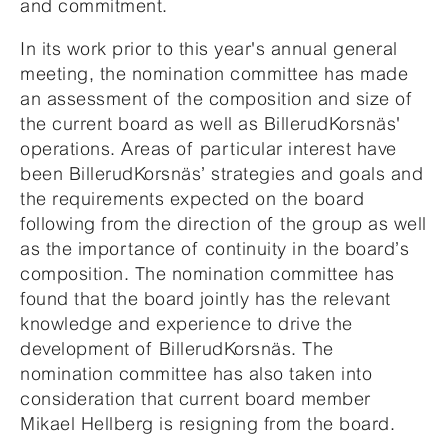
and commitment.
In its work prior to this year's annual general
meeting, the nomination committee has made
an assessment of the composition and size of
the current board as well as BillerudKorsnäs'
operations. Areas of particular interest have
been BillerudKorsnäs’ strategies and goals and
the requirements expected on the board
following from the direction of the group as well
as the importance of continuity in the board’s
composition. The nomination committee has
found that the board jointly has the relevant
knowledge and experience to drive the
development of BillerudKorsnäs. The
nomination committee has also taken into
consideration that current board member
Mikael Hellberg is resigning from the board.