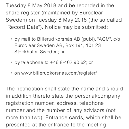
Tuesday 8 May 2018 and be recorded in the
share register (maintained by Euroclear
Sweden) on Tuesday 8 May 2018 (the so called
"Record Date"). Notice may be submitted:
by mail to BillerudKorsnäs AB (publ), "AGM", c/o
Euroclear Sweden AB, Box 191, 101 23
Stockholm, Sweden; or
by telephone to +46 8-402 90 62; or
on
www.billerudkorsnas.com/register/
The notification shall state the name and should
in addition thereto state the personal/company
registration number, address, telephone
number and the number of any advisors (not
more than two). Entrance cards, which shall be
presented at the entrance to the meeting