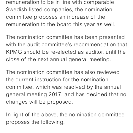
remuneration to be in line with comparable
Swedish listed companies, the nomination
committee proposes an increase of the
remuneration to the board this year as well.
The nomination committee has been presented
with the audit committee's recommendation that
KPMG should be re-elected as auditor, until the
close of the next annual general meeting.
The nomination committee has also reviewed
the current instruction for the nomination
committee, which was resolved by the annual
general meeting 2017, and has decided that no
changes will be proposed.
In light of the above, the nomination committee
proposes the following.