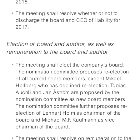
2018.
The meeting shall resolve whether or not to
discharge the board and CEO of liability for
2017.
Election of board and auditor, as well as
remuneration to the board and auditor
The meeting shall elect the company's board.
The nomination committee proposes re-election
of all current board members, except Mikael
Hellberg who has declined re-election. Tobias
Auchli and Jan Åström are proposed by the
nomination committee as new board members.
The nomination committee further proposes re-
election of Lennart Holm as chairman of the
board and Michael M.F. Kaufmann as vice
chairman of the board.
The meeting shall resolve on remuneration to the