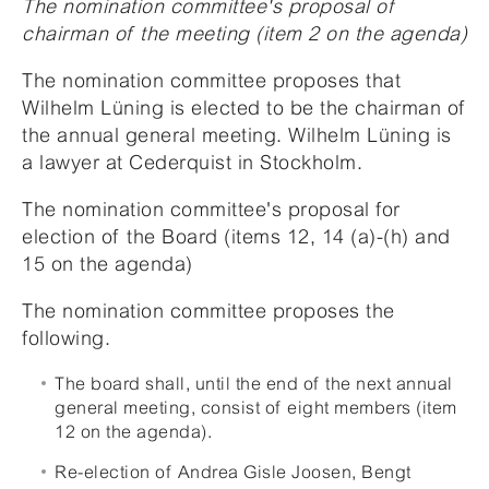
The nomination committee's proposal of
chairman of the meeting (item 2 on the agenda)
The nomination committee proposes that
Wilhelm Lüning is elected to be the chairman of
the annual general meeting. Wilhelm Lüning is
a lawyer at Cederquist in Stockholm.
The nomination committee's proposal for
election of the Board (items 12, 14 (a)-(h) and
15 on the agenda)
The nomination committee proposes the
following.
The board shall, until the end of the next annual
general meeting, consist of eight members (item
12 on the agenda).
Re-election of Andrea Gisle Joosen, Bengt