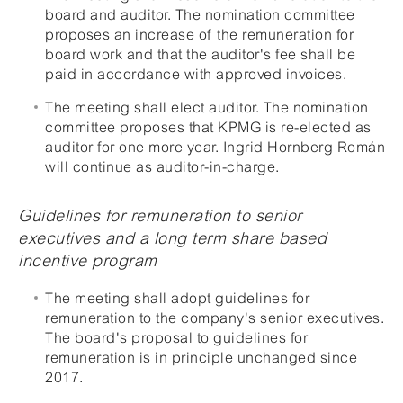
board and auditor. The nomination committee
proposes an increase of the remuneration for
board work and that the auditor's fee shall be
paid in accordance with approved invoices.
The meeting shall elect auditor. The nomination
committee proposes that KPMG is re-elected as
auditor for one more year. Ingrid Hornberg Román
will continue as auditor-in-charge.
Guidelines for remuneration to senior
executives and a long term share based
incentive program
The meeting shall adopt guidelines for
remuneration to the company's senior executives.
The board's proposal to guidelines for
remuneration is in principle unchanged since
2017.