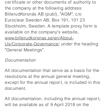
certificate or other documents of authority to
the company at the following address:
BillerudKorsnäs AB (publ), "AGM", c/o
Euroclear Sweden AB, Box 191, 101 23
Stockholm, Sweden. A template proxy form is
available on the company's website,
www.billerudkorsnas.se/en/About-
Us/Corporate-Governance/
under the heading
"General Meetings".
Documentation
All documentation that serve as a basis for the
resolutions at the annual general meeting,
except for the annual report, is included in this
document.
All documentation, including the annual report,
will be available as of 9 April 2018 on the