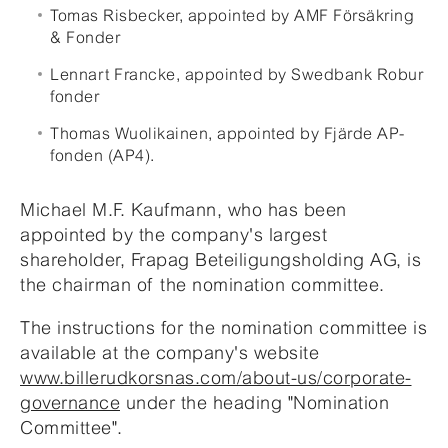
Tomas Risbecker, appointed by AMF Försäkring
& Fonder
Lennart Francke, appointed by Swedbank Robur
fonder
Thomas Wuolikainen, appointed by Fjärde AP-
fonden (AP4).
Michael M.F. Kaufmann, who has been
appointed by the company's largest
shareholder, Frapag Beteiligungsholding AG, is
the chairman of the nomination committee.
The instructions for the nomination committee is
available at the company's website
www.billerudkorsnas.com/about-us/corporate-
governance
under the heading "Nomination
Committee".