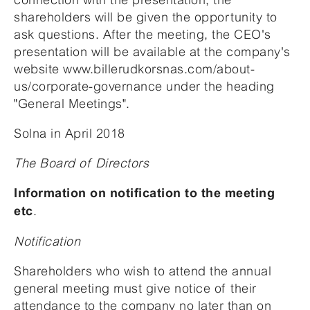
shareholders will be given the opportunity to
ask questions. After the meeting, the CEO's
presentation will be available at the company's
website www.billerudkorsnas.com/about-
us/corporate-governance under the heading
"General Meetings".
Solna in April 2018
The Board of Directors
Information on notification to the meeting
.
etc
Notification
Shareholders who wish to attend the annual
general meeting must give notice of their
attendance to the company no later than on