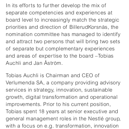
In its efforts to further develop the mix of
separate competencies and experiences at
board level to increasingly match the strategic
priorities and direction of BillerudKorsnäs, the
nomination committee has managed to identify
and attract two persons that will bring two sets
of separate but complementary experiences
and areas of expertise to the board –Tobias
Auchli and Jan Åström.
Tobias Auchli is Chairman and CEO of
Verlumenda SA, a company providing advisory
services in strategy, innovation, sustainable
growth, digital transformation and operational
improvements. Prior to his current position,
Tobias spent 18 years at senior executive and
general management roles in the Nestlé group,
with a focus on e.g. transformation, innovation