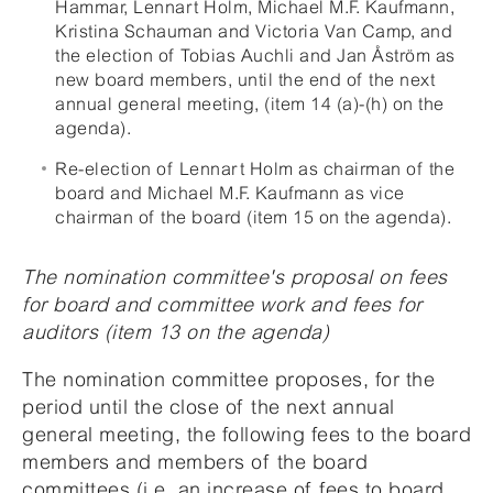
Hammar, Lennart Holm, Michael M.F. Kaufmann,
Kristina Schauman and Victoria Van Camp, and
the election of Tobias Auchli and Jan Åström as
new board members, until the end of the next
annual general meeting, (item 14 (a)-(h) on the
agenda).
Re-election of Lennart Holm as chairman of the
board and Michael M.F. Kaufmann as vice
chairman of the board (item 15 on the agenda).
The nomination committee's proposal on fees
for board and committee work and fees for
auditors (item 13 on the agenda)
The nomination committee proposes, for the
period until the close of the next annual
general meeting, the following fees to the board
members and members of the board
committees (i.e. an increase of fees to board