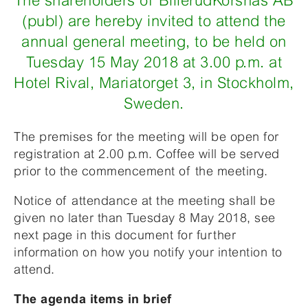
The shareholders of BillerudKorsnäs AB
(publ) are hereby invited to attend the
annual general meeting, to be held on
Tuesday 15 May 2018 at 3.00 p.m. at
Hotel Rival, Mariatorget 3, in Stockholm,
Sweden.
The premises for the meeting will be open for
registration at 2.00 p.m. Coffee will be served
prior to the commencement of the meeting.
Notice of attendance at the meeting shall be
given no later than Tuesday 8 May 2018, see
next page in this document for further
information on how you notify your intention to
attend.
The agenda items in brief