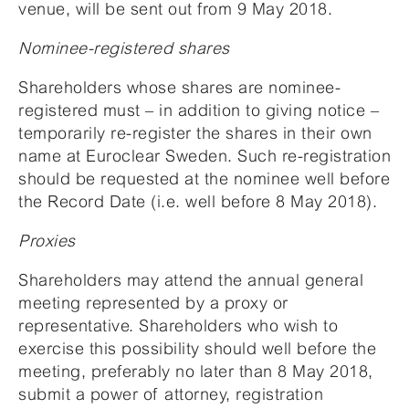
venue, will be sent out from 9 May 2018.
Nominee-registered shares
Shareholders whose shares are nominee-
registered must – in addition to giving notice –
temporarily re-register the shares in their own
name at Euroclear Sweden. Such re-registration
should be requested at the nominee well before
the Record Date (i.e. well before 8 May 2018).
Proxies
Shareholders may attend the annual general
meeting represented by a proxy or
representative. Shareholders who wish to
exercise this possibility should well before the
meeting, preferably no later than 8 May 2018,
submit a power of attorney, registration