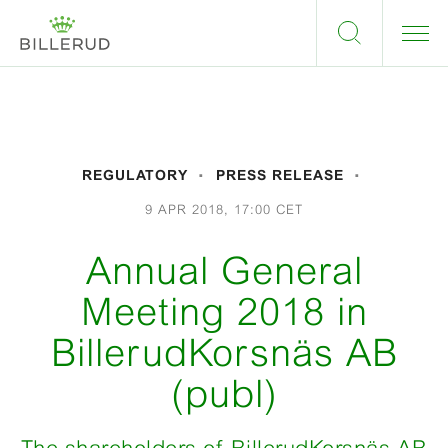
REGULATORY
PRESS RELEASE
9 APR 2018, 17:00 CET
Annual General
Meeting 2018 in
BillerudKorsnäs AB
(publ)