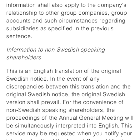
information shall also apply to the company's
relationship to other group companies, group
accounts and such circumstances regarding
subsidiaries as specified in the previous
sentence.
Information to non-Swedish speaking
shareholders
This is an English translation of the original
Swedish notice. In the event of any
discrepancies between this translation and the
original Swedish notice, the original Swedish
version shall prevail. For the convenience of
non-Swedish speaking shareholders, the
proceedings of the Annual General Meeting will
be simultaneously interpreted into English. This
service may be requested when you notify your