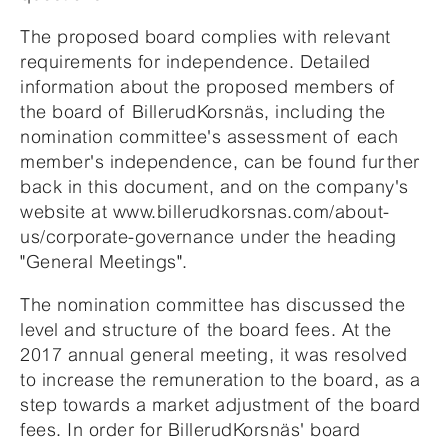
The proposed board complies with relevant
requirements for independence. Detailed
information about the proposed members of
the board of BillerudKorsnäs, including the
nomination committee's assessment of each
member's independence, can be found further
back in this document, and on the company's
website at www.billerudkorsnas.com/about-
us/corporate-governance under the heading
"General Meetings".
The nomination committee has discussed the
level and structure of the board fees. At the
2017 annual general meeting, it was resolved
to increase the remuneration to the board, as a
step towards a market adjustment of the board
fees. In order for BillerudKorsnäs' board