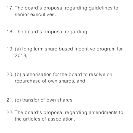
The board's proposal regarding guidelines to
senior executives.
The board's proposal regarding
(a) long term share based incentive program for
2018,
(b) authorisation for the board to resolve on
repurchase of own shares, and
(c) transfer of own shares.
The board’s proposal regarding amendments to
the articles of association.