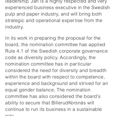
leadership. Jan is a highly respected and very
experienced business executive in the Swedish
pulp and paper industry, and will bring both
strategic and operational expertise from the
industry.
In its work in preparing the proposal for the
board, the nomination committee has applied
Rule 4.1 of the Swedish corporate governance
code as diversity policy. Accordingly, the
nomination committee has in particular
considered the need for diversity and breadth
within the board with respect to competence,
experience and background and strived for an
equal gender balance. The nomination
committee has also considered the board’s
ability to secure that BillerudKorsnäs will
continue to run its business in a sustainable
way.