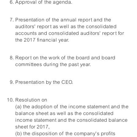
Approval of the agenda.
Presentation of the annual report and the
auditors' report as well as the consolidated
accounts and consolidated auditors' report for
the 2017 financial year.
Report on the work of the board and board
committees during the past year.
Presentation by the CEO.
Resolution on
(a) the adoption of the income statement and the
balance sheet as well as the consolidated
income statement and the consolidated balance
sheet for 2017,
(b) the disposition of the company's profits