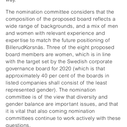
The nomination committee considers that the
composition of the proposed board reflects a
wide range of backgrounds, and a mix of men
and women with relevant experience and
expertise to match the future positioning of
BillerudKorsnäs. Three of the eight proposed
board members are women, which is in line
with the target set by the Swedish corporate
governance board for 2020 (which is that
approximately 40 per cent of the boards in
listed companies shall consist of the least
represented gender). The nomination
committee is of the view that diversity and
gender balance are important issues, and that
it is vital that also coming nomination
committees continue to work actively with these
questions.