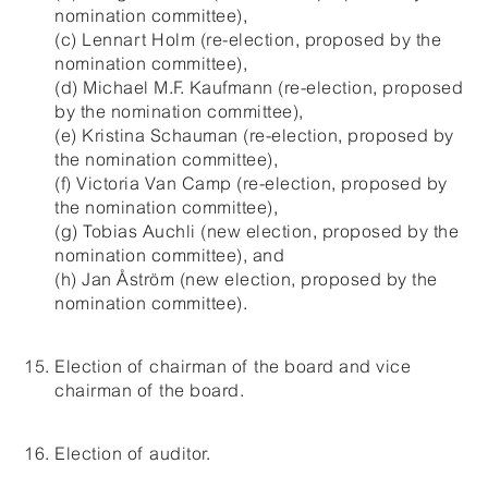
nomination committee),
(c) Lennart Holm (re-election, proposed by the
nomination committee),
(d) Michael M.F. Kaufmann (re-election, proposed
by the nomination committee),
(e) Kristina Schauman (re-election, proposed by
the nomination committee),
(f) Victoria Van Camp (re-election, proposed by
the nomination committee),
(g) Tobias Auchli (new election, proposed by the
nomination committee), and
(h) Jan Åström (new election, proposed by the
nomination committee).
Election of chairman of the board and vice
chairman of the board.
Election of auditor.