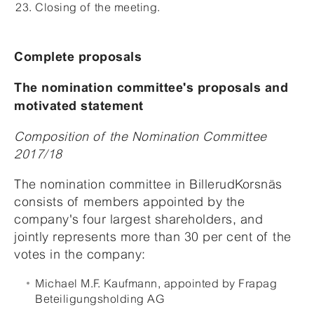
Closing of the meeting.
Complete proposals
The nomination committee's proposals and
motivated statement
Composition of the Nomination Committee
2017/18
The nomination committee in BillerudKorsnäs
consists of members appointed by the
company's four largest shareholders, and
jointly represents more than 30 per cent of the
votes in the company:
Michael M.F. Kaufmann, appointed by Frapag
Beteiligungsholding AG