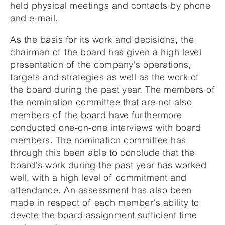
held physical meetings and contacts by phone
and e-mail.
As the basis for its work and decisions, the
chairman of the board has given a high level
presentation of the company's operations,
targets and strategies as well as the work of
the board during the past year. The members of
the nomination committee that are not also
members of the board have furthermore
conducted one-on-one interviews with board
members. The nomination committee has
through this been able to conclude that the
board's work during the past year has worked
well, with a high level of commitment and
attendance. An assessment has also been
made in respect of each member's ability to
devote the board assignment sufficient time