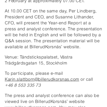
2 February at approximately 07.00 CET.
At 10.00 CET on the same day, Per Lindberg,
President and CEO, and Susanne Lithander,
CFO, will present the Year-end Report at a
press and analyst conference. The presentation
will be held in English and will be followed by a
Q&A session. The presentation material will be
available at BillerudKorsnäs’ website.
Venue: Tändstickspalatset, Västra
Trädgårdsgatan 15, Stockholm
To participate, please e-mail
Karin.slattborn@billerudkorsnas.com
or call
+46 8 553 335 73
The press and analyst conference can also be
viewed live on BillerudKorsnäs’ website