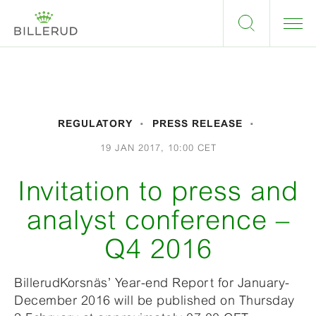
REGULATORY
PRESS RELEASE
19 JAN 2017, 10:00 CET
Invitation to press and
analyst conference –
Q4 2016
BillerudKorsnäs’ Year-end Report for January-
December 2016 will be published on Thursday