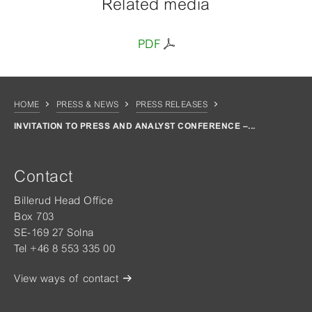
Related media
PDF
HOME
PRESS & NEWS
PRESS RELEASES
INVITATION TO PRESS AND ANALYST CONFERENCE –...
Contact
Billerud Head Office
Box 703
SE-169 27 Solna
Tel +46 8 553 335 00
View ways of contact