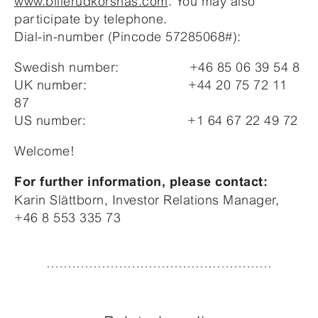
www.billerudkorsnas.com
. You may also
participate by telephone.
Dial-in-number (Pincode 57285068#):
Swedish number: +46 85 06 39 54 8
UK number: +44 20 75 72 11
87
US number: +1 64 67 22 49 72
Welcome!
For further information, please contact:
Karin Slättborn, Investor Relations Manager,
+46 8 553 335 73