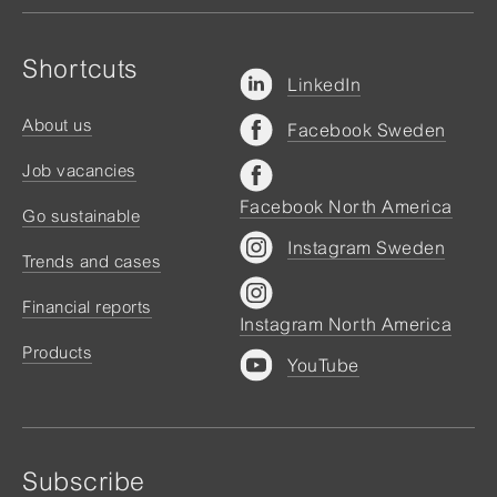
Shortcuts
LinkedIn
About us
Facebook Sweden
Job vacancies
Facebook North America
Go sustainable
Instagram Sweden
Trends and cases
Financial reports
Instagram North America
Products
YouTube
Subscribe