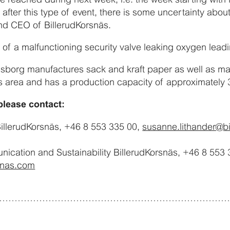
 after this type of event, there is some uncertainty abou
nd CEO of BillerudKorsnäs.
t of a malfunctioning security valve leaking oxygen leadin
rlsborg manufactures sack and kraft paper as well as mar
 area and has a production capacity of approximately 
please contact:
illerudKorsnäs, +46 8 553 335 00,
susanne.lithander@b
cation and Sustainability BillerudKorsnäs, +46 8 553 
snas.com