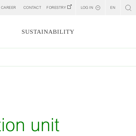
CAREER
CONTACT
FORESTRY
LOG IN
EN
Svenska
Customer E-Portal
S
SUSTAINABILITY
Web BonD
Arena
Billerud North America (YourBillerud)
ion unit