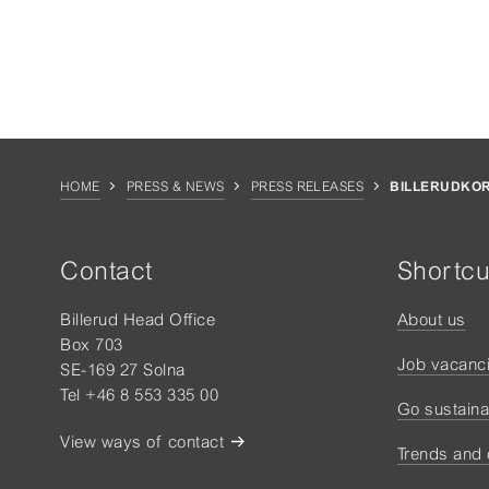
HOME
PRESS & NEWS
PRESS RELEASES
BILLERUDKOR
Contact
Shortcu
Billerud Head Office
About us
Box 703
Job vacanc
SE-169 27 Solna
Tel +46 8 553 335 00
Go sustaina
View ways of contact
Trends and