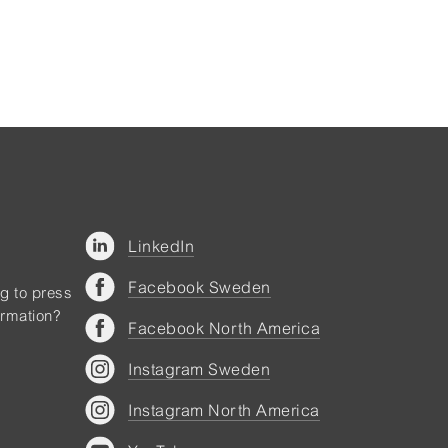
LinkedIn
Facebook Sweden
ng to press
ormation?
Facebook North America
Instagram Sweden
Instagram North America