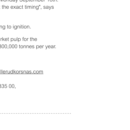
t the exact timing", says
g to ignition.
ket pulp for the
300,000 tonnes per year.
illerudkorsnas.com
335 00,