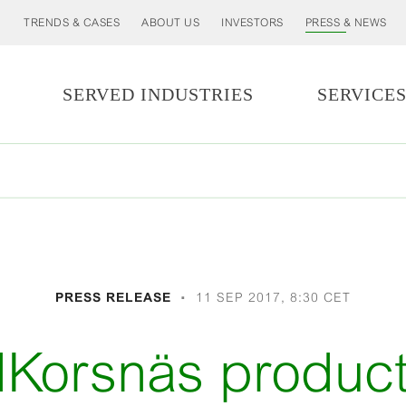
TRENDS & CASES
ABOUT US
INVESTORS
PRESS & NEWS
SERVED INDUSTRIES
SERVICE
PRESS RELEASE
11 SEP 2017, 8:30 CET
dKorsnäs product