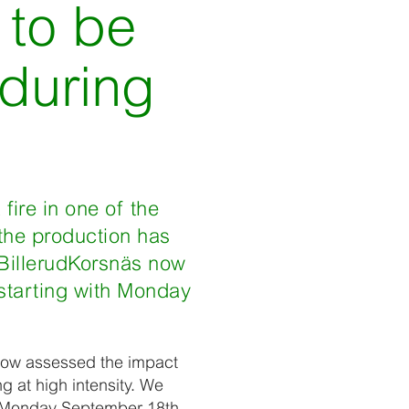
 to be
 during
fire in one of the
 the production has
, BillerudKorsnäs now
 starting with Monday
e now assessed the impact
ng at high intensity. We
th Monday September 18th.