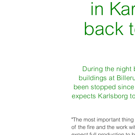
in Ka
back t
During the night 
buildings at Bille
been stopped since t
expects Karlsborg to
"The most important thing
of the fire and the work wi
expect full production to