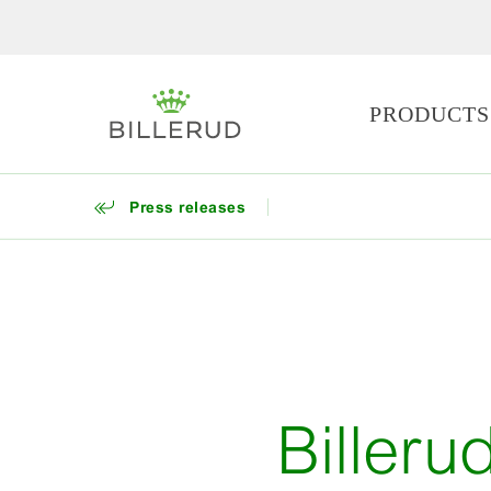
PRODUCTS
Press releases
Billeru