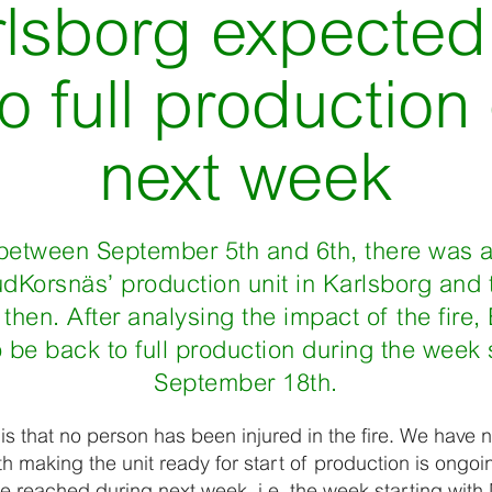
rlsborg expected
o full production
next week
between September 5th and 6th, there was a 
rudKorsnäs’ production unit in Karlsborg and
hen. After analysing the impact of the fire
 be back to full production during the week
September 18th.
 is that no person has been injured in the fire. We hav
th making the unit ready for start of production is ongoi
 be reached during next week, i.e. the week starting wi