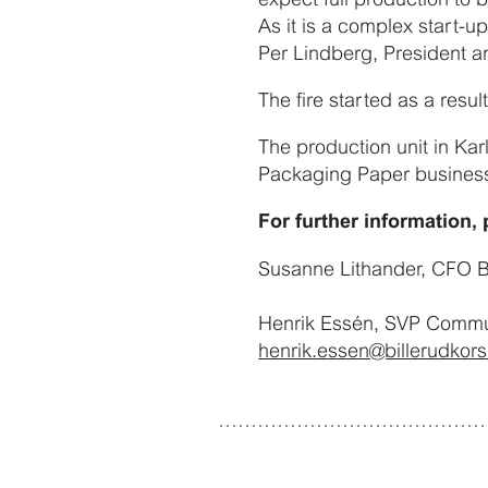
As it is a complex start-up
Per Lindberg, President a
The fire started as a resul
The production unit in Ka
Packaging Paper business
For further information, 
Susanne Lithander, CFO B
Henrik Essén, SVP Communi
henrik.essen@billerudkor