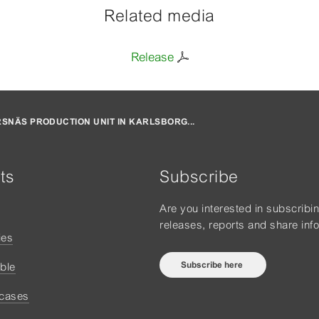
Related media
Release
SNÄS PRODUCTION UNIT IN KARLSBORG...
ts
Subscribe
Are you interested in subscribi
releases, reports and share inf
ies
Subscribe here
ble
 cases